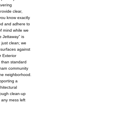
vering
ovide clear,
you know exactly
red and adhere to
 of mind while we
 Jettaway” is
 just clean; we
 surfaces against
r Exterior
r than standard
gham community
 the neighborhood.
pporting a
hitectural
rough clean-up
 any mess left