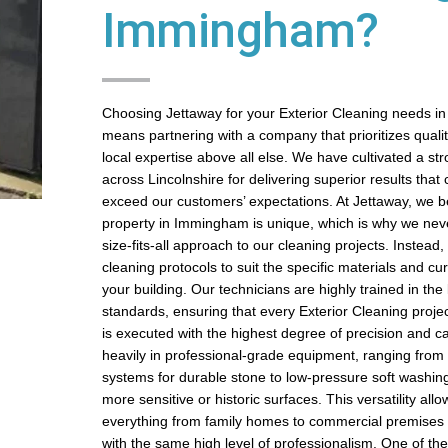
Immingham?
Choosing Jettaway for your Exterior Cleaning needs 
means partnering with a company that prioritizes quality,
local expertise above all else. We have cultivated a st
across Lincolnshire for delivering superior results that 
exceed our customers’ expectations. At Jettaway, we be
property in Immingham is unique, which is why we nev
size-fits-all approach to our cleaning projects. Instead
cleaning protocols to suit the specific materials and cur
your building. Our technicians are highly trained in the 
standards, ensuring that every Exterior Cleaning proj
is executed with the highest degree of precision and c
heavily in professional-grade equipment, ranging from
systems for durable stone to low-pressure soft washin
more sensitive or historic surfaces. This versatility all
everything from family homes to commercial premise
with the same high level of professionalism. One of th