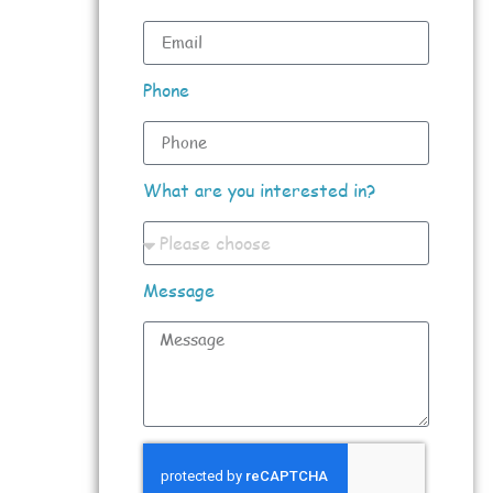
Phone
What are you interested in?
Message