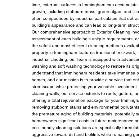
time, external surfaces in Immingham can accumulate 
growth, including stubborn moss, green algae, and lic
often compounded by industrial particulates that detra
building’s appearance and can lead to long-term struct
Our comprehensive approach to Exterior Cleaning invo
assessment of each building’s unique requirements, en
the safest and most efficient cleaning methods availab
property in Immingham features traditional brickwork,
industrial cladding, our team is equipped with advanc
washing and soft washing technology to restore its orig
understand that Immingham residents take immense pri
homes, and our mission is to provide a service that en
streetscape while protecting your valuable investment.
cleaning walls, our service extends to roofs, gutters, 
offering a total rejuvenation package for your Imming
removing stubborn stains and environmental pollutants
the premature aging of building materials, potentially 
homeowners significant costs in future maintenance an
eco-friendly cleaning solutions are specifically formula
aggressive toward dirt and biofilms while remaining ge