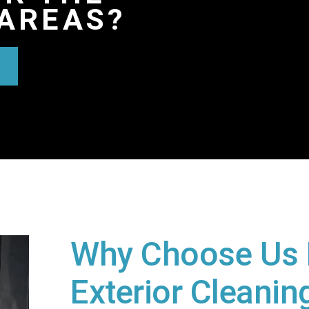
AREAS?
Why Choose Us 
Exterior Cleaning