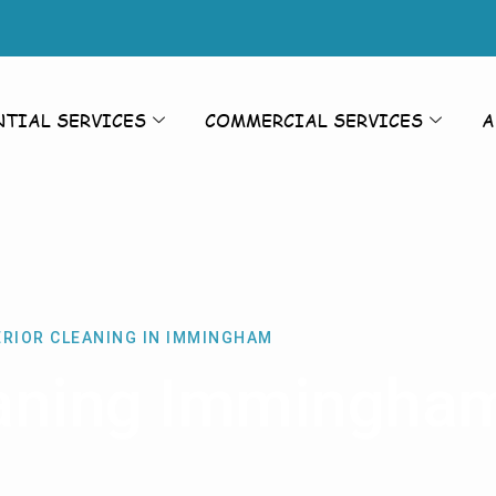
NTIAL SERVICES
COMMERCIAL SERVICES
A
ERIOR CLEANING IN IMMINGHAM
eaning Immingha