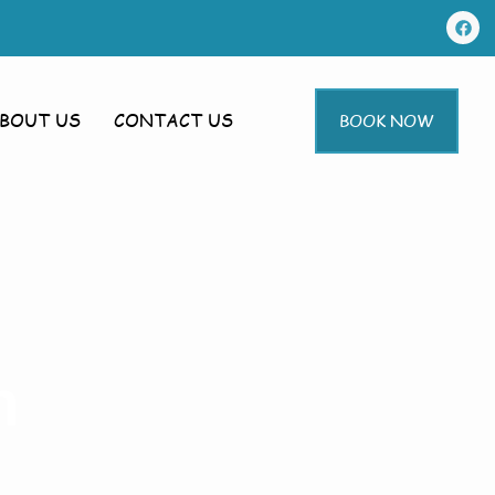
BOUT US
CONTACT US
BOOK NOW
m