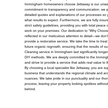
Immingham homeowners choose Jettaway is our unwa
commitment to transparency and communication; we pr
detailed quotes and explanations of our processes so 
what results to expect. Furthermore, we are fully insu
strict safety guidelines, providing you with total peace
work on your premises. Our dedication to “Why Choose
reflected in our meticulous attention to detail—we don’t
provide a restorative service. We take the time to treat
future organic regrowth, ensuring that the results of ou
Cleaning service in Immingham last significantly longe
DIY methods. We are deeply committed to the Immin
and strive to provide a service that adds real value to
By choosing a local specialist like Jettaway, you are su
business that understands the regional climate and arc
nuances. We take pride in our punctuality and our tho
process, leaving your property looking spotless without
behind.