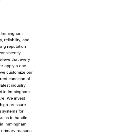
in Immingham
 reliability, and
rong reputation
consistently
lieve that every
er apply a one-
, we customize our
rent condition of
latest industry
ect in Immingham
are. We invest
 high-pressure
g systems for
ows us to handle
s in Immingham
e primary reasons