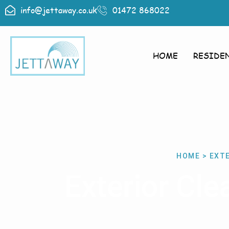
info@jettaway.co.uk
01472 868022
HOME
RESIDE
HOME > EXT
Exterior Cl