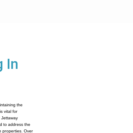
 In
intaining the
 vital for
. Jettaway
ed to address the
 properties. Over