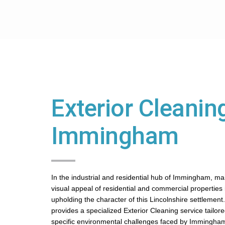
Exterior Cleaning
Immingham
In the industrial and residential hub of Immingham, ma
visual appeal of residential and commercial properties is
upholding the character of this Lincolnshire settlement
provides a specialized Exterior Cleaning service tailor
specific environmental challenges faced by Immingham