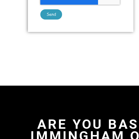
Send
ARE YOU BAS
IMMINGHAM O