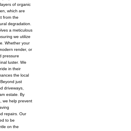
layers of organic
hen, which are
ct from the
ural degradation.
lves a meticulous
suring we utilize
le. Whether your
 modern render, or
ed pressure
inal luster. We
de in their
hances the local
 Beyond just
and driveways,
ham estate. By
, we help prevent
saving
d repairs. Our
ted to be
ntle on the