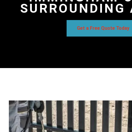
SURROUNDING 
Get a Free Quote Today