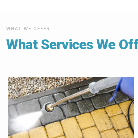
WHAT WE OFFER
What Services We Off