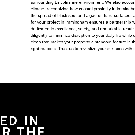
surrounding Lincolnshire environment. We also account
climate, recognizing how coastal proximity in Imming
the spread of black spot and algae on hard surfaces.
for your project in Immingham ensures a partnership w
dedicated to excellence, safety, and remarkable resul
diligently to minimize disruption to your daily life while
clean that makes your property a standout feature in th
right reasons. Trust us to revitalize your surfaces with
ED IN
R THE