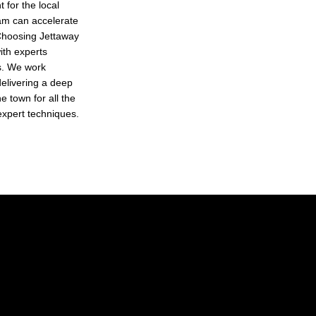
 for the local
ham can accelerate
 Choosing Jettaway
ith experts
ts. We work
 delivering a deep
e town for all the
 expert techniques.