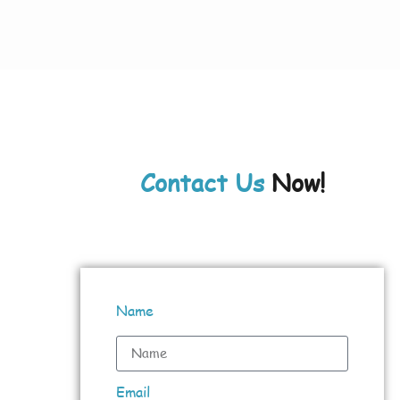
Contact Us
Now!
Name
Email