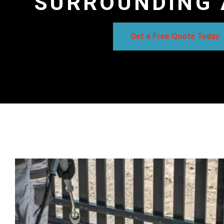
SURROUNDING 
Get a Free Quote Today