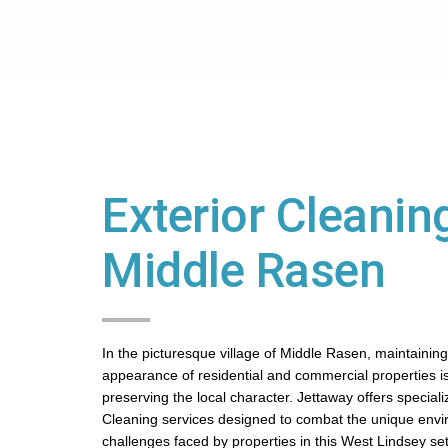
Exterior Cleaning
Middle Rasen
In the picturesque village of Middle Rasen, maintaining 
appearance of residential and commercial properties is
preserving the local character. Jettaway offers speciali
Cleaning services designed to combat the unique env
challenges faced by properties in this West Lindsey set