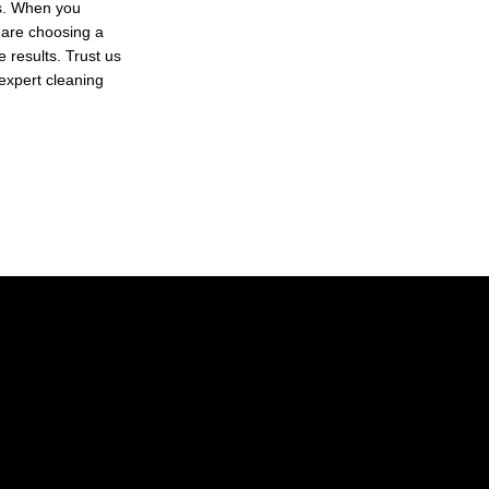
ls. When you
 are choosing a
 results. Trust us
 expert cleaning