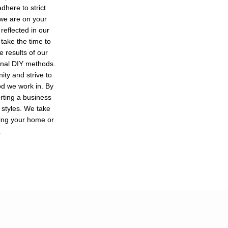
dhere to strict
 we are on your
reflected in our
 take the time to
e results of our
ional DIY methods.
ty and strive to
od we work in. By
orting a business
 styles. We take
ving your home or
.