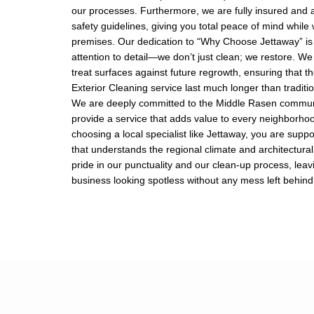
our processes. Furthermore, we are fully insured and a
safety guidelines, giving you total peace of mind while
premises. Our dedication to “Why Choose Jettaway” is 
attention to detail—we don’t just clean; we restore. We
treat surfaces against future regrowth, ensuring that th
Exterior Cleaning service last much longer than tradit
We are deeply committed to the Middle Rasen communi
provide a service that adds value to every neighborho
choosing a local specialist like Jettaway, you are supp
that understands the regional climate and architectural
pride in our punctuality and our clean-up process, lea
business looking spotless without any mess left behind