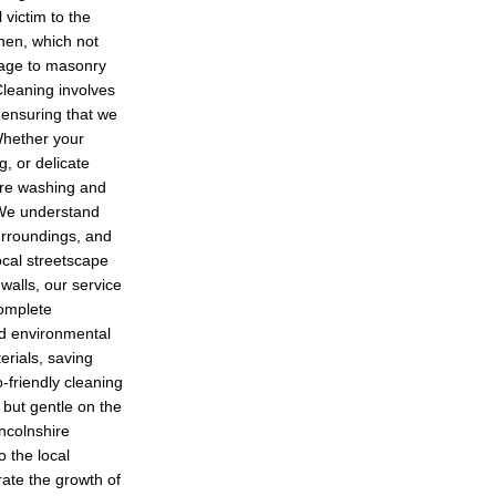
 victim to the
hen, which not
mage to masonry
leaning involves
 ensuring that we
Whether your
g, or delicate
ure washing and
. We understand
surroundings, and
ocal streetscape
walls, our service
complete
nd environmental
erials, saving
-friendly cleaning
t but gentle on the
incolnshire
o the local
ate the growth of