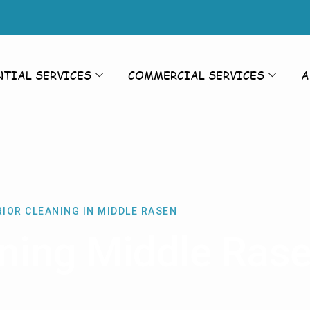
NTIAL SERVICES
COMMERCIAL SERVICES
A
IOR CLEANING IN MIDDLE RASEN
aning Middle Ras