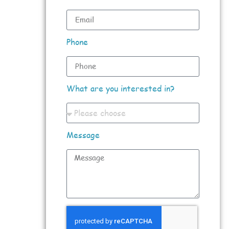
Phone
What are you interested in?
Message