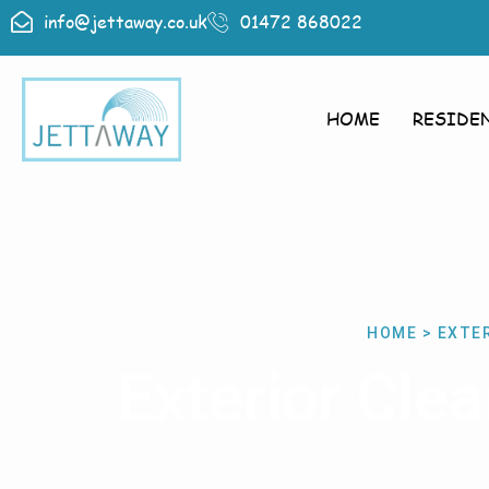
info@jettaway.co.uk
01472 868022
HOME
RESIDE
HOME > EXTER
Exterior Cle