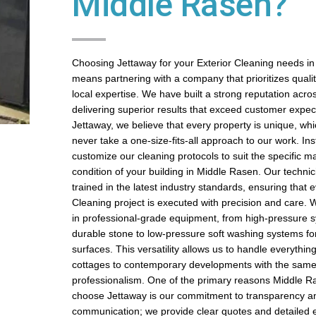
Middle Rasen?
Choosing Jettaway for your Exterior Cleaning needs i
means partnering with a company that prioritizes quality,
local expertise. We have built a strong reputation acros
delivering superior results that exceed customer expect
Jettaway, we believe that every property is unique, wh
never take a one-size-fits-all approach to our work. In
customize our cleaning protocols to suit the specific m
condition of your building in Middle Rasen. Our technic
trained in the latest industry standards, ensuring that 
Cleaning project is executed with precision and care. 
in professional-grade equipment, from high-pressure s
durable stone to low-pressure soft washing systems fo
surfaces. This versatility allows us to handle everything
cottages to contemporary developments with the same 
professionalism. One of the primary reasons Middle
choose Jettaway is our commitment to transparency a
communication; we provide clear quotes and detailed e