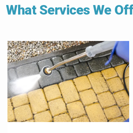
What Services We Off