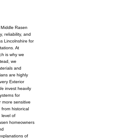
n Middle Rasen
 reliability, and
s Lincolnshire for
ations. At
ich is why we
stead, we
aterials and
ians are highly
every Exterior
We invest heavily
ystems for
r more sensitive
 from historical
level of
 Rasen homeowners
nd
xplanations of