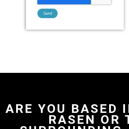
Send
ARE YOU BASED 
RASEN OR 