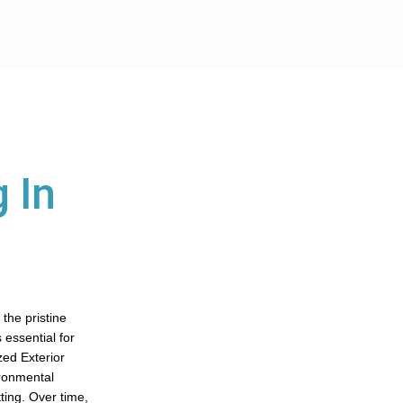
 In
the pristine
 essential for
zed Exterior
ironmental
ting. Over time,