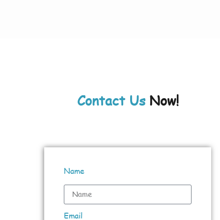
Contact Us
Now!
Name
Email