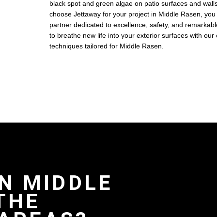
black spot and green algae on patio surfaces and wal
choose Jettaway for your project in Middle Rasen, you
partner dedicated to excellence, safety, and remarkable
to breathe new life into your exterior surfaces with our
techniques tailored for Middle Rasen.
IN MIDDLE
THE