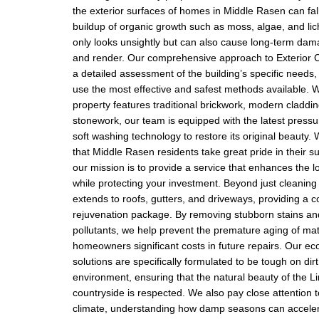
the exterior surfaces of homes in Middle Rasen can fall
buildup of organic growth such as moss, algae, and lic
only looks unsightly but can also cause long-term da
and render. Our comprehensive approach to Exterior C
a detailed assessment of the building’s specific needs,
use the most effective and safest methods available. 
property features traditional brickwork, modern claddin
stonework, our team is equipped with the latest press
soft washing technology to restore its original beauty
that Middle Rasen residents take great pride in their 
our mission is to provide a service that enhances the l
while protecting your investment. Beyond just cleaning 
extends to roofs, gutters, and driveways, providing a 
rejuvenation package. By removing stubborn stains a
pollutants, we help prevent the premature aging of mat
homeowners significant costs in future repairs. Our eco
solutions are specifically formulated to be tough on dir
environment, ensuring that the natural beauty of the L
countryside is respected. We also pay close attention t
climate, understanding how damp seasons can acceler