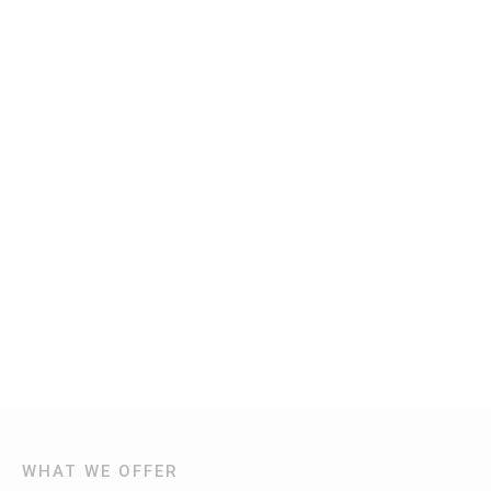
WHAT WE OFFER