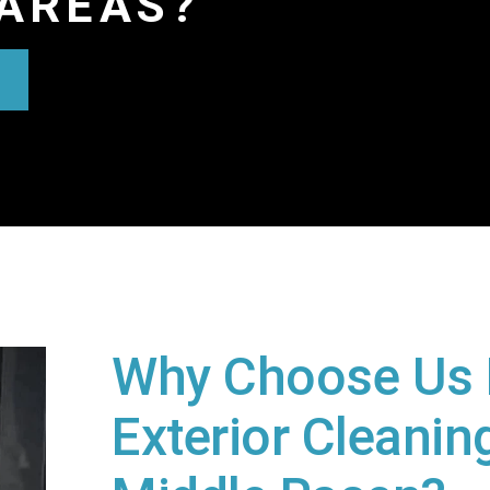
AREAS?
Why Choose Us 
Exterior Cleaning