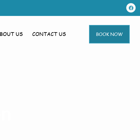
BOUT US
CONTACT US
BOOK NOW
en