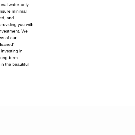
ional water-only
nsure minimal
zed, and
 providing you with
 investment. We
ess of our
cleaned”
investing in
 long-term
in the beautiful