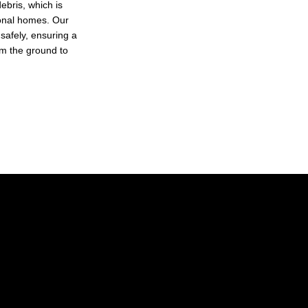
ebris, which is
tional homes. Our
 safely, ensuring a
rom the ground to