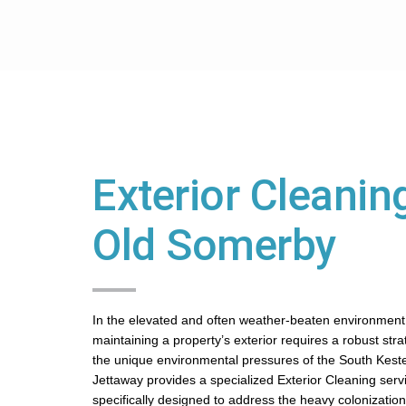
Exterior Cleaning
Old Somerby
In the elevated and often weather-beaten environment
maintaining a property’s exterior requires a robust str
the unique environmental pressures of the South Kest
Jettaway provides a specialized Exterior Cleaning servi
specifically designed to address the heavy colonization