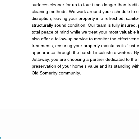
surfaces cleaner for up to four times longer than tradit
cleaning methods. We work around your schedule to e
disruption, leaving your property in a refreshed, saniti
structurally sound condition. Our team is fully insured,
total peace of mind while we treat your most valuable
also offer a follow-up service to monitor the effectiven
treatments, ensuring your property maintains its “just-
appearance through the harsh Lincolnshire winters. By 
Jettaway, you are choosing a partner dedicated to the
preservation of your home’s value and its standing with
Old Somerby community.