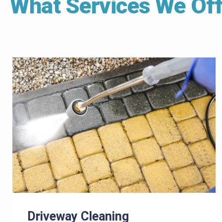
What Services We Off
Driveway Cleaning