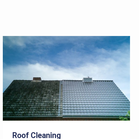
Roof Cleaning