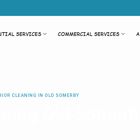
NTIAL SERVICES
COMMERCIAL SERVICES
A
RIOR CLEANING IN OLD SOMERBY
eaning Old Somerb