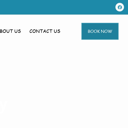
BOUT US
CONTACT US
BOOK NOW
y