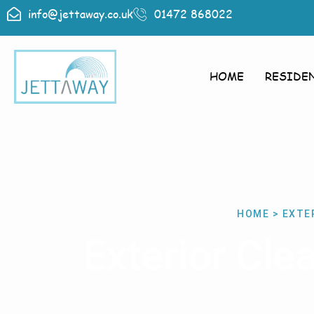
info@jettaway.co.uk
01472 868022
HOME
RESIDE
HOME > EXTE
Exterior Cl