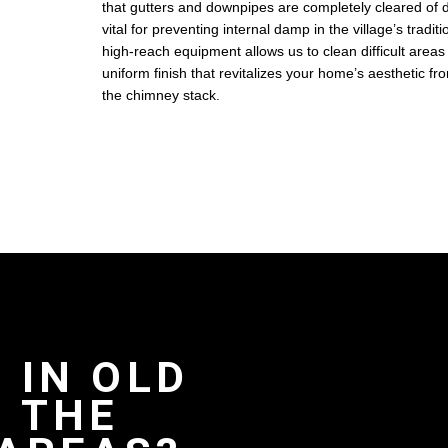
that gutters and downpipes are completely cleared of d
vital for preventing internal damp in the village’s tradi
high-reach equipment allows us to clean difficult areas
uniform finish that revitalizes your home’s aesthetic f
the chimney stack.
 IN OLD
 THE