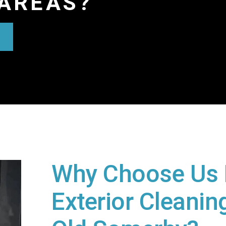
AREAS?
Why Choose Us 
Exterior Cleaning