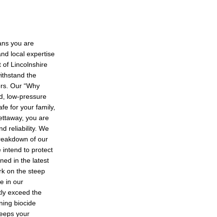
ans you are
and local expertise
t of Lincolnshire
withstand the
ers. Our “Why
ed, low-pressure
fe for your family,
ettaway, you are
nd reliability. We
reakdown of our
 intend to protect
ned in the latest
ork on the steep
e in our
ntly exceed the
ning biocide
keeps your