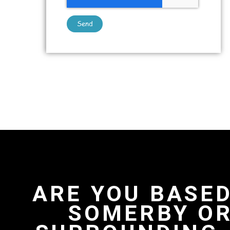
Send
ARE YOU BASED
SOMERBY OR