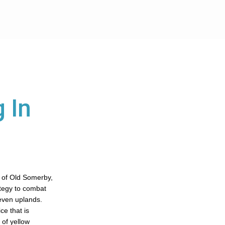
 In
 of Old Somerby,
ategy to combat
even uplands.
ce that is
 of yellow