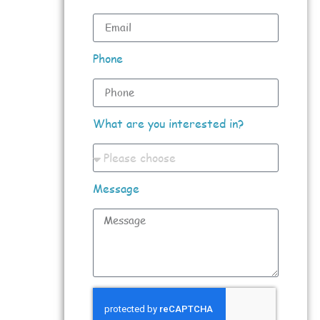
Phone
What are you interested in?
Message