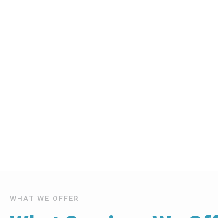
WHAT WE OFFER