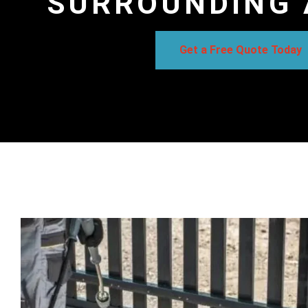
SURROUNDING 
Get a Free Quote Today