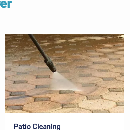
er
Patio Cleaning