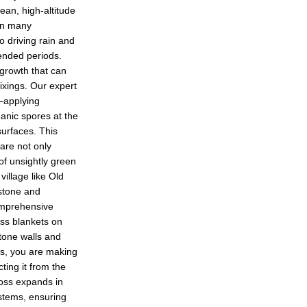
ean, high-altitude
han many
o driving rain and
ended periods.
 growth that can
fixings. Our expert
—applying
ganic spores at the
surfaces. This
are not only
 of unsightly green
village like Old
 stone and
omprehensive
oss blankets on
stone walls and
es, you are making
ting it from the
oss expands in
ystems, ensuring