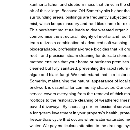
xanthoria lichen and stubborn moss that thrive in the cl
air of this village. Because Old Somerby sits higher t
surrounding areas, buildings are frequently subjected t
mist, which keeps masonry and roof tiles damp for ext
This persistent moisture leads to deep-seated organic
compromise the structural integrity of mortar and roof 
team utilizes a combination of advanced soft washing
biodegradable, professional-grade biocides that kill or
root—and precision steam cleaning for delicate stone 
method ensures that your home or business premises 
cleaned but fully sanitized, preventing the rapid return
algae and black fungi. We understand that in a historic 
Somerby, maintaining the natural appearance of local
brickwork is essential for community character. Our c
service covers everything from the removal of thick m
rooftops to the restorative cleaning of weathered lime
paved driveways. By choosing our professional servic
a long-term investment in your property’s health, protec
freeze-thaw cycle that occurs when water-saturated m
winter. We pay meticulous attention to the drainage s