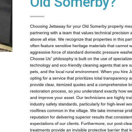
Old Somerby?
Choosing Jettaway for your Old Somerby property me
partnering with a team that values technical precision 
above all else. We recognize that properties in this par
often feature sensitive heritage materials that cannot 
aggressive force of standard domestic pressure wash
Choose Us” philosophy is built on the use of specializ
technology and eco-friendly cleaning agents that are sa
pets, and the local rural environment. When you hire J
opting for a service that prioritizes total transparency a
provide clear, itemized quotes and a comprehensive b
restoration process, so you understand exactly how we
and improve your asset. Our technicians are highly trai
industry safety standards, particularly for high-level w
rooflines common in the village. We take immense prid
reputation for delivering superior results that consiste
expectations of our clients. Furthermore, our post-clea
treatments provide an invisible protective barrier that 