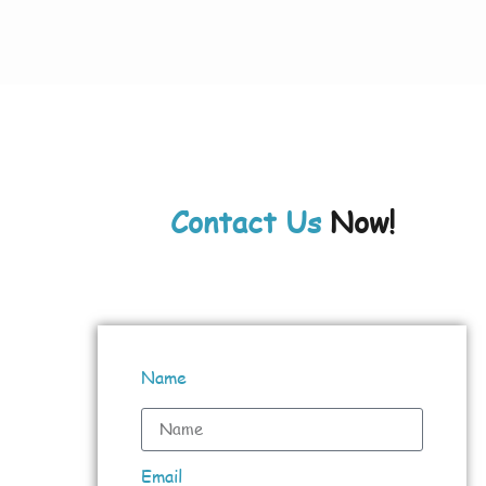
Contact Us
Now!
Name
Email