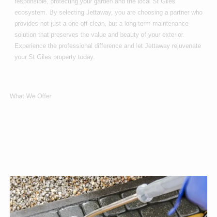
responsible, protecting your garden and the local St Giles
ecosystem. By selecting Jettaway, you are choosing a partner who
provides not just a one-off clean, but a long-term maintenance
solution that preserves the value and beauty of your exterior.
Experience the professional difference and let Jettaway rejuvenate
your St Giles property today.
What We Offer
What Services We
Offer