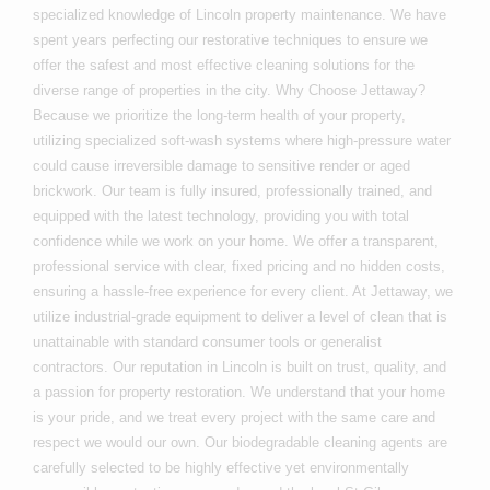
specialized knowledge of Lincoln property maintenance. We have
spent years perfecting our restorative techniques to ensure we
offer the safest and most effective cleaning solutions for the
diverse range of properties in the city. Why Choose Jettaway?
Because we prioritize the long-term health of your property,
utilizing specialized soft-wash systems where high-pressure water
could cause irreversible damage to sensitive render or aged
brickwork. Our team is fully insured, professionally trained, and
equipped with the latest technology, providing you with total
confidence while we work on your home. We offer a transparent,
professional service with clear, fixed pricing and no hidden costs,
ensuring a hassle-free experience for every client. At Jettaway, we
utilize industrial-grade equipment to deliver a level of clean that is
unattainable with standard consumer tools or generalist
contractors. Our reputation in Lincoln is built on trust, quality, and
a passion for property restoration. We understand that your home
is your pride, and we treat every project with the same care and
respect we would our own. Our biodegradable cleaning agents are
carefully selected to be highly effective yet environmentally