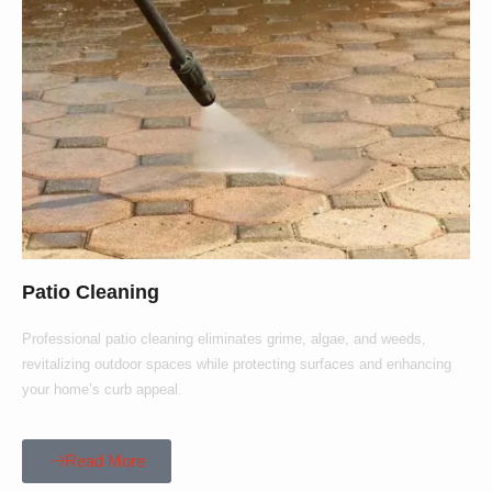
Patio Cleaning
Professional patio cleaning eliminates grime, algae, and weeds,
revitalizing outdoor spaces while protecting surfaces and enhancing
your home’s curb appeal.
Read More