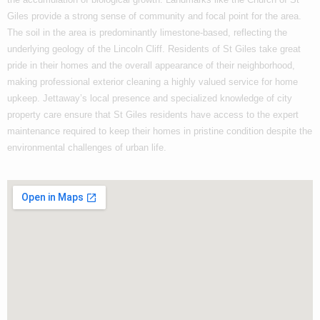
Giles provide a strong sense of community and focal point for the area.
The soil in the area is predominantly limestone-based, reflecting the
underlying geology of the Lincoln Cliff. Residents of St Giles take great
pride in their homes and the overall appearance of their neighborhood,
making professional exterior cleaning a highly valued service for home
upkeep. Jettaway’s local presence and specialized knowledge of city
property care ensure that St Giles residents have access to the expert
maintenance required to keep their homes in pristine condition despite the
environmental challenges of urban life.