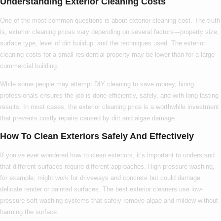
Understanding Exterior Cleaning Costs
One of the most common questions is about
exterior cleaning cost
. The truth
is,
exterior cleaning prices
vary depending on several factors—property size,
surface type, level of dirt buildup, and the techniques used. The
exterior
cleaning costs
for a small residential property may be lower than for a large
commercial building.
While some people may attempt DIY cleaning to save money, hiring
professionals ensures the job is done efficiently, safely, and with long-lasting
results. In most cases, the
exterior cleaning price
is a worthwhile investment
that prevents costly repairs caused by dirt and algae damage.
How To Clean Exteriors Safely And Effectively
If you’ve ever wondered
how to clean exteriors
, it’s important to understand
that different surfaces require different approaches. High-pressure washing,
for example, might work for driveways and concrete but could damage
delicate render or painted surfaces. The
best exterior cleaners
use low-
pressure soft washing systems that safely remove algae and mildew without
harming the surface.