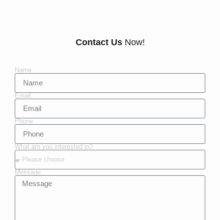
Contact Us
Now!
Name
Email
Phone
What are you interested in?
Message