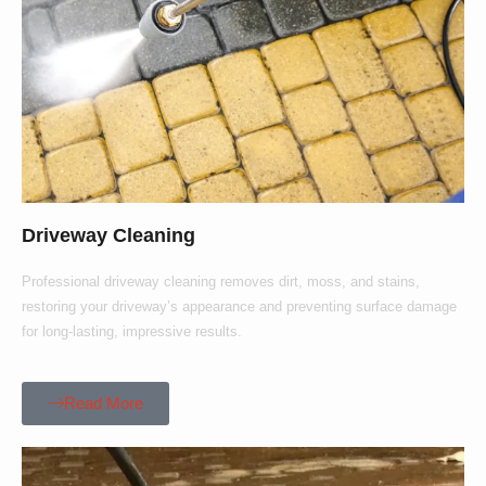
Driveway Cleaning
Professional driveway cleaning removes dirt, moss, and stains,
restoring your driveway’s appearance and preventing surface damage
for long-lasting, impressive results.
Read More