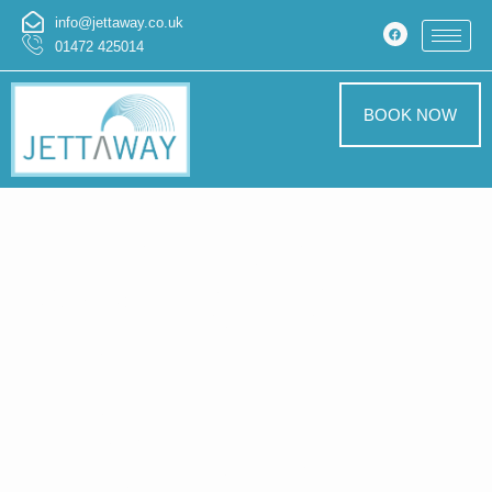
info@jettaway.co.uk
01472 425014
BOOK NOW
Home > Exterior
Cleaning In St
Giles
Exterior
Cleaning St Giles