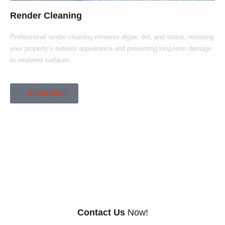
Render Cleaning
Professional render cleaning removes algae, dirt, and stains, restoring
your property’s exterior appearance and preventing long-term damage
to rendered surfaces.
Read More
Our Customers Say
Everything There Is
To Know About Us
Contact Us
Now!