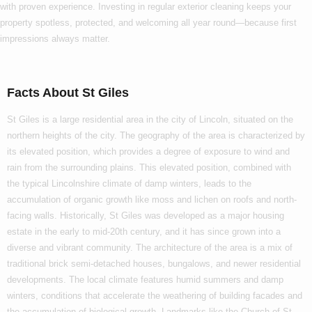
with proven experience. Investing in regular exterior cleaning keeps your
property spotless, protected, and welcoming all year round—because first
impressions always matter.
Facts About St Giles
St Giles is a large residential area in the city of Lincoln, situated on the
northern heights of the city. The geography of the area is characterized by
its elevated position, which provides a degree of exposure to wind and
rain from the surrounding plains. This elevated position, combined with
the typical Lincolnshire climate of damp winters, leads to the
accumulation of organic growth like moss and lichen on roofs and north-
facing walls. Historically, St Giles was developed as a major housing
estate in the early to mid-20th century, and it has since grown into a
diverse and vibrant community. The architecture of the area is a mix of
traditional brick semi-detached houses, bungalows, and newer residential
developments. The local climate features humid summers and damp
winters, conditions that accelerate the weathering of building facades and
the accumulation of biological growth. Landmarks like the Church of St