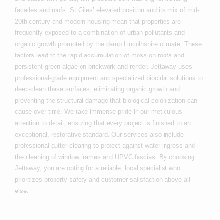
facades and roofs. St Giles’ elevated position and its mix of mid-
20th-century and modern housing mean that properties are
frequently exposed to a combination of urban pollutants and
organic growth promoted by the damp Lincolnshire climate. These
factors lead to the rapid accumulation of moss on roofs and
persistent green algae on brickwork and render. Jettaway uses
professional-grade equipment and specialized biocidal solutions to
deep-clean these surfaces, eliminating organic growth and
preventing the structural damage that biological colonization can
cause over time. We take immense pride in our meticulous
attention to detail, ensuring that every project is finished to an
exceptional, restorative standard. Our services also include
professional gutter clearing to protect against water ingress and
the cleaning of window frames and UPVC fascias. By choosing
Jettaway, you are opting for a reliable, local specialist who
prioritizes property safety and customer satisfaction above all
else.