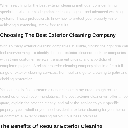
When searching for the
best exterior cleaning
methods, consider hiring
specialists who use biodegradable cleaning agents and advanced washing
systems. These professionals know
how to
protect your property while
achieving outstanding, streak-free results.
Choosing The Best Exterior Cleaning Company
With so many
exterior cleaning companies
available, finding the right one can
feel overwhelming. To identify the
best exterior cleaners
, look for companies
with strong customer reviews, transparent pricing, and a portfolio of
completed projects. A reliable
exterior cleaning company
should offer a full
range of
exterior cleaning services
, from roof and gutter cleaning to patio and
cladding restoration.
You can easily find a trusted
exterior cleaner in my area
through online
searches or local recommendations. The
best exterior cleaner
will offer a free
quote, explain the process clearly, and tailor the service to your specific
property type—whether you need
residential exterior cleaning
for your home
or
commercial exterior cleaning
for your business premises.
The Benefits Of Regular Exterior Cleaning