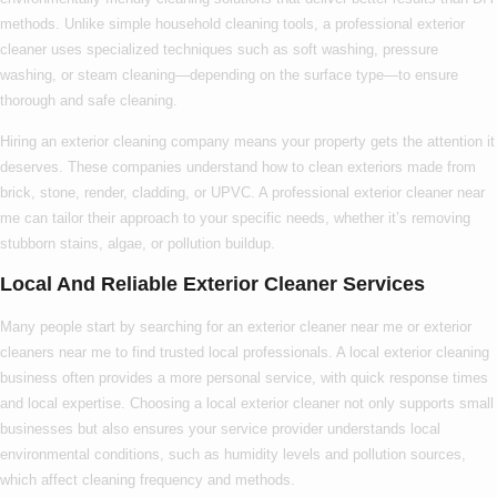
methods. Unlike simple household cleaning tools, a
professional exterior
cleaner
uses specialized techniques such as soft washing, pressure
washing, or steam cleaning—depending on the surface type—to ensure
thorough and safe cleaning.
Hiring an
exterior cleaning company
means your property gets the attention it
deserves. These companies understand how to clean exteriors made from
brick, stone, render, cladding, or UPVC. A
professional exterior cleaner near
me
can tailor their approach to your specific needs, whether it’s removing
stubborn stains, algae, or pollution buildup.
Local And Reliable Exterior Cleaner Services
Many people start by searching for an
exterior cleaner near me
or
exterior
cleaners near me
to find trusted local professionals. A
local exterior cleaning
business often provides a more personal service, with quick response times
and local expertise. Choosing a
local exterior cleaner
not only supports small
businesses but also ensures your service provider understands local
environmental conditions, such as humidity levels and pollution sources,
which affect cleaning frequency and methods.