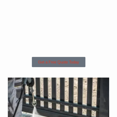
Are you based in
St Giles or the
Surrounding
Areas?
Get a Free Quote Today