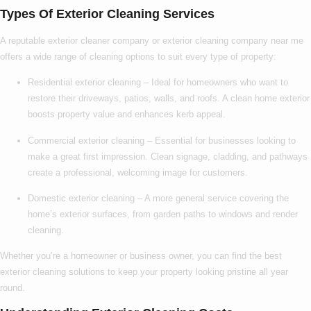
Types Of Exterior Cleaning Services
A reputable
exterior cleaner company
or
exterior cleaning company near me
offers a wide range of cleaning options to suit every type of property:
Residential exterior cleaning
– Ideal for homeowners who want to
restore their driveways, patios, walls, and roofs. A clean home exterior
boosts property value and enhances kerb appeal.
Commercial exterior cleaning
– Essential for businesses looking to
make a great first impression. Clean signage, cladding, and pathways
create a professional, welcoming image for customers.
Domestic exterior cleaning
– A more general service covering the
home’s exterior surfaces, from garden paths to windows and render
cleaning.
Whether you’re a homeowner or business owner, you can find the
best
exterior cleaning
solutions to keep your property looking pristine all year
round.