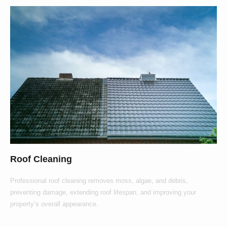
Roof Cleaning
Professional roof cleaning removes moss, algae, and debris,
preventing damage, extending roof lifespan, and improving your
property’s overall appearance.