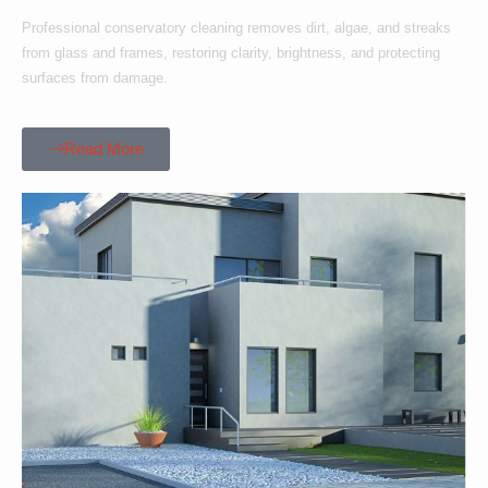
Professional conservatory cleaning removes dirt, algae, and streaks
from glass and frames, restoring clarity, brightness, and protecting
surfaces from damage.
Read More