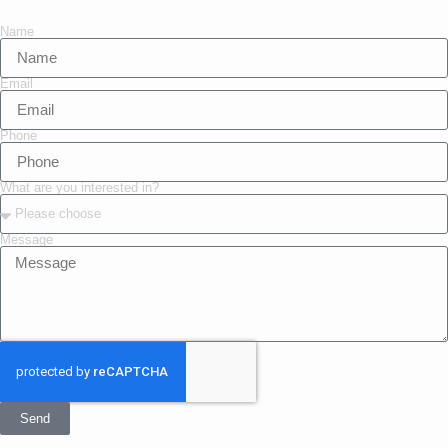
Name
Email
Phone
What are you interested in?
Message
Send