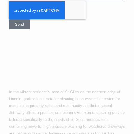
Send
Exterior Cleaning
In St Giles
In the vibrant residential area of St Giles on the northern edge of
Lincoln, professional exterior cleaning is an essential service for
maintaining property value and community aesthetic appeal.
Jettaway offers a premier, comprehensive exterior cleaning service
tailored specifically to the needs of St Giles homeowners,
combining powerful high-pressure washing for weathered driveways
and patios with gentle, low-pressure soft-washing for building