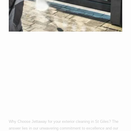
Why Choose Us
For Exterior
Cleaning In St
Giles?
Why Choose Jettaway for your exterior cleaning in St Giles? The
answer lies in our unwavering commitment to excellence and our