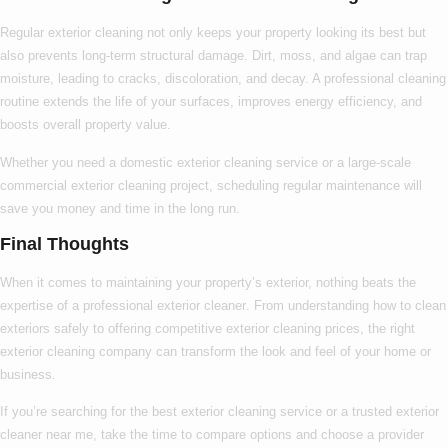
Regular exterior cleaning not only keeps your property looking its best but
also prevents long-term structural damage. Dirt, moss, and algae can trap
moisture, leading to cracks, discoloration, and decay. A professional cleaning
routine extends the life of your surfaces, improves energy efficiency, and
boosts overall property value.
Whether you need a
domestic exterior cleaning
service or a large-scale
commercial exterior cleaning
project, scheduling regular maintenance will
save you money and time in the long run.
Final Thoughts
When it comes to maintaining your property’s exterior, nothing beats the
expertise of a
professional exterior cleaner
. From understanding
how to clean
exteriors
safely to offering competitive
exterior cleaning prices
, the right
exterior cleaning company
can transform the look and feel of your home or
business.
If you’re searching for the
best exterior cleaning
service or a trusted
exterior
cleaner near me
, take the time to compare options and choose a provider