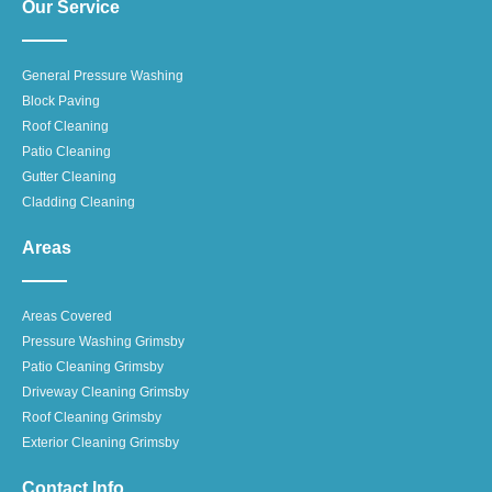
Our Service
General Pressure Washing
Block Paving
Roof Cleaning
Patio Cleaning
Gutter Cleaning
Cladding Cleaning
Areas
Areas Covered
Pressure Washing Grimsby
Patio Cleaning Grimsby
Driveway Cleaning Grimsby
Roof Cleaning Grimsby
Exterior Cleaning Grimsby
Contact Info