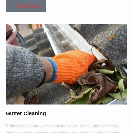
Read More
Gutter Cleaning
Professional gutter cleaning clears leaves, debris, and blockages,
ensuring proper drainage, preventing water damage, and protecting