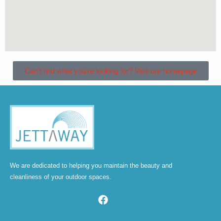
Can't find what you're looking for? Visit our homepage
We are dedicated to helping you maintain the beauty and
cleanliness of your outdoor spaces.