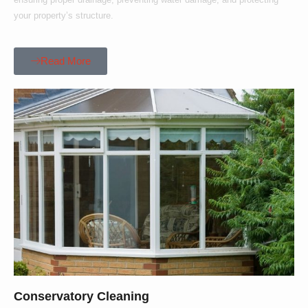
your property’s structure.
Read More
Conservatory Cleaning