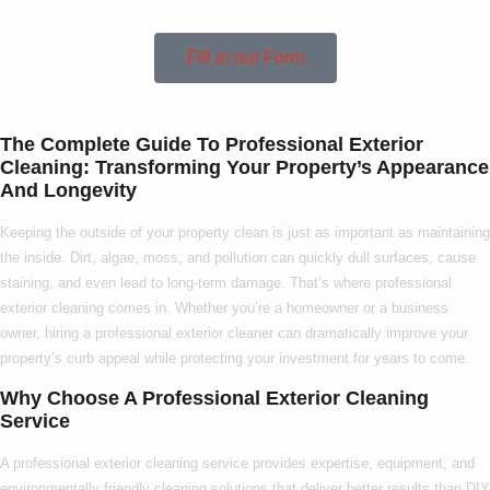
Fill in our Form
The Complete Guide To Professional Exterior
Cleaning: Transforming Your Property’s Appearance
And Longevity
Keeping the outside of your property clean is just as important as maintaining
the inside. Dirt, algae, moss, and pollution can quickly dull surfaces, cause
staining, and even lead to long-term damage. That’s where
professional
exterior cleaning
comes in. Whether you’re a homeowner or a business
owner, hiring a
professional exterior cleaner
can dramatically improve your
property’s curb appeal while protecting your investment for years to come.
Why Choose A Professional Exterior Cleaning
Service
A
professional exterior cleaning service
provides expertise, equipment, and
environmentally friendly cleaning solutions that deliver better results than DIY