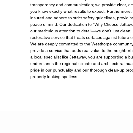
transparency and communication; we provide clear, de
you know exactly what results to expect. Furthermore, 
insured and adhere to strict safety guidelines, providing
peace of mind. Our dedication to “Why Choose Jettaway
our meticulous attention to detail—we don’t just clean;
restorative service that treats surfaces against future 
We are deeply committed to the Westhorpe community 
provide a service that adds real value to the neighbor
a local specialist like Jettaway, you are supporting a b
understands the regional climate and architectural nu
pride in our punctuality and our thorough clean-up pro
property looking spotless.