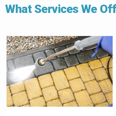
What Services We Off