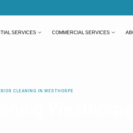
TIAL SERVICES
COMMERCIAL SERVICES
AB
ERIOR CLEANING IN WESTHORPE
leaning Westhorpe