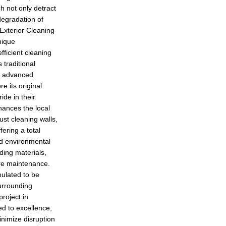
h not only detract
degradation of
xterior Cleaning
nique
fficient cleaning
traditional
h advanced
e its original
ide in their
hances the local
ust cleaning walls,
fering a total
nd environmental
ding materials,
ure maintenance.
mulated to be
urrounding
roject in
d to excellence,
inimize disruption