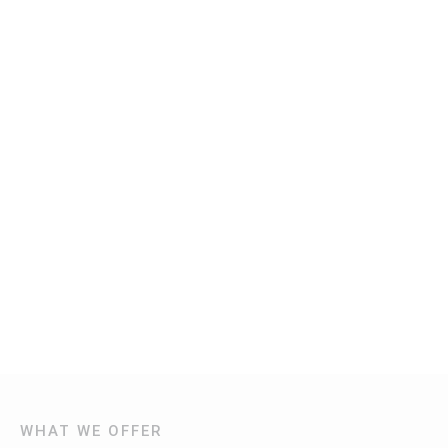
WHAT WE OFFER