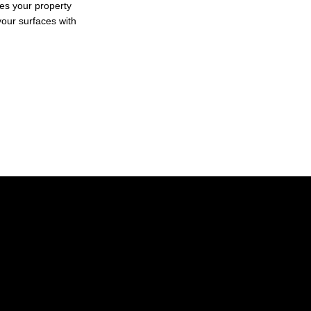
kes your property
 your surfaces with