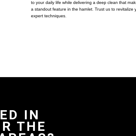
to your daily life while delivering a deep clean that ma
a standout feature in the hamlet. Trust us to revitalize
expert techniques.
ED IN
R THE