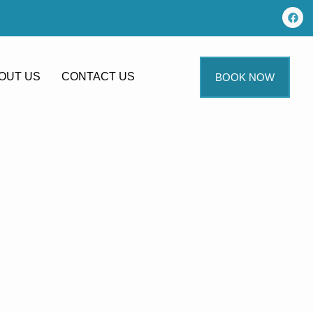
OUT US
CONTACT US
BOOK NOW