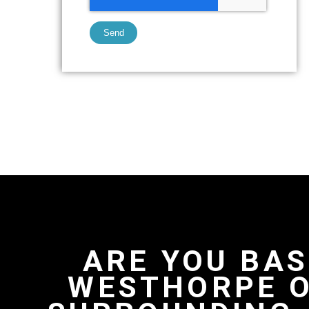
Send
ARE YOU BAS
WESTHORPE O