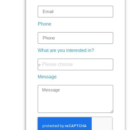
Phone
What are you interested in?
Message