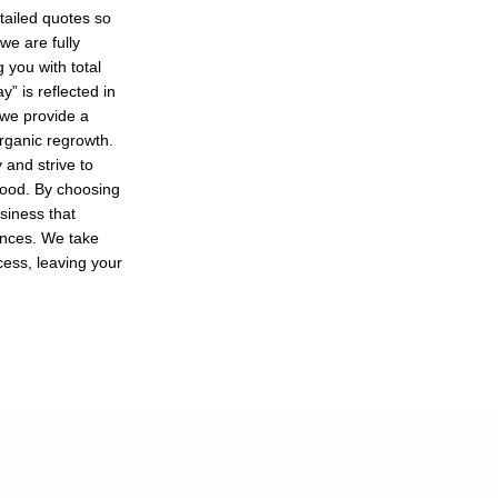
tailed quotes so
we are fully
 you with total
” is reflected in
 we provide a
organic regrowth.
and strive to
hood. By choosing
usiness that
ances. We take
cess, leaving your