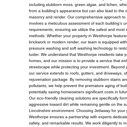
including stubborn moss, green algae, and lichen, whic
from a building’s appearance but can also lead to the 
masonry and render. Our comprehensive approach to E
involves a meticulous assessment of each building’s u
requirements, ensuring we utilize the safest and most e
methods. Whether your property in Westhorpe features 
brickwork or modern render, our team is equipped wit
pressure washing and soft washing technology to restor
luster. We understand that Westhorpe residents take pr
homes, and our mission is to provide a service that en
streetscape while protecting your investment. Beyond j
our service extends to roofs, gutters, and driveways, of
rejuvenation package. By removing stubborn stains a
pollutants, we help prevent the premature aging of buil
potentially saving homeowners significant costs in fut
Our eco-friendly cleaning solutions are specifically for
aggressive toward dirt while remaining gentle on the s
Lincolnshire environment. Choosing Jettaway for your p
Westhorpe ensures a partnership with experts dedicate
safety, and remarkable results. We work diligently to m