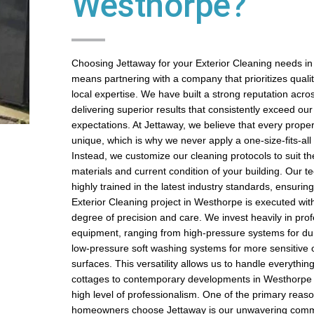
Westhorpe?
Choosing Jettaway for your Exterior Cleaning needs i
means partnering with a company that prioritizes quality,
local expertise. We have built a strong reputation acros
delivering superior results that consistently exceed ou
expectations. At Jettaway, we believe that every prope
unique, which is why we never apply a one-size-fits-al
Instead, we customize our cleaning protocols to suit th
materials and current condition of your building. Our t
highly trained in the latest industry standards, ensurin
Exterior Cleaning project in Westhorpe is executed wit
degree of precision and care. We invest heavily in pro
equipment, ranging from high-pressure systems for du
low-pressure soft washing systems for more sensitive o
surfaces. This versatility allows us to handle everything
cottages to contemporary developments in Westhorpe
high level of professionalism. One of the primary rea
homeowners choose Jettaway is our unwavering comm