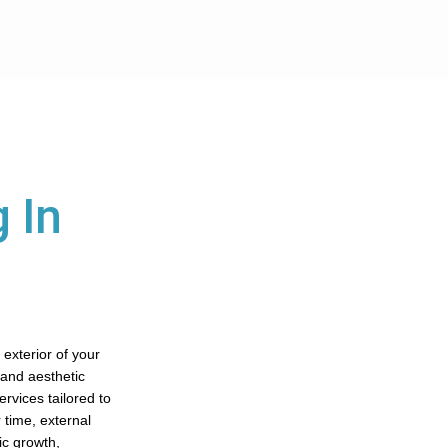
 In
 exterior of your
 and aesthetic
rvices tailored to
 time, external
ic growth,