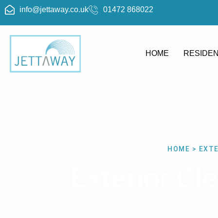
info@jettaway.co.uk
01472 868022
HOME
RESIDEN
HOME > EXT
Exterior C