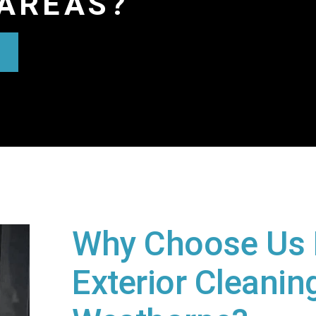
AREAS?
Why Choose Us 
Exterior Cleaning