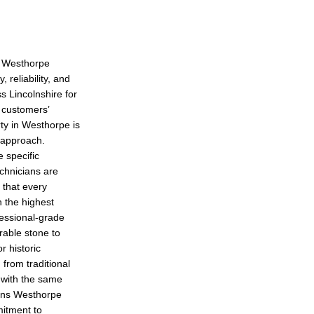
n Westhorpe
 reliability, and
s Lincolnshire for
r customers’
rty in Westhorpe is
l approach.
e specific
echnicians are
g that every
h the highest
fessional-grade
rable stone to
r historic
 from traditional
 with the same
sons Westhorpe
itment to