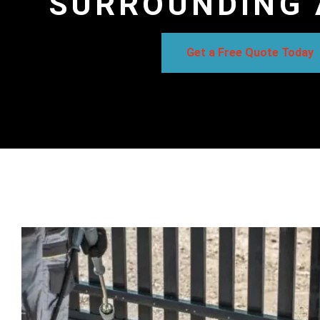
SURROUNDING 
Get a Free Quote Today