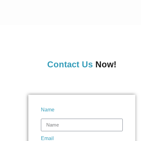
Contact Us
Now!
Name
Email