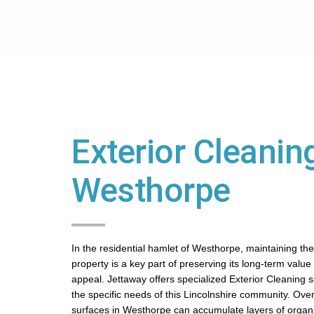
Exterior Cleaning
Westhorpe
In the residential hamlet of Westhorpe, maintaining the
property is a key part of preserving its long-term value
appeal. Jettaway offers specialized Exterior Cleaning se
the specific needs of this Lincolnshire community. Over
surfaces in Westhorpe can accumulate layers of organ