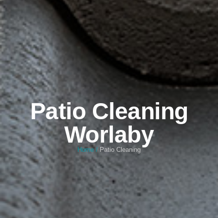
Patio Cleaning
Worlaby
Home
/
Patio Cleaning