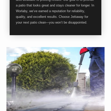
a patio that looks great and stays cleaner for longer. In
Worlaby, we’ve earned a reputation for reliability,
quality, and excellent results. Choose Jettaway for
your next patio clean—you won’t be disappointed.