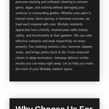
pressure washing and softwash cleaning to remove
grime, algae, and staining without damaging your
surfaces or surrounding garden. Whether your patio is
natural stone, block paving, or textured concrete, we
treat each material with care. Worlaby residents
appreciate how a freshly cleaned patio adds beauty,
safety, and functionality to their gardens. We use safe,
effective solutions and work respectfully on every
property. Our cleaning restores color, removes slippery
areas, and brings patios back to life. From seasonal
cleans to deep restoration, Jettaway delivers visible
results you can enjoy right away. Let us help you make
the most of your Worlaby outdoor space.
Why Choose Us For