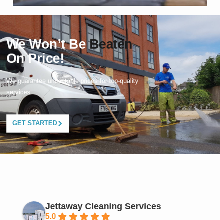
We Won’t Be
Beaten
On Price!
We guarantee unbeatable prices for top-quality
services.
GET STARTED
Jettaway Cleaning Services
5.0