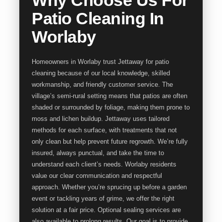
Patio Cleaning In
Worlaby
Homeowners in Worlaby trust Jettaway for patio
cleaning because of our local knowledge, skilled
workmanship, and friendly customer service. The
village’s semi-rural setting means that patios are often
shaded or surrounded by foliage, making them prone to
moss and lichen buildup. Jettaway uses tailored
methods for each surface, with treatments that not
only clean but help prevent future regrowth. We’re fully
insured, always punctual, and take the time to
understand each client’s needs. Worlaby residents
value our clear communication and respectful
approach. Whether you’re sprucing up before a garden
event or tackling years of grime, we offer the right
solution at a fair price. Optional sealing services are
also available to prolong results. Our goal is to provide