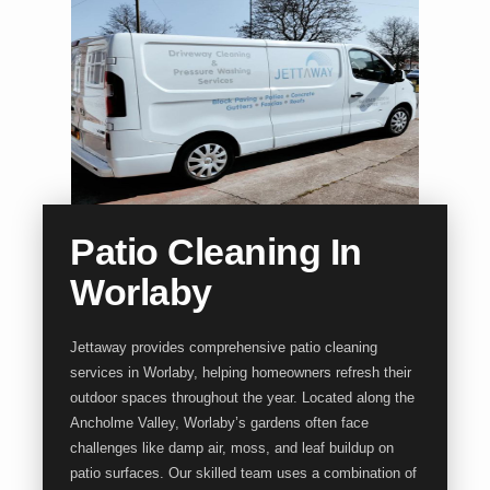
Patio Cleaning In
Worlaby
Jettaway provides comprehensive patio cleaning
services in Worlaby, helping homeowners refresh their
outdoor spaces throughout the year. Located along the
Ancholme Valley, Worlaby’s gardens often face
challenges like damp air, moss, and leaf buildup on
patio surfaces. Our skilled team uses a combination of