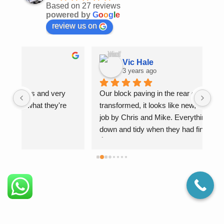
Based on 27 reviews
powered by
G
o
o
g
l
e
review us on
Vic Hale
3 years ago
Our block paving in the rear garden as been 
Bri
transformed, it looks like new, what a fantastic 
job by Chris and Mike. Everything was cleaned 
down and tidy when they had finished. Brilliant 
👍