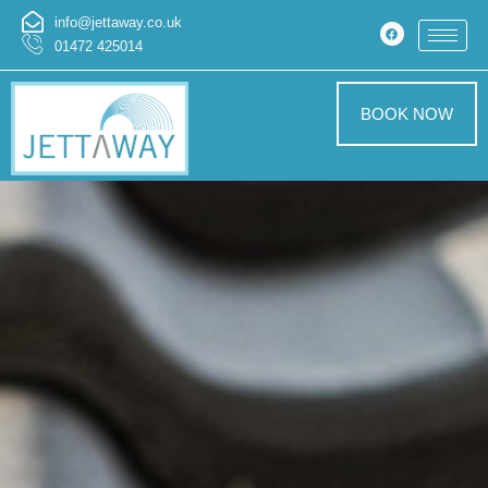
info@jettaway.co.uk
01472 425014
BOOK NOW
Patio Cleaning
Worlaby