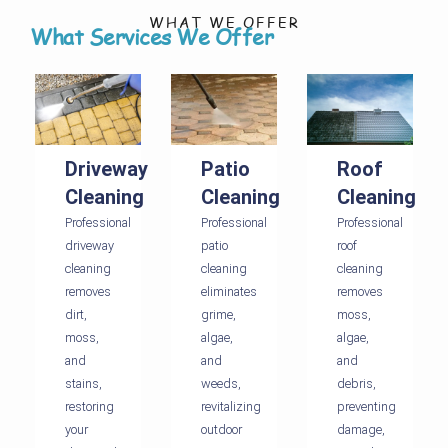
WHAT WE OFFER
What Services We Offer
Driveway
Patio
Roof
Cleaning
Cleaning
Cleaning
Professional
Professional
Professional
driveway
patio
roof
cleaning
cleaning
cleaning
removes
eliminates
removes
dirt,
grime,
moss,
moss,
algae,
algae,
and
and
and
stains,
weeds,
debris,
restoring
revitalizing
preventing
your
outdoor
damage,