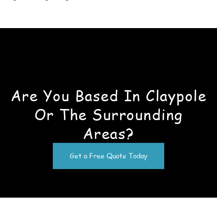
Are You Based In Claypole
Or The Surrounding
Areas?
Get a Free Quote Today