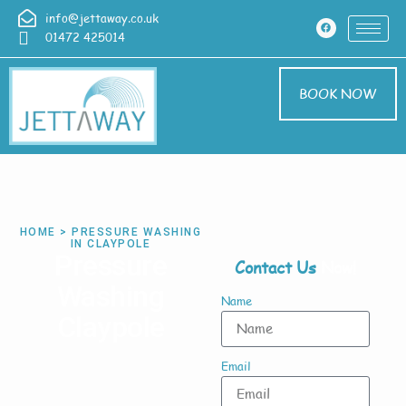
info@jettaway.co.uk
01472 425014
BOOK NOW
HOME > PRESSURE WASHING
IN CLAYPOLE
Pressure
Contact Us
Now!
Washing
Name
Claypole
Email