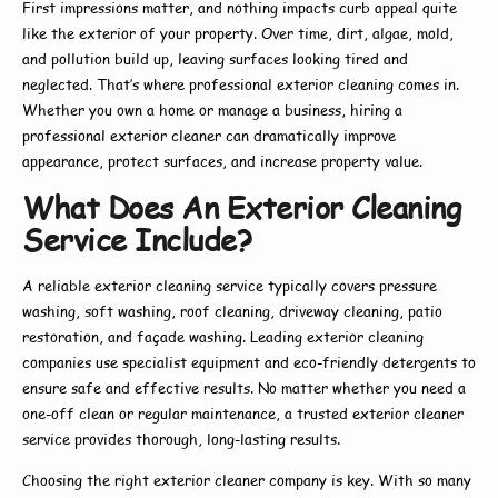
First impressions matter, and nothing impacts curb appeal quite
like the exterior of your property. Over time, dirt, algae, mold,
and pollution build up, leaving surfaces looking tired and
neglected. That’s where
professional exterior cleaning
comes in.
Whether you own a home or manage a business, hiring a
professional exterior cleaner
can dramatically improve
appearance, protect surfaces, and increase property value.
What Does An Exterior Cleaning
Service Include?
A reliable
exterior cleaning service
typically covers pressure
washing, soft washing, roof cleaning, driveway cleaning, patio
restoration, and façade washing. Leading
exterior cleaning
companies
use specialist equipment and eco-friendly detergents to
ensure safe and effective results. No matter whether you need a
one-off clean or regular maintenance, a trusted
exterior cleaner
service
provides thorough, long-lasting results.
Choosing the right
exterior cleaner company
is key. With so many