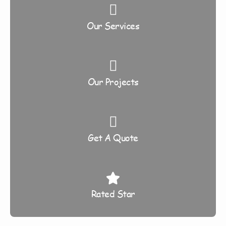
Our Services
Our Projects
Get A Quote
Rated Star