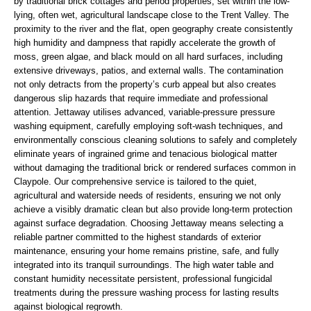
by traditional brick cottages and period properties, set within the low-
lying, often wet, agricultural landscape close to the Trent Valley. The
proximity to the river and the flat, open geography create consistently
high humidity and dampness that rapidly accelerate the growth of
moss, green algae, and black mould on all hard surfaces, including
extensive driveways, patios, and external walls. The contamination
not only detracts from the property’s curb appeal but also creates
dangerous slip hazards that require immediate and professional
attention. Jettaway utilises advanced, variable-pressure pressure
washing equipment, carefully employing soft-wash techniques, and
environmentally conscious cleaning solutions to safely and completely
eliminate years of ingrained grime and tenacious biological matter
without damaging the traditional brick or rendered surfaces common in
Claypole. Our comprehensive service is tailored to the quiet,
agricultural and waterside needs of residents, ensuring we not only
achieve a visibly dramatic clean but also provide long-term protection
against surface degradation. Choosing Jettaway means selecting a
reliable partner committed to the highest standards of exterior
maintenance, ensuring your home remains pristine, safe, and fully
integrated into its tranquil surroundings. The high water table and
constant humidity necessitate persistent, professional fungicidal
treatments during the pressure washing process for lasting results
against biological regrowth.