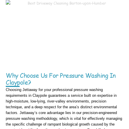
Why Choose Us For Pressure Washing In
Claypole?
Choosing Jettaway for your professional pressure washing
requirements in Claypole guarantees a service built on expertise in
high-moisture, low-lying, river-valley environments, precision
technique, and a deep respect for the area’s distinct environmental
factors. Jettaway’s core advantage lies in our precision-engineered
pressure washing methodology, which is vital for effectively managing
the specific challenge of rampant biological growth caused by the