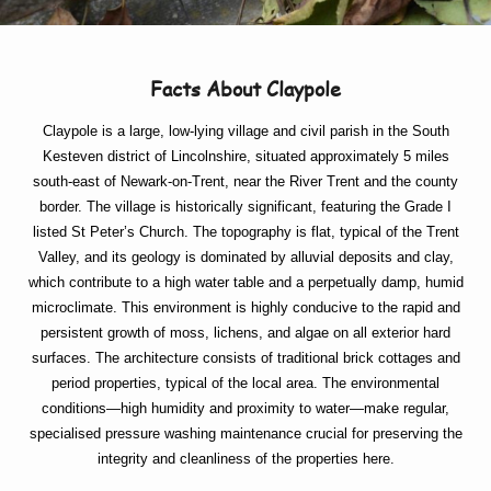
Facts About Claypole
Claypole is a large, low-lying village and civil parish in the South
Kesteven district of Lincolnshire, situated approximately 5 miles
south-east of Newark-on-Trent, near the River Trent and the county
border. The village is historically significant, featuring the Grade I
listed St Peter’s Church. The topography is flat, typical of the Trent
Valley, and its geology is dominated by alluvial deposits and clay,
which contribute to a high water table and a perpetually damp, humid
microclimate. This environment is highly conducive to the rapid and
persistent growth of moss, lichens, and algae on all exterior hard
surfaces. The architecture consists of traditional brick cottages and
period properties, typical of the local area. The environmental
conditions—high humidity and proximity to water—make regular,
specialised pressure washing maintenance crucial for preserving the
integrity and cleanliness of the properties here.