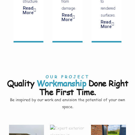
structure.
from
to
Read
damage.
rendered
More
Read
surfaces.
More
Read
More
OUR PROJECT
Quality
Workmanship
Done Right
The First Time.
Be inspired by our work and envision the potential of your own
space.