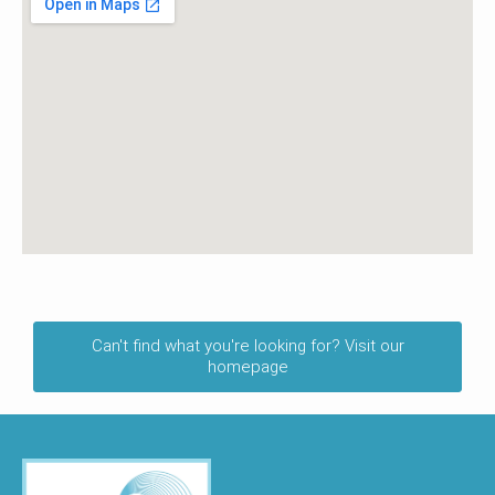
Can't find what you're looking for? Visit our
homepage