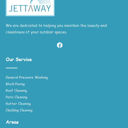
We are dedicated to helping you maintain the beauty and
cleanliness of your outdoor spaces.
Our Service
General Pressure Washing
Block Paving
Roof Cleaning
Patio Cleaning
Gutter Cleaning
Cladding Cleaning
Areas