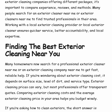
exterior cleaning companies
offering different packages, it’s
important to compare experience, reviews, and methods. Many
people search for an
exterior cleaner near me
or
exterior
cleaners near me
to find trusted professionals in their area.
Working with a
local exterior cleaning
provider or
local exterior
cleaner
ensures quicker service, better accountability, and local
expertise.
Finding The Best Exterior
Cleaning Near You
Many homeowners now search for a
professional exterior cleaner
near me
or an
exterior cleaning company near me
to get fast,
reliable help. If you’re wondering about
exterior cleaning cost
, it
depends on surface size, level of dirt, and service type.
Exterior
cleaning prices
can vary, but most professionals offer transparent
quotes. Comparing
exterior cleaning costs
and the average
exterior cleaning price
in your area helps you budget wisely.
If you’re asking
how to clean exteriors
, the short answer is: