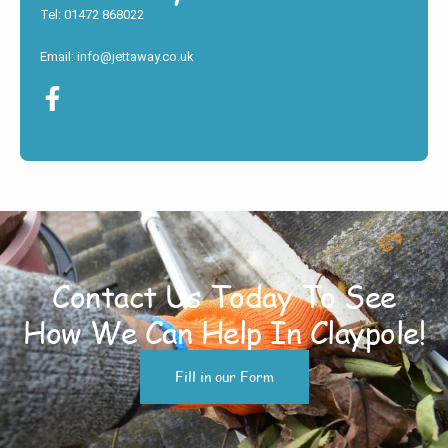
Tel: 01472 868022
Email: info@jettaway.co.uk
Contact Us Today To See
How We Can Help In Claypole!
Fill in our Form