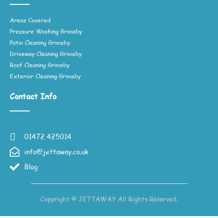
Areas Covered
Pressure Washing Grimsby
Patio Cleaning Grimsby
Driveway Cleaning Grimsby
Roof Cleaning Grimsby
Exterior Cleaning Grimsby
Contact Info
01472 425014
info@jettaway.co.uk
Blog
Copyright © JETTAWAY All Rights Reserved.