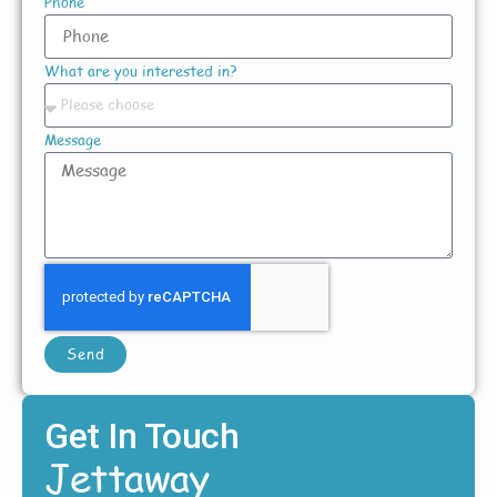
Phone
What are you interested in?
Message
Send
Get In Touch
Jettaway