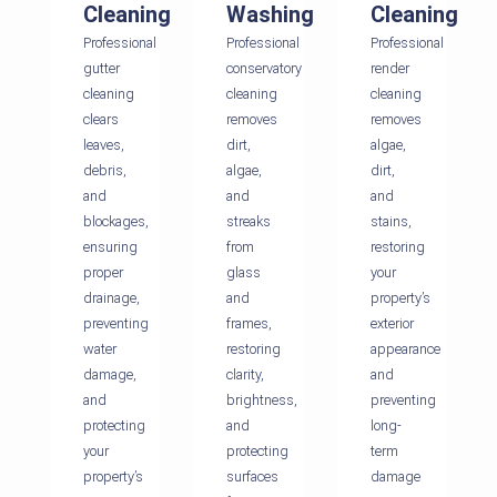
Cleaning
Washing
Cleaning
Professional
Professional
Professional
gutter
conservatory
render
cleaning
cleaning
cleaning
clears
removes
removes
leaves,
dirt,
algae,
debris,
algae,
dirt,
and
and
and
blockages,
streaks
stains,
ensuring
from
restoring
proper
glass
your
drainage,
and
property’s
preventing
frames,
exterior
water
restoring
appearance
damage,
clarity,
and
and
brightness,
preventing
protecting
and
long-
your
protecting
term
property’s
surfaces
damage