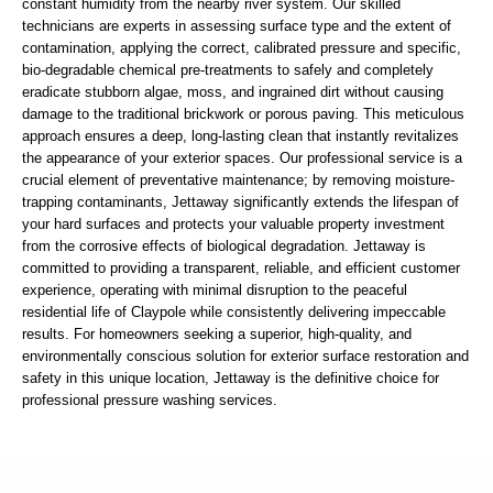
constant humidity from the nearby river system. Our skilled
technicians are experts in assessing surface type and the extent of
contamination, applying the correct, calibrated pressure and specific,
bio-degradable chemical pre-treatments to safely and completely
eradicate stubborn algae, moss, and ingrained dirt without causing
damage to the traditional brickwork or porous paving. This meticulous
approach ensures a deep, long-lasting clean that instantly revitalizes
the appearance of your exterior spaces. Our professional service is a
crucial element of preventative maintenance; by removing moisture-
trapping contaminants, Jettaway significantly extends the lifespan of
your hard surfaces and protects your valuable property investment
from the corrosive effects of biological degradation. Jettaway is
committed to providing a transparent, reliable, and efficient customer
experience, operating with minimal disruption to the peaceful
residential life of Claypole while consistently delivering impeccable
results. For homeowners seeking a superior, high-quality, and
environmentally conscious solution for exterior surface restoration and
safety in this unique location, Jettaway is the definitive choice for
professional pressure washing services.