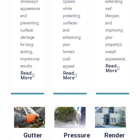
driveway’s
spaces
extending
appearance
while
roof
and
protecting
lifespan,
preventing
surfaces
and
surface
and
improving
damage
enhancing
your
for long-
your
property’s
lasting,
home’s
overall
impressive
curb
appearance.
Read
results.
appeal.
More
Read
Read
More
More
Gutter
Pressure
Render