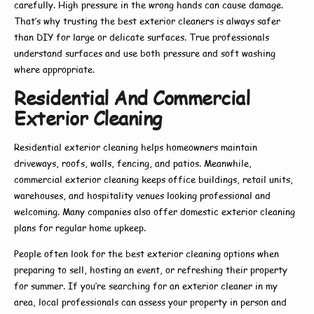
carefully. High pressure in the wrong hands can cause damage.
That’s why trusting the
best exterior cleaners
is always safer
than DIY for large or delicate surfaces. True professionals
understand surfaces and use both pressure and soft washing
where appropriate.
Residential And Commercial
Exterior Cleaning
Residential exterior cleaning
helps homeowners maintain
driveways, roofs, walls, fencing, and patios. Meanwhile,
commercial exterior cleaning
keeps office buildings, retail units,
warehouses, and hospitality venues looking professional and
welcoming. Many companies also offer
domestic exterior cleaning
plans for regular home upkeep.
People often look for the
best exterior cleaning
options when
preparing to sell, hosting an event, or refreshing their property
for summer. If you’re searching for an
exterior cleaner in my
area
, local professionals can assess your property in person and