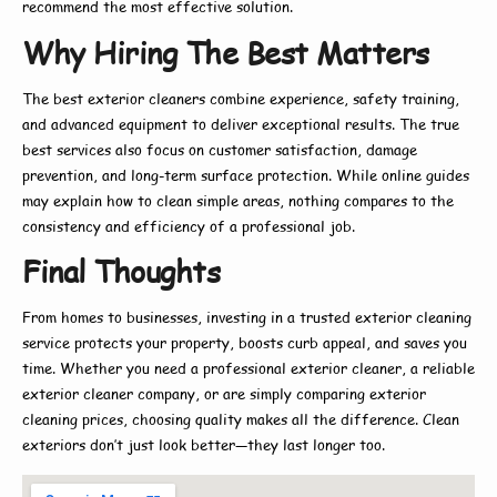
recommend the most effective solution.
Why Hiring The Best Matters
The
best exterior cleaners
combine experience, safety training,
and advanced equipment to deliver exceptional results. The true
best
services also focus on customer satisfaction, damage
prevention, and long-term surface protection. While online guides
may explain
how to
clean simple areas, nothing compares to the
consistency and efficiency of a professional job.
Final Thoughts
From homes to businesses, investing in a trusted
exterior cleaning
service
protects your property, boosts curb appeal, and saves you
time. Whether you need a
professional exterior cleaner
, a reliable
exterior cleaner company
, or are simply comparing
exterior
cleaning prices
, choosing quality makes all the difference. Clean
exteriors don’t just look better—they last longer too.