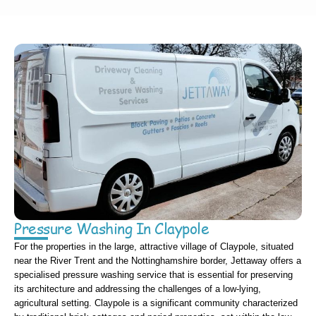
Pressure Washing In Claypole
For the properties in the large, attractive village of Claypole, situated
near the River Trent and the Nottinghamshire border, Jettaway offers a
specialised pressure washing service that is essential for preserving
its architecture and addressing the challenges of a low-lying,
agricultural setting. Claypole is a significant community characterized