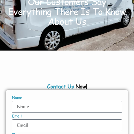
Our Customers Say
Everything There Is To Know
About Us
Contact Us
Now!
Name
Email