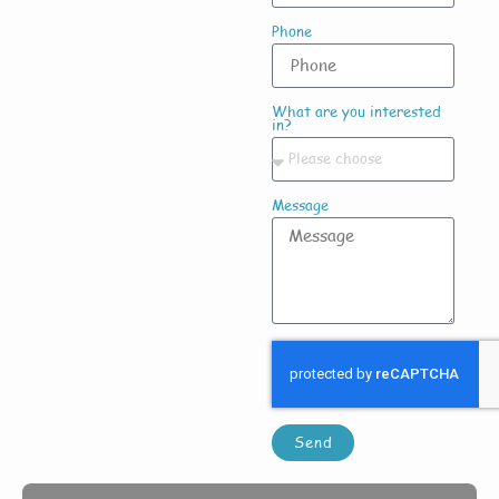
Phone
What are you interested
in?
Message
Send