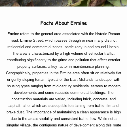
Facts About Ermine
Ermine refers to the general area associated with the historic Roman
road, Ermine Street, which passes through or near many distinct
residential and commercial zones, particularly in and around Lincoln.
The area is characterized by a high volume of vehicular traffic,
contributing significantly to the grime and pollution that affect exterior
property surfaces, a key factor in maintenance planning.
Geographically, properties in the Ermine area often sit on relatively flat
or gently sloping terrain, typical of the East Midlands landscape, with
housing types ranging from mid-century residential estates to modern
developments and some roadside commercial buildings. The
construction materials are varied, including brick, concrete, and
asphalt, all of which are susceptible to staining from traffic film and
brake dust. The importance of maintaining a clean appearance is high
due to the area’s visibility and consistent traffic flow. While not a
singular village, the contiguous nature of development along this route