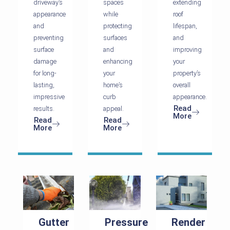
driveway’s
spaces
extending
appearance
while
roof
and
protecting
lifespan,
preventing
surfaces
and
surface
and
improving
damage
enhancing
your
for long-
your
property’s
lasting,
home’s
overall
impressive
curb
appearance.
Read
results.
appeal.
More
Read
Read
More
More
Gutter
Pressure
Render