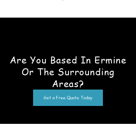
Are You Based In Ermine
Or The Surrounding
Areas?
Get a Free Quote Today