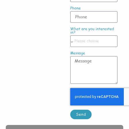
Phone
What are you interested
in?
Message
Send