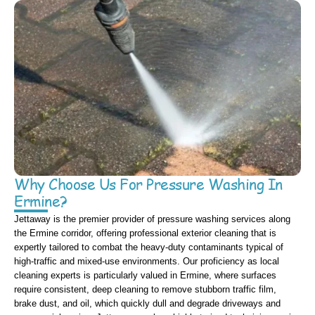
Why Choose Us For Pressure Washing In
Ermine?
Jettaway is the premier provider of pressure washing services along
the Ermine corridor, offering professional exterior cleaning that is
expertly tailored to combat the heavy-duty contaminants typical of
high-traffic and mixed-use environments. Our proficiency as local
cleaning experts is particularly valued in Ermine, where surfaces
require consistent, deep cleaning to remove stubborn traffic film,
brake dust, and oil, which quickly dull and degrade driveways and