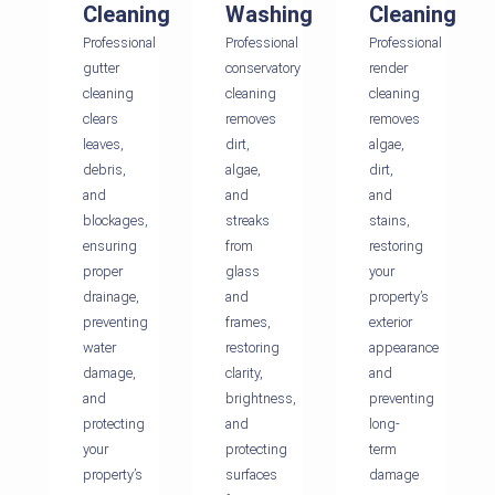
Cleaning
Washing
Cleaning
Professional
Professional
Professional
gutter
conservatory
render
cleaning
cleaning
cleaning
clears
removes
removes
leaves,
dirt,
algae,
debris,
algae,
dirt,
and
and
and
blockages,
streaks
stains,
ensuring
from
restoring
proper
glass
your
drainage,
and
property’s
preventing
frames,
exterior
water
restoring
appearance
damage,
clarity,
and
and
brightness,
preventing
protecting
and
long-
your
protecting
term
property’s
surfaces
damage