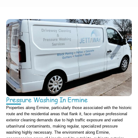
Pressure Washing In Ermine
Properties along Ermine, particularly those associated with the historic
route and the residential areas that flank it, face unique professional
exterior cleaning demands due to high traffic exposure and varied
urban/rural contaminants, making regular, specialized pressure
washing highly necessary. The environment along Ermine,