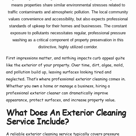
means properties share similar environmental stresses related to
traffic contaminants and atmospheric pollution. The local community
values convenience and accessibility, but also expects professional
standards of upkeep for their homes and businesses. The constant
exposure to pollutants necessitates regular, professional pressure
washing as a critical component of property preservation in this
distinctive, highly utilized corridor.
First impressions matter, and nothing impacts curb appeal quite
like the exterior of your property. Over time, dirt, algae, mold,
and pollution build up, leaving surfaces looking tired and
neglected. That’s where
professional exterior cleaning
comes in.
Whether you own a home or manage a business, hiring a
professional exterior cleaner
can dramatically improve
appearance, protect surfaces, and increase property value.
What Does An Exterior Cleaning
Service Include?
A reliable
exterior cleaning service
typically covers pressure