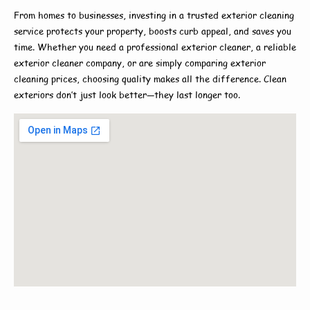
From homes to businesses, investing in a trusted
exterior cleaning
service
protects your property, boosts curb appeal, and saves you
time. Whether you need a
professional exterior cleaner
, a reliable
exterior cleaner company
, or are simply comparing
exterior
cleaning prices
, choosing quality makes all the difference. Clean
exteriors don’t just look better—they last longer too.