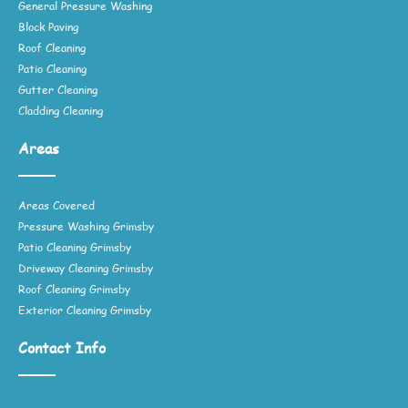
General Pressure Washing
Block Paving
Roof Cleaning
Patio Cleaning
Gutter Cleaning
Cladding Cleaning
Areas
Areas Covered
Pressure Washing Grimsby
Patio Cleaning Grimsby
Driveway Cleaning Grimsby
Roof Cleaning Grimsby
Exterior Cleaning Grimsby
Contact Info