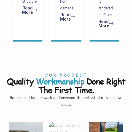
structure.
from
to
Read
damage.
rendered
More
Read
surfaces.
More
Read
More
OUR PROJECT
Quality
Workmanship
Done Right
The First Time.
Be inspired by our work and envision the potential of your own
space.