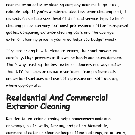
near me
or an
exterior cleaning company near me
to get fast,
reliable help. If you’re wondering about
exterior cleaning cost
, it
depends on surface size, level of dirt, and service type.
Exterior
cleaning prices
can vary, but most professionals offer transparent
quotes. Comparing
exterior cleaning costs
and the average
exterior cleaning price
in your area helps you budget wisely.
If you’re asking
how to clean exteriors
, the short answer is:
carefully. High pressure in the wrong hands can cause damage.
That’s why trusting the
best exterior cleaners
is always safer
than DIY for large or delicate surfaces. True professionals
understand surfaces and use both pressure and soft washing
where appropriate.
Residential And Commercial
Exterior Cleaning
Residential exterior cleaning
helps homeowners maintain
driveways, roofs, walls, fencing, and patios. Meanwhile,
commercial exterior cleaning
keeps office buildings, retail units,