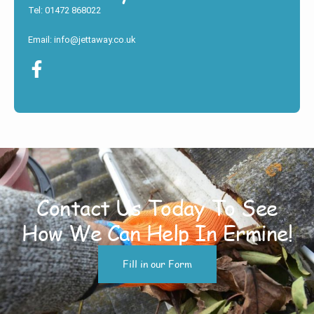
Tel: 01472 868022
Email: info@jettaway.co.uk
Contact Us Today To See
How We Can Help In Ermine!
Fill in our Form