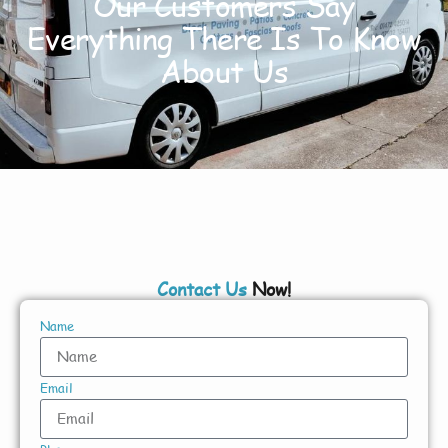
Our Customers Say
Everything There Is To Know
About Us
Contact Us
Now!
Name
Email