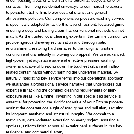
encompassing areas of Lincoln and its outskirts, subjects exterior
surfaces—from long residential driveways to commercial forecourts—
to persistent traffic film, brake dust, oil stains, and general
atmospheric pollution. Our comprehensive pressure washing service
is specifically adapted to tackle this type of resilient, localized grime,
ensuring a deep and lasting clean that conventional methods cannot
match. As the trusted local cleaning experts in the Ermine corridor, we
provide rigorous driveway revitalization and thorough patio
refurbishment, restoring hard surfaces to their original, pristine
condition and dramatically improving curb appeal. We use advanced,
high-power, yet adjustable safe and effective pressure washing
systems capable of breaking down the toughest urban and traffic-
related contaminants without harming the underlying material. By
naturally integrating key service terms into our operational approach,
we guarantee a professional service narrative that underscores our
expertise in tackling the complex cleaning requirements of high-
exposure areas like Ermine. Investing in our specialized service is
essential for protecting the significant value of your Ermine property
against the constant onslaught of road grime and pollution, securing
its long-term aesthetic and structural integrity. We commit to a
meticulous, detail-oriented execution on every project, ensuring a
spotless, uniform finish across all exterior hard surfaces in this key
residential and commercial artery.