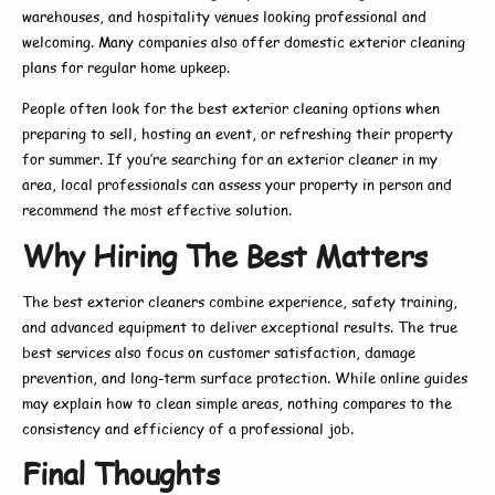
warehouses, and hospitality venues looking professional and
welcoming. Many companies also offer
domestic exterior cleaning
plans for regular home upkeep.
People often look for the
best exterior cleaning
options when
preparing to sell, hosting an event, or refreshing their property
for summer. If you’re searching for an
exterior cleaner in my
area
, local professionals can assess your property in person and
recommend the most effective solution.
Why Hiring The Best Matters
The
best exterior cleaners
combine experience, safety training,
and advanced equipment to deliver exceptional results. The true
best
services also focus on customer satisfaction, damage
prevention, and long-term surface protection. While online guides
may explain
how to
clean simple areas, nothing compares to the
consistency and efficiency of a professional job.
Final Thoughts