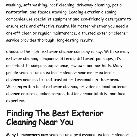
washing, soft washing, roof cleaning, driveway cleaning, patio
restoration, and façade washing. Leading
exterior cleaning
companies
use specialist equipment and eco-friendly detergents to
ensure safe and effective results. No matter whether you need a
one-off clean or regular maintenance, a trusted
exterior cleaner
service
provides thorough, long-lasting results.
Choosing the right
exterior cleaner company
is key. With so many
exterior cleaning companies
offering different packages, it’s
important to compare experience, reviews, and methods. Many
people search for an
exterior cleaner near me
or
exterior
cleaners near me
to find trusted professionals in their area.
Working with a
local exterior cleaning
provider or
local exterior
cleaner
ensures quicker service, better accountability, and local
expertise.
Finding The Best Exterior
Cleaning Near You
Many homeowners now search for a
professional exterior cleaner