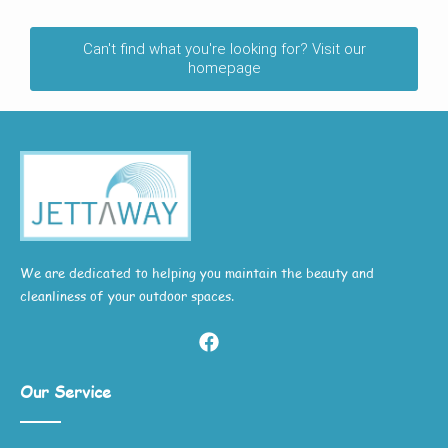
Can't find what you're looking for? Visit our
homepage
We are dedicated to helping you maintain the beauty and
cleanliness of your outdoor spaces.
Our Service