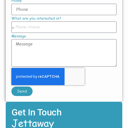
Phone
What are you interested in?
Message
Send
Get In Touch
Jettaway