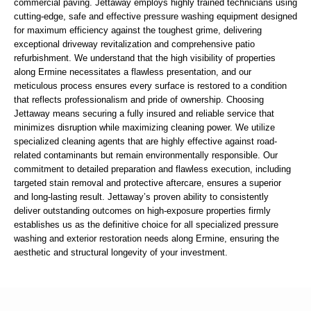
commercial paving. Jettaway employs highly trained technicians using
cutting-edge, safe and effective pressure washing equipment designed
for maximum efficiency against the toughest grime, delivering
exceptional driveway revitalization and comprehensive patio
refurbishment. We understand that the high visibility of properties
along Ermine necessitates a flawless presentation, and our
meticulous process ensures every surface is restored to a condition
that reflects professionalism and pride of ownership. Choosing
Jettaway means securing a fully insured and reliable service that
minimizes disruption while maximizing cleaning power. We utilize
specialized cleaning agents that are highly effective against road-
related contaminants but remain environmentally responsible. Our
commitment to detailed preparation and flawless execution, including
targeted stain removal and protective aftercare, ensures a superior
and long-lasting result. Jettaway’s proven ability to consistently
deliver outstanding outcomes on high-exposure properties firmly
establishes us as the definitive choice for all specialized pressure
washing and exterior restoration needs along Ermine, ensuring the
aesthetic and structural longevity of your investment.