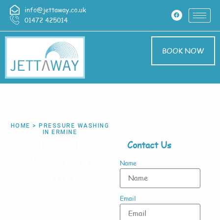
info@jettaway.co.uk
01472 425014
BOOK NOW
HOME > PRESSURE WASHING
IN ERMINE
Pressure
Contact Us
Now!
Washing
Name
Ermine
Email