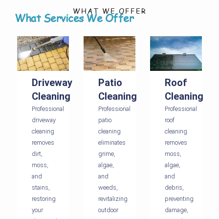
WHAT WE OFFER
What Services We Offer
Driveway
Patio
Roof
Cleaning
Cleaning
Cleaning
Professional
Professional
Professional
driveway
patio
roof
cleaning
cleaning
cleaning
removes
eliminates
removes
dirt,
grime,
moss,
moss,
algae,
algae,
and
and
and
stains,
weeds,
debris,
restoring
revitalizing
preventing
your
outdoor
damage,