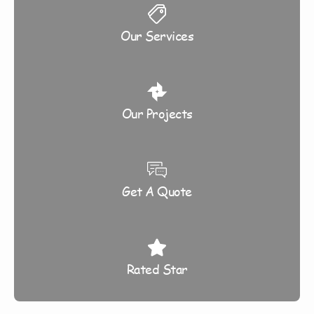
Our Services
Our Projects
Get A Quote
Rated Star