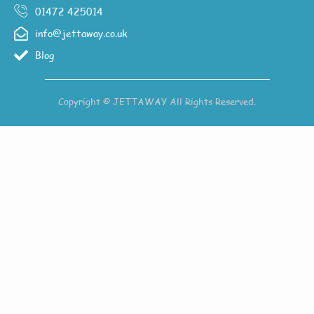
01472 425014
info@jettaway.co.uk
Blog
Copyright © JETTAWAY All Rights Reserved.