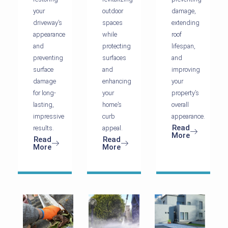
your
outdoor
damage,
driveway’s
spaces
extending
appearance
while
roof
and
protecting
lifespan,
preventing
surfaces
and
surface
and
improving
damage
enhancing
your
for long-
your
property’s
lasting,
home’s
overall
impressive
curb
appearance.
Read
results.
appeal.
More
Read
Read
More
More