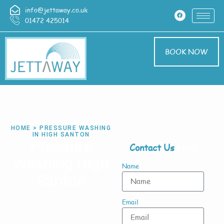
info@jettaway.co.uk
01472 425014
BOOK NOW
HOME > PRESSURE WASHING
IN HIGH SANTON
Pressure
Contact Us
Now!
Washing High
Name
Santon
Email