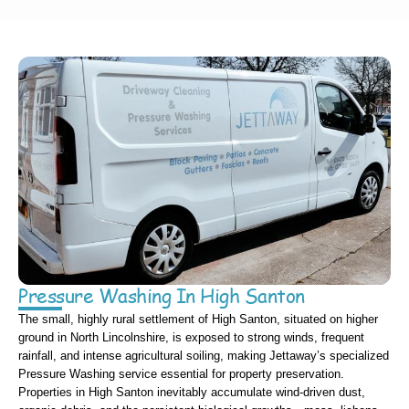
Pressure Washing In High Santon
The small, highly rural settlement of High Santon, situated on higher
ground in North Lincolnshire, is exposed to strong winds, frequent
rainfall, and intense agricultural soiling, making Jettaway’s specialized
Pressure Washing service essential for property preservation.
Properties in High Santon inevitably accumulate wind-driven dust,