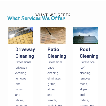
WHAT WE OFFER
What Services We Offer
Driveway
Patio
Roof
Cleaning
Cleaning
Cleaning
Professional
Professional
Professional
driveway
patio
roof
cleaning
cleaning
cleaning
removes
eliminates
removes
dirt,
grime,
moss,
moss,
algae,
algae,
and
and
and
stains,
weeds,
debris,
restoring
revitalizing
preventing