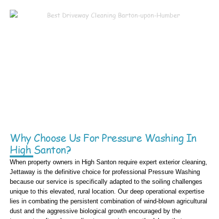
Why Choose Us For Pressure Washing In
High Santon?
When property owners in High Santon require expert exterior cleaning,
Jettaway is the definitive choice for professional Pressure Washing
because our service is specifically adapted to the soiling challenges
unique to this elevated, rural location. Our deep operational expertise
lies in combating the persistent combination of wind-blown agricultural
dust and the aggressive biological growth encouraged by the