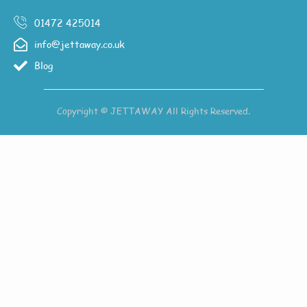
01472 425014
info@jettaway.co.uk
Blog
Copyright © JETTAWAY All Rights Reserved.