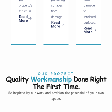
property’s
surfaces
damage
structure.
from
to
Read
damage.
rendered
More
Read
surfaces.
More
Read
More
OUR PROJECT
Quality
Workmanship
Done Right
The First Time.
Be inspired by our work and envision the potential of your own
space.