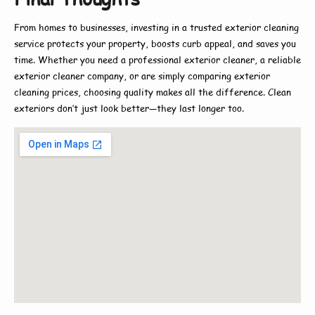
From homes to businesses, investing in a trusted
exterior cleaning
service
protects your property, boosts curb appeal, and saves you
time. Whether you need a
professional exterior cleaner
, a reliable
exterior cleaner company
, or are simply comparing
exterior
cleaning prices
, choosing quality makes all the difference. Clean
exteriors don’t just look better—they last longer too.