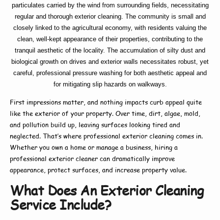
particulates carried by the wind from surrounding fields, necessitating
regular and thorough exterior cleaning. The community is small and
closely linked to the agricultural economy, with residents valuing the
clean, well-kept appearance of their properties, contributing to the
tranquil aesthetic of the locality. The accumulation of silty dust and
biological growth on drives and exterior walls necessitates robust, yet
careful, professional pressure washing for both aesthetic appeal and
for mitigating slip hazards on walkways.
First impressions matter, and nothing impacts curb appeal quite
like the exterior of your property. Over time, dirt, algae, mold,
and pollution build up, leaving surfaces looking tired and
neglected. That’s where
professional exterior cleaning
comes in.
Whether you own a home or manage a business, hiring a
professional exterior cleaner
can dramatically improve
appearance, protect surfaces, and increase property value.
What Does An Exterior Cleaning
Service Include?