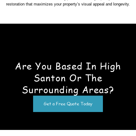
restoration that maximizes your property’s visual appeal and longevity.
Are You Based In High
Santon Or The
Surrounding Areas?
Get a Free Quote Today