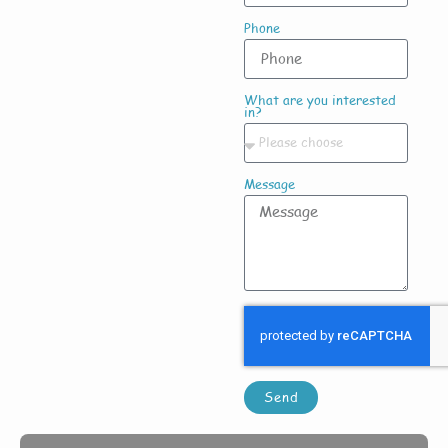
Phone
What are you interested
in?
Message
Send