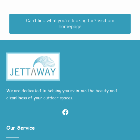
Can't find what you're looking for? Visit our
homepage
We are dedicated to helping you maintain the beauty and
cleanliness of your outdoor spaces.
Our Service