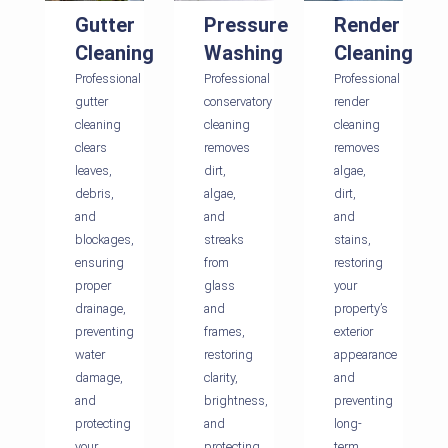
Gutter
Pressure
Render
Cleaning
Washing
Cleaning
Professional
Professional
Professional
gutter
conservatory
render
cleaning
cleaning
cleaning
clears
removes
removes
leaves,
dirt,
algae,
debris,
algae,
dirt,
and
and
and
blockages,
streaks
stains,
ensuring
from
restoring
proper
glass
your
drainage,
and
property’s
preventing
frames,
exterior
water
restoring
appearance
damage,
clarity,
and
and
brightness,
preventing
protecting
and
long-
your
protecting
term