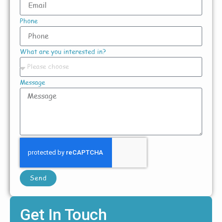
Phone
What are you interested in?
Message
Send
Get In Touch