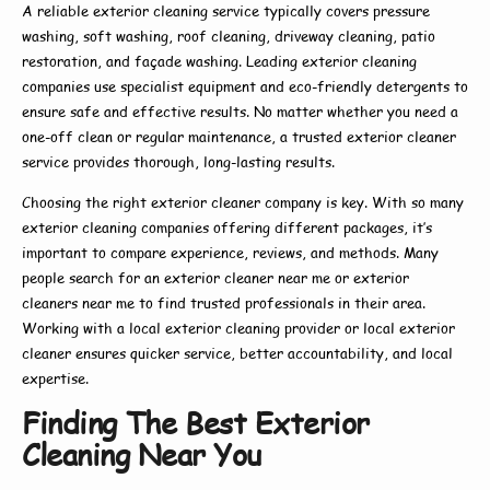
A reliable
exterior cleaning service
typically covers pressure
washing, soft washing, roof cleaning, driveway cleaning, patio
restoration, and façade washing. Leading
exterior cleaning
companies
use specialist equipment and eco-friendly detergents to
ensure safe and effective results. No matter whether you need a
one-off clean or regular maintenance, a trusted
exterior cleaner
service
provides thorough, long-lasting results.
Choosing the right
exterior cleaner company
is key. With so many
exterior cleaning companies
offering different packages, it’s
important to compare experience, reviews, and methods. Many
people search for an
exterior cleaner near me
or
exterior
cleaners near me
to find trusted professionals in their area.
Working with a
local exterior cleaning
provider or
local exterior
cleaner
ensures quicker service, better accountability, and local
expertise.
Finding The Best Exterior
Cleaning Near You