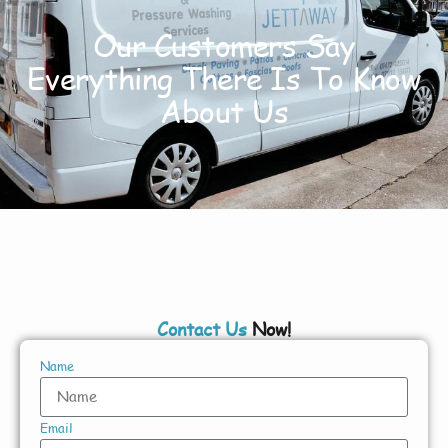
Our Customers Say
Everything There Is To Know
About Us
Contact Us
Now!
Name
Email