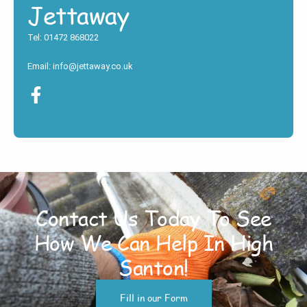
Jettaway
Tel: 01472 868022
Email: info@jettaway.co.uk
Contact Us Today To See
How We Can Help In High
Santon!
Fill in our Form