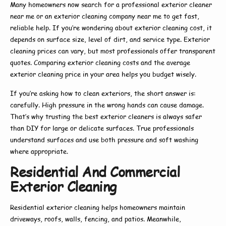
Many homeowners now search for a
professional exterior cleaner
near me
or an
exterior cleaning company near me
to get fast,
reliable help. If you’re wondering about
exterior cleaning cost
, it
depends on surface size, level of dirt, and service type.
Exterior
cleaning prices
can vary, but most professionals offer transparent
quotes. Comparing
exterior cleaning costs
and the average
exterior cleaning price
in your area helps you budget wisely.
If you’re asking
how to clean exteriors
, the short answer is:
carefully. High pressure in the wrong hands can cause damage.
That’s why trusting the
best exterior cleaners
is always safer
than DIY for large or delicate surfaces. True professionals
understand surfaces and use both pressure and soft washing
where appropriate.
Residential And Commercial
Exterior Cleaning
Residential exterior cleaning
helps homeowners maintain
driveways, roofs, walls, fencing, and patios. Meanwhile,