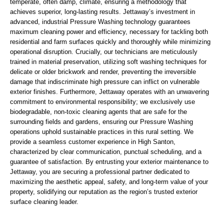
temperate, often damp, climate, ensuring a methodology that
achieves superior, long-lasting results. Jettaway’s investment in
advanced, industrial Pressure Washing technology guarantees
maximum cleaning power and efficiency, necessary for tackling both
residential and farm surfaces quickly and thoroughly while minimizing
operational disruption. Crucially, our technicians are meticulously
trained in material preservation, utilizing soft washing techniques for
delicate or older brickwork and render, preventing the irreversible
damage that indiscriminate high pressure can inflict on vulnerable
exterior finishes. Furthermore, Jettaway operates with an unwavering
commitment to environmental responsibility; we exclusively use
biodegradable, non-toxic cleaning agents that are safe for the
surrounding fields and gardens, ensuring our Pressure Washing
operations uphold sustainable practices in this rural setting. We
provide a seamless customer experience in High Santon,
characterized by clear communication, punctual scheduling, and a
guarantee of satisfaction. By entrusting your exterior maintenance to
Jettaway, you are securing a professional partner dedicated to
maximizing the aesthetic appeal, safety, and long-term value of your
property, solidifying our reputation as the region’s trusted exterior
surface cleaning leader.