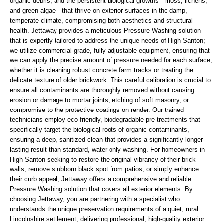
organic debris, and the persistent biological growths—moss, lichens,
and green algae—that thrive on exterior surfaces in the damp,
temperate climate, compromising both aesthetics and structural
health. Jettaway provides a meticulous Pressure Washing solution
that is expertly tailored to address the unique needs of High Santon;
we utilize commercial-grade, fully adjustable equipment, ensuring that
we can apply the precise amount of pressure needed for each surface,
whether it is cleaning robust concrete farm tracks or treating the
delicate texture of older brickwork. This careful calibration is crucial to
ensure all contaminants are thoroughly removed without causing
erosion or damage to mortar joints, etching of soft masonry, or
compromise to the protective coatings on render. Our trained
technicians employ eco-friendly, biodegradable pre-treatments that
specifically target the biological roots of organic contaminants,
ensuring a deep, sanitized clean that provides a significantly longer-
lasting result than standard, water-only washing. For homeowners in
High Santon seeking to restore the original vibrancy of their brick
walls, remove stubborn black spot from patios, or simply enhance
their curb appeal, Jettaway offers a comprehensive and reliable
Pressure Washing solution that covers all exterior elements. By
choosing Jettaway, you are partnering with a specialist who
understands the unique preservation requirements of a quiet, rural
Lincolnshire settlement, delivering professional, high-quality exterior