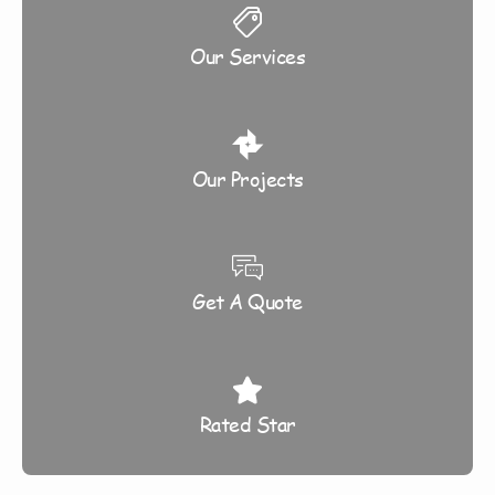
Our Services
Our Projects
Get A Quote
Rated Star