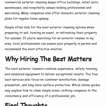
commercial exterior cleaning
keeps office buildings, retail units,
warehouses, and hospitality venues looking professional and
welcoming. Many companies also offer
domestic exterior cleaning
plans for regular home upkeep.
People often look for the
best exterior cleaning
options when
preparing to sell, hosting an event, or refreshing their property
for summer. If you’re searching for an
exterior cleaner in my
area
, local professionals can assess your property in person and
recommend the most effective solution.
Why Hiring The Best Matters
The
best exterior cleaners
combine experience, safety training,
and advanced equipment to deliver exceptional results. The true
best
services also focus on customer satisfaction, damage
prevention, and long-term surface protection. While online guides
may explain
how to
clean simple areas, nothing compares to the
consistency and efficiency of a professional job.
Final Thoughts