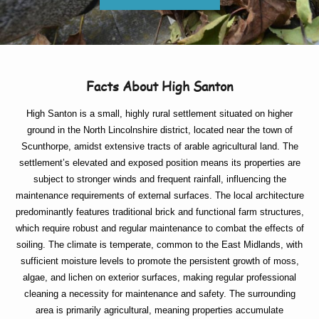
Facts About High Santon
High Santon is a small, highly rural settlement situated on higher
ground in the North Lincolnshire district, located near the town of
Scunthorpe, amidst extensive tracts of arable agricultural land. The
settlement’s elevated and exposed position means its properties are
subject to stronger winds and frequent rainfall, influencing the
maintenance requirements of external surfaces. The local architecture
predominantly features traditional brick and functional farm structures,
which require robust and regular maintenance to combat the effects of
soiling. The climate is temperate, common to the East Midlands, with
sufficient moisture levels to promote the persistent growth of moss,
algae, and lichen on exterior surfaces, making regular professional
cleaning a necessity for maintenance and safety. The surrounding
area is primarily agricultural, meaning properties accumulate