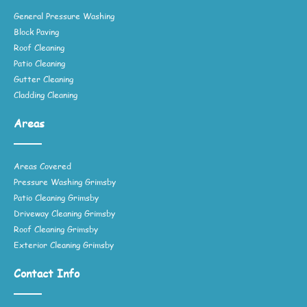
General Pressure Washing
Block Paving
Roof Cleaning
Patio Cleaning
Gutter Cleaning
Cladding Cleaning
Areas
Areas Covered
Pressure Washing Grimsby
Patio Cleaning Grimsby
Driveway Cleaning Grimsby
Roof Cleaning Grimsby
Exterior Cleaning Grimsby
Contact Info