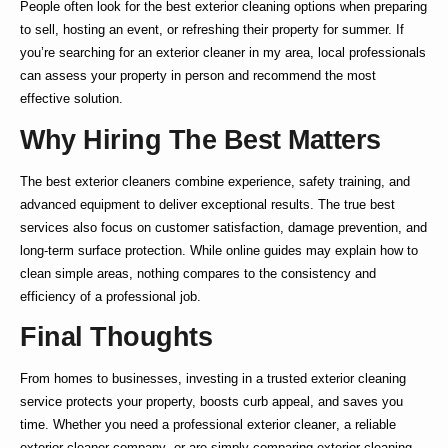
People often look for the
best exterior cleaning
options when preparing
to sell, hosting an event, or refreshing their property for summer. If
you’re searching for an
exterior cleaner in my area
, local professionals
can assess your property in person and recommend the most
effective solution.
Why Hiring The Best Matters
The
best exterior cleaners
combine experience, safety training, and
advanced equipment to deliver exceptional results. The true
best
services also focus on customer satisfaction, damage prevention, and
long-term surface protection. While online guides may explain
how to
clean simple areas, nothing compares to the consistency and
efficiency of a professional job.
Final Thoughts
From homes to businesses, investing in a trusted
exterior cleaning
service
protects your property, boosts curb appeal, and saves you
time. Whether you need a
professional exterior cleaner
, a reliable
exterior cleaner company
, or are simply comparing
exterior cleaning