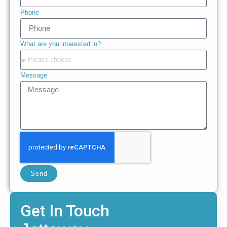
Phone
What are you interested in?
Message
Send
Get In Touch