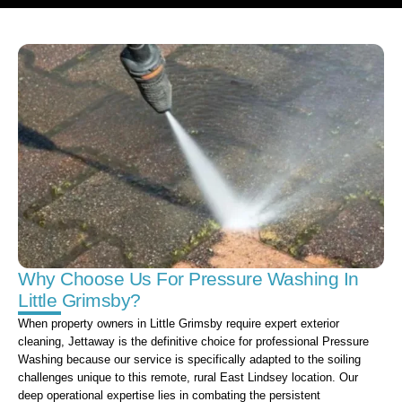
Why Choose Us For Pressure Washing In
Little Grimsby?
When property owners in Little Grimsby require expert exterior
cleaning, Jettaway is the definitive choice for professional Pressure
Washing because our service is specifically adapted to the soiling
challenges unique to this remote, rural East Lindsey location. Our
deep operational expertise lies in combating the persistent