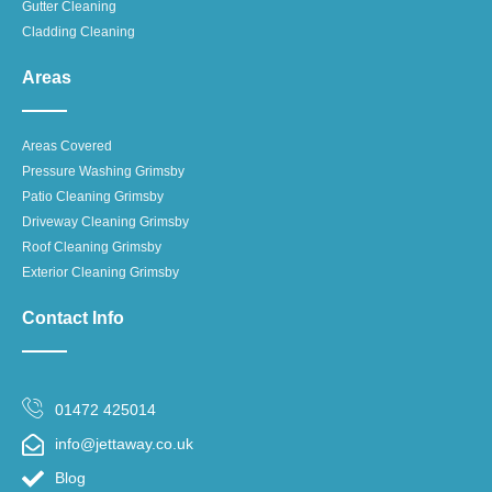
Gutter Cleaning
Cladding Cleaning
Areas
Areas Covered
Pressure Washing Grimsby
Patio Cleaning Grimsby
Driveway Cleaning Grimsby
Roof Cleaning Grimsby
Exterior Cleaning Grimsby
Contact Info
01472 425014
info@jettaway.co.uk
Blog