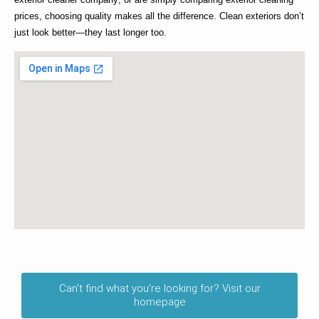
prices
, choosing quality makes all the difference. Clean exteriors don’t
just look better—they last longer too.
Can't find what you're looking for? Visit our
homepage