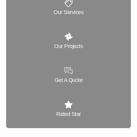
Our Services
Our Projects
Get A Quote
Rated Star