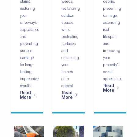
stains,
weeds,
debris,
restoring
revitalizing
preventing
your
outdoor
damage,
driveway’s
spaces
extending
appearance
while
roof
and
protecting
lifespan,
preventing
surfaces
and
surface
and
improving
damage
enhancing
your
for long-
your
property’s
lasting,
home’s
overall
impressive
curb
appearance.
Read
results.
appeal.
More
Read
Read
More
More