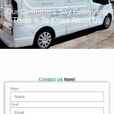
Our Customers Say Everything
There Is To Know About Us
Contact Us
Now!
Name
Email