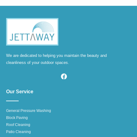
We are dedicated to helping you maintain the beauty and
cleanliness of your outdoor spaces.
Our Service
General Pressure Washing
Block Paving
Roof Cleaning
Patio Cleaning