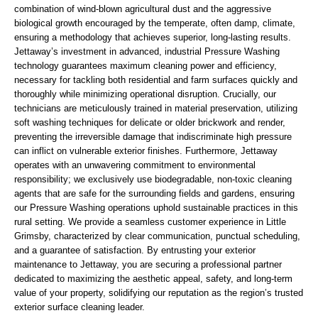
combination of wind-blown agricultural dust and the aggressive
biological growth encouraged by the temperate, often damp, climate,
ensuring a methodology that achieves superior, long-lasting results.
Jettaway’s investment in advanced, industrial Pressure Washing
technology guarantees maximum cleaning power and efficiency,
necessary for tackling both residential and farm surfaces quickly and
thoroughly while minimizing operational disruption. Crucially, our
technicians are meticulously trained in material preservation, utilizing
soft washing techniques for delicate or older brickwork and render,
preventing the irreversible damage that indiscriminate high pressure
can inflict on vulnerable exterior finishes. Furthermore, Jettaway
operates with an unwavering commitment to environmental
responsibility; we exclusively use biodegradable, non-toxic cleaning
agents that are safe for the surrounding fields and gardens, ensuring
our Pressure Washing operations uphold sustainable practices in this
rural setting. We provide a seamless customer experience in Little
Grimsby, characterized by clear communication, punctual scheduling,
and a guarantee of satisfaction. By entrusting your exterior
maintenance to Jettaway, you are securing a professional partner
dedicated to maximizing the aesthetic appeal, safety, and long-term
value of your property, solidifying our reputation as the region’s trusted
exterior surface cleaning leader.