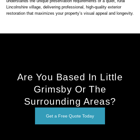
understands the unique preservation requirements of a quiet, rural
Lincolnshire village, delivering professional, high-quality exterior
restoration that maximizes your property’s visual appeal and longevity.
Are You Based In Little
Grimsby Or The
Surrounding Areas?
Get a Free Quote Today