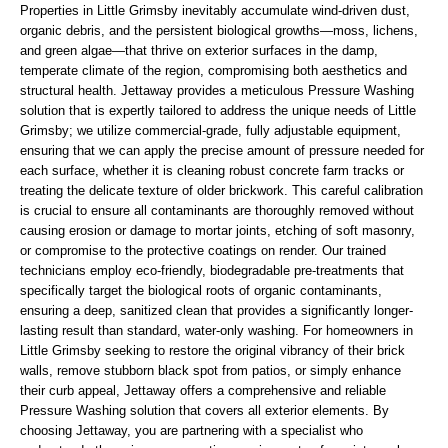
Properties in Little Grimsby inevitably accumulate wind-driven dust,
organic debris, and the persistent biological growths—moss, lichens,
and green algae—that thrive on exterior surfaces in the damp,
temperate climate of the region, compromising both aesthetics and
structural health. Jettaway provides a meticulous Pressure Washing
solution that is expertly tailored to address the unique needs of Little
Grimsby; we utilize commercial-grade, fully adjustable equipment,
ensuring that we can apply the precise amount of pressure needed for
each surface, whether it is cleaning robust concrete farm tracks or
treating the delicate texture of older brickwork. This careful calibration
is crucial to ensure all contaminants are thoroughly removed without
causing erosion or damage to mortar joints, etching of soft masonry,
or compromise to the protective coatings on render. Our trained
technicians employ eco-friendly, biodegradable pre-treatments that
specifically target the biological roots of organic contaminants,
ensuring a deep, sanitized clean that provides a significantly longer-
lasting result than standard, water-only washing. For homeowners in
Little Grimsby seeking to restore the original vibrancy of their brick
walls, remove stubborn black spot from patios, or simply enhance
their curb appeal, Jettaway offers a comprehensive and reliable
Pressure Washing solution that covers all exterior elements. By
choosing Jettaway, you are partnering with a specialist who