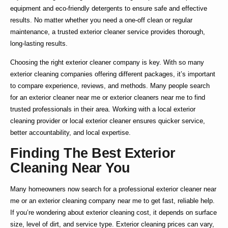
equipment and eco-friendly detergents to ensure safe and effective
results. No matter whether you need a one-off clean or regular
maintenance, a trusted
exterior cleaner service
provides thorough,
long-lasting results.
Choosing the right
exterior cleaner company
is key. With so many
exterior cleaning companies
offering different packages, it’s important
to compare experience, reviews, and methods. Many people search
for an
exterior cleaner near me
or
exterior cleaners near me
to find
trusted professionals in their area. Working with a
local exterior
cleaning
provider or
local exterior cleaner
ensures quicker service,
better accountability, and local expertise.
Finding The Best Exterior
Cleaning Near You
Many homeowners now search for a
professional exterior cleaner near
me
or an
exterior cleaning company near me
to get fast, reliable help.
If you’re wondering about
exterior cleaning cost
, it depends on surface
size, level of dirt, and service type.
Exterior cleaning prices
can vary,