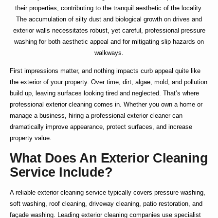
their properties, contributing to the tranquil aesthetic of the locality.
The accumulation of silty dust and biological growth on drives and
exterior walls necessitates robust, yet careful, professional pressure
washing for both aesthetic appeal and for mitigating slip hazards on
walkways.
First impressions matter, and nothing impacts curb appeal quite like
the exterior of your property. Over time, dirt, algae, mold, and pollution
build up, leaving surfaces looking tired and neglected. That’s where
professional exterior cleaning
comes in. Whether you own a home or
manage a business, hiring a
professional exterior cleaner
can
dramatically improve appearance, protect surfaces, and increase
property value.
What Does An Exterior Cleaning
Service Include?
A reliable
exterior cleaning service
typically covers pressure washing,
soft washing, roof cleaning, driveway cleaning, patio restoration, and
façade washing. Leading
exterior cleaning companies
use specialist