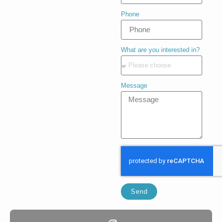
Phone
What are you interested in?
Message
Send