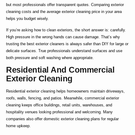
but most professionals offer transparent quotes. Comparing
exterior
cleaning costs
and the average
exterior cleaning price
in your area
helps you budget wisely.
If you’re asking
how to clean exteriors
, the short answer is: carefully.
High pressure in the wrong hands can cause damage. That’s why
trusting the
best exterior cleaners
is always safer than DIY for large or
delicate surfaces. True professionals understand surfaces and use
both pressure and soft washing where appropriate.
Residential And Commercial
Exterior Cleaning
Residential exterior cleaning
helps homeowners maintain driveways,
roofs, walls, fencing, and patios. Meanwhile,
commercial exterior
cleaning
keeps office buildings, retail units, warehouses, and
hospitality venues looking professional and welcoming. Many
companies also offer
domestic exterior cleaning
plans for regular
home upkeep.