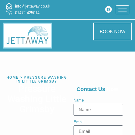
info@jettaway.co.uk
01472 425014
BOOK NOW
HOME > PRESSURE WASHING
IN LITTLE GRIMSBY
Pressure
Contact Us
Now!
Washing Little
Name
Grimsby
Email