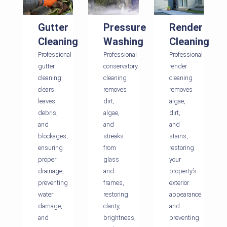
Gutter
Pressure
Render
Cleaning
Washing
Cleaning
Professional
Professional
Professional
gutter
conservatory
render
cleaning
cleaning
cleaning
clears
removes
removes
leaves,
dirt,
algae,
debris,
algae,
dirt,
and
and
and
blockages,
streaks
stains,
ensuring
from
restoring
proper
glass
your
drainage,
and
property’s
preventing
frames,
exterior
water
restoring
appearance
damage,
clarity,
and
and
brightness,
preventing