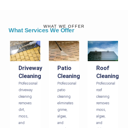
WHAT WE OFFER
What Services We Offer
Driveway
Patio
Roof
Cleaning
Cleaning
Cleaning
Professional
Professional
Professional
driveway
patio
roof
cleaning
cleaning
cleaning
removes
eliminates
removes
dirt,
grime,
moss,
moss,
algae,
algae,
and
and
and