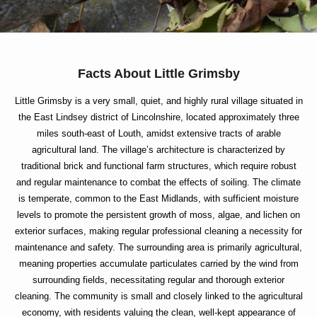
Facts About Little Grimsby
Little Grimsby is a very small, quiet, and highly rural village situated in
the East Lindsey district of Lincolnshire, located approximately three
miles south-east of Louth, amidst extensive tracts of arable
agricultural land. The village’s architecture is characterized by
traditional brick and functional farm structures, which require robust
and regular maintenance to combat the effects of soiling. The climate
is temperate, common to the East Midlands, with sufficient moisture
levels to promote the persistent growth of moss, algae, and lichen on
exterior surfaces, making regular professional cleaning a necessity for
maintenance and safety. The surrounding area is primarily agricultural,
meaning properties accumulate particulates carried by the wind from
surrounding fields, necessitating regular and thorough exterior
cleaning. The community is small and closely linked to the agricultural
economy, with residents valuing the clean, well-kept appearance of