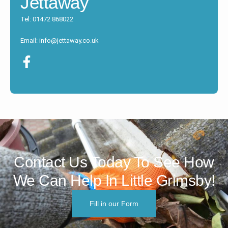
Jettaway
Tel: 01472 868022
Email: info@jettaway.co.uk
Contact Us Today To See How
We Can Help In Little Grimsby!
Fill in our Form