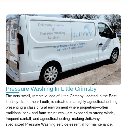
Pressure Washing In Little Grimsby
The very small, remote village of Little Grimsby, located in the East
Lindsey district near Louth, is situated in a highly agricultural setting,
presenting a classic rural environment where properties—often
traditional brick and farm structures—are exposed to strong winds,
frequent rainfall, and agricultural soiling, making Jettaway’s
specialized Pressure Washing service essential for maintenance.