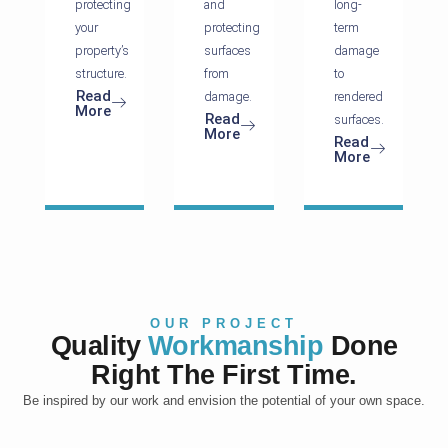
protecting
and
long-
your
protecting
term
property’s
surfaces
damage
structure.
from
to
Read
damage.
rendered
More
Read
surfaces.
More
Read
More
OUR PROJECT
Quality
Workmanship
Done
Right The First Time.
Be inspired by our work and envision the potential of your own space.