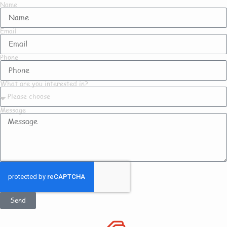
Name
Email
Phone
What are you interested in?
Message
Send