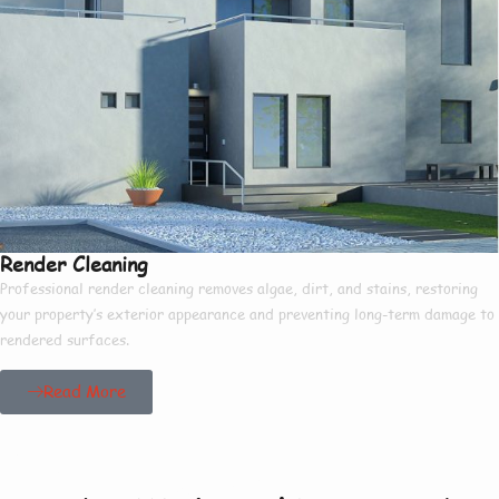
Render Cleaning
Professional render cleaning removes algae, dirt, and stains, restoring
your property’s exterior appearance and preventing long-term damage to
rendered surfaces.
Read More
Our Project