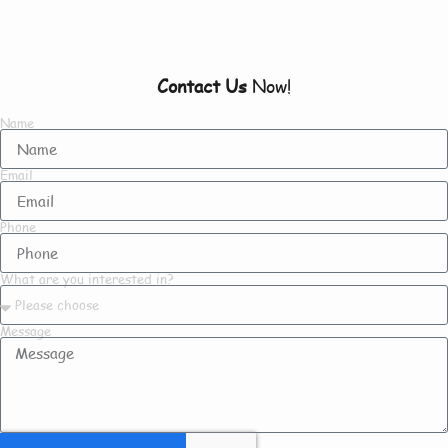
To Know About Us
Contact Us
Now!
Name
Email
Phone
What are you interested in?
Message