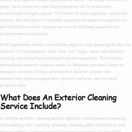
quiet, rural character, and the preservation of its traditional
architecture is highly valued. This blend of rural exposure, temperate
climate, and the need for material preservation makes the specialized
and localized exterior cleaning services of Jettaway essential for
property owners in Reasby.
First impressions matter, and nothing impacts curb appeal quite like the
exterior of your property. Over time, dirt, algae, mold, and pollution
build up, leaving surfaces looking tired and neglected. That’s where
professional exterior cleaning
comes in. Whether you own a home or
manage a business, hiring a
professional exterior cleaner
can
dramatically improve appearance, protect surfaces, and increase
property value.
What Does An Exterior Cleaning
Service Include?
A reliable
exterior cleaning service
typically covers pressure washing,
soft washing, roof cleaning, driveway cleaning, patio restoration, and
façade washing. Leading
exterior cleaning companies
use specialist