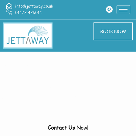
info@jettaway.co.uk
01472 425014
BOOK NOW
Home > Pressure
Washing In Reasby
Pressure Washing
Reasby
Contact Us
Now!