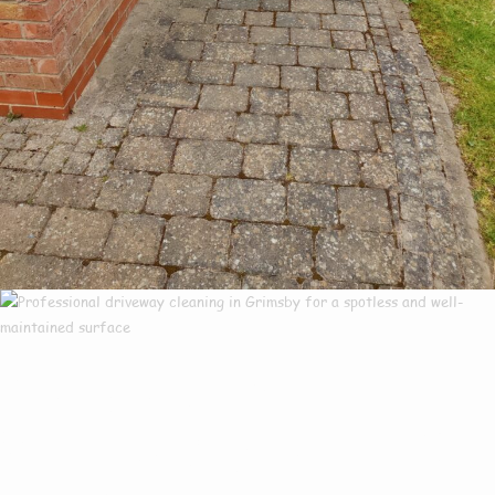
Our Customers Say
Everything There Is