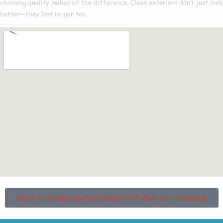
choosing quality makes all the difference. Clean exteriors don’t just look
better—they last longer too.
Can't find what you're looking for? Visit our homepage