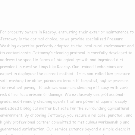
Pressure Washing In
Reasby?
For property owners in Reasby, entrusting their exterior maintenance to
Jettaway is the optimal choice, as we provide specialized Pressure
Washing expertise perfectly adapted to the local rural environment and
its contaminants. Jettaway’s cleaning protocol is carefully developed to
address the specific forms of biological growth and ingrained dirt
prevalent in rural settings like Reasby. Our trained technicians are
expert in deploying the correct method—from controlled low-pressure
soft washing for older, porous materials to targeted, higher pressure
for resilient paving—to achieve maximum cleaning efficacy with zero
risk of surface erosion or damage. We exclusively use professional-
grade, eco-friendly cleaning agents that are powerful against deeply
embedded biological matter but safe for the surrounding agricultural
environment. By choosing Jettaway, you secure a reliable, punctual, and
highly professional partner committed to meticulous workmanship and
guaranteed satisfaction. Our service extends beyond a simple clean; it