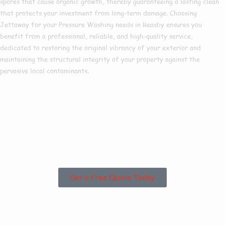
spores that cause organic growth, thereby guaranteeing a lasting clean
that protects your investment from long-term damage. Choosing
Jettaway for your Pressure Washing needs in Reasby ensures you
benefit from a professional, reliable, and high-quality service,
dedicated to restoring the original vibrancy of your exterior and
maintaining the structural integrity of your property against the
pervasive local contaminants.
Are you based in
Reasby or the
Surrounding Areas?
Get a Free Quote Today
Why Choose Us For