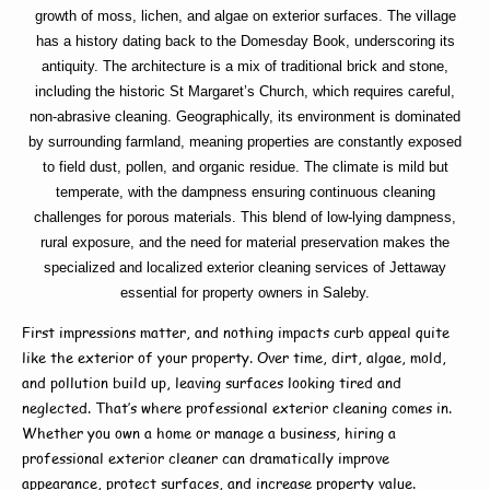
growth of moss, lichen, and algae on exterior surfaces. The village
has a history dating back to the Domesday Book, underscoring its
antiquity. The architecture is a mix of traditional brick and stone,
including the historic St Margaret’s Church, which requires careful,
non-abrasive cleaning. Geographically, its environment is dominated
by surrounding farmland, meaning properties are constantly exposed
to field dust, pollen, and organic residue. The climate is mild but
temperate, with the dampness ensuring continuous cleaning
challenges for porous materials. This blend of low-lying dampness,
rural exposure, and the need for material preservation makes the
specialized and localized exterior cleaning services of Jettaway
essential for property owners in Saleby.
First impressions matter, and nothing impacts curb appeal quite
like the exterior of your property. Over time, dirt, algae, mold,
and pollution build up, leaving surfaces looking tired and
neglected. That’s where
professional exterior cleaning
comes in.
Whether you own a home or manage a business, hiring a
professional exterior cleaner
can dramatically improve
appearance, protect surfaces, and increase property value.