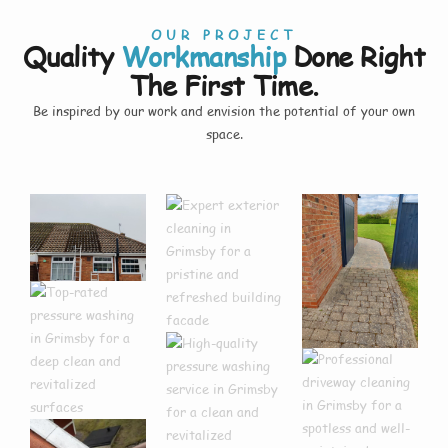
OUR PROJECT
Quality
Workmanship
Done Right
The First Time.
Be inspired by our work and envision the potential of your own
space.