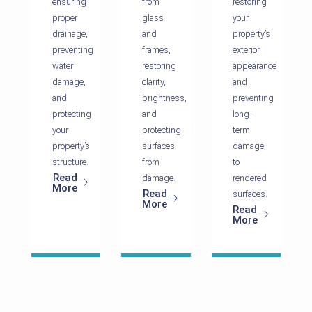
ensuring
from
restoring
proper
glass
your
drainage,
and
property’s
preventing
frames,
exterior
water
restoring
appearance
damage,
clarity,
and
and
brightness,
preventing
protecting
and
long-
your
protecting
term
property’s
surfaces
damage
structure.
from
to
Read
damage.
rendered
More
Read
surfaces.
More
Read
More