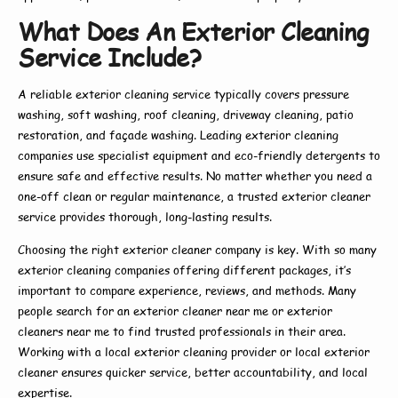
What Does An Exterior Cleaning
Service Include?
A reliable
exterior cleaning service
typically covers pressure
washing, soft washing, roof cleaning, driveway cleaning, patio
restoration, and façade washing. Leading
exterior cleaning
companies
use specialist equipment and eco-friendly detergents to
ensure safe and effective results. No matter whether you need a
one-off clean or regular maintenance, a trusted
exterior cleaner
service
provides thorough, long-lasting results.
Choosing the right
exterior cleaner company
is key. With so many
exterior cleaning companies
offering different packages, it’s
important to compare experience, reviews, and methods. Many
people search for an
exterior cleaner near me
or
exterior
cleaners near me
to find trusted professionals in their area.
Working with a
local exterior cleaning
provider or
local exterior
cleaner
ensures quicker service, better accountability, and local
expertise.