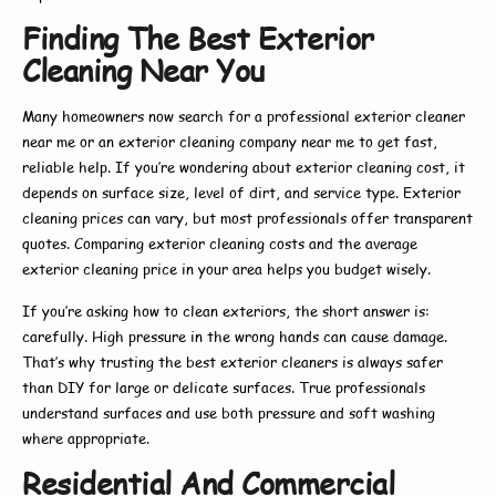
Finding The Best Exterior
Cleaning Near You
Many homeowners now search for a
professional exterior cleaner
near me
or an
exterior cleaning company near me
to get fast,
reliable help. If you’re wondering about
exterior cleaning cost
, it
depends on surface size, level of dirt, and service type.
Exterior
cleaning prices
can vary, but most professionals offer transparent
quotes. Comparing
exterior cleaning costs
and the average
exterior cleaning price
in your area helps you budget wisely.
If you’re asking
how to clean exteriors
, the short answer is:
carefully. High pressure in the wrong hands can cause damage.
That’s why trusting the
best exterior cleaners
is always safer
than DIY for large or delicate surfaces. True professionals
understand surfaces and use both pressure and soft washing
where appropriate.
Residential And Commercial