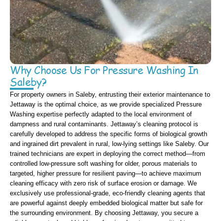
Why Choose Us For Pressure Washing In
Saleby?
For property owners in Saleby, entrusting their exterior maintenance to
Jettaway is the optimal choice, as we provide specialized Pressure
Washing expertise perfectly adapted to the local environment of
dampness and rural contaminants. Jettaway’s cleaning protocol is
carefully developed to address the specific forms of biological growth
and ingrained dirt prevalent in rural, low-lying settings like Saleby. Our
trained technicians are expert in deploying the correct method—from
controlled low-pressure soft washing for older, porous materials to
targeted, higher pressure for resilient paving—to achieve maximum
cleaning efficacy with zero risk of surface erosion or damage. We
exclusively use professional-grade, eco-friendly cleaning agents that
are powerful against deeply embedded biological matter but safe for
the surrounding environment. By choosing Jettaway, you secure a