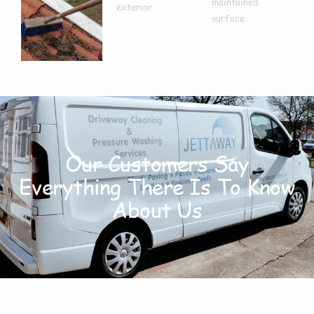
Our Customers Say
Everything There Is To Know
About Us