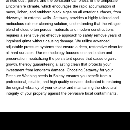
to field dust, pollen, and the persistent dampness of the temperate
Lincolnshire climate, which encourages the rapid accumulation of
moss, lichen, and stubborn black algae on all exterior surfaces, from
driveways to external walls. Jettaway provides a highly tailored and
meticulous exterior cleaning solution, understanding that the village’s
blend of older, often porous, materials and modern constructions
requires a sensitive yet effective approach to safely remove years of
ingrained grime without causing damage. We utilize advanced,
adjustable pressure systems that ensure a deep, restorative clean for
all hard surfaces. Our methodology focuses on sanitization and
preservation, neutralizing the persistent spores that cause organic
growth, thereby guaranteeing a lasting clean that protects your
investment from long-term damage. Choosing Jettaway for your
Pressure Washing needs in Saleby ensures you benefit from a
professional, reliable, and high-quality service, dedicated to restoring
the original vibrancy of your exterior and maintaining the structural
integrity of your property against the pervasive local contaminants.