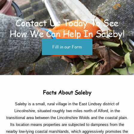
Contact Us Today To See
How We Can Help In Saleby!
Fill in our Form
Facts About Saleby
Saleby is a small, rural village in the East Lindsey district of
Lincolnshire, situated roughly two miles north of Alford, in the
transitional area between the Lincolnshire Wolds and the coastal plain.
Its location means properties are subjected to dampness from the
nearby low-lying coastal marshlands, which aggressively promotes the