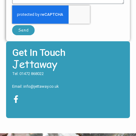
Send
Get In Touch
Jettaway
Tel: 01472 868022
Email: info@jettaway.co.uk