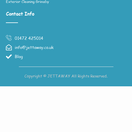
Exterior Cleaning Grimsby
Contact Info
01472 425014
info@jettaway.co.uk
Blog
Copyright © JETTAWAY All Rights Reserved.