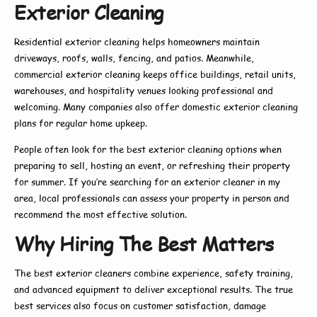
Exterior Cleaning
Residential exterior cleaning
helps homeowners maintain
driveways, roofs, walls, fencing, and patios. Meanwhile,
commercial exterior cleaning
keeps office buildings, retail units,
warehouses, and hospitality venues looking professional and
welcoming. Many companies also offer
domestic exterior cleaning
plans for regular home upkeep.
People often look for the
best exterior cleaning
options when
preparing to sell, hosting an event, or refreshing their property
for summer. If you’re searching for an
exterior cleaner in my
area
, local professionals can assess your property in person and
recommend the most effective solution.
Why Hiring The Best Matters
The
best exterior cleaners
combine experience, safety training,
and advanced equipment to deliver exceptional results. The true
best
services also focus on customer satisfaction, damage