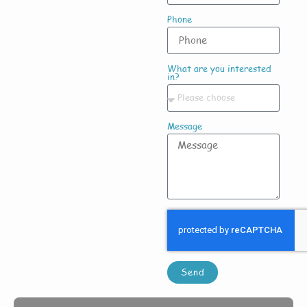
Phone
What are you interested
in?
Message
Send