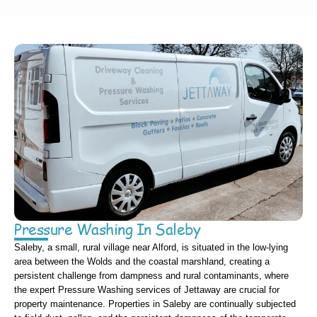
Pressure Washing In Saleby
Saleby, a small, rural village near Alford, is situated in the low-lying
area between the Wolds and the coastal marshland, creating a
persistent challenge from dampness and rural contaminants, where
the expert Pressure Washing services of Jettaway are crucial for
property maintenance. Properties in Saleby are continually subjected