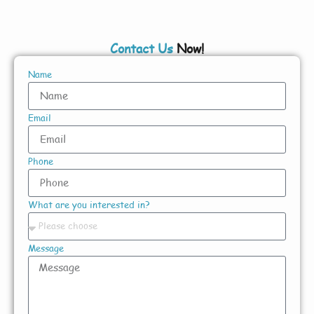
Contact Us
Now!
Name
Email
Phone
What are you interested in?
Message