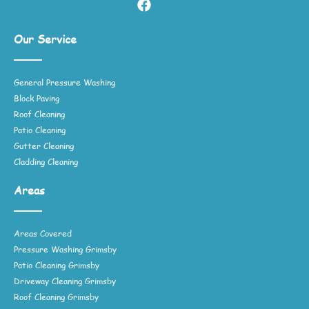
Our Service
General Pressure Washing
Block Paving
Roof Cleaning
Patio Cleaning
Gutter Cleaning
Cladding Cleaning
Areas
Areas Covered
Pressure Washing Grimsby
Patio Cleaning Grimsby
Driveway Cleaning Grimsby
Roof Cleaning Grimsby