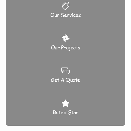
Our Services
Our Projects
Get A Quote
Rated Star