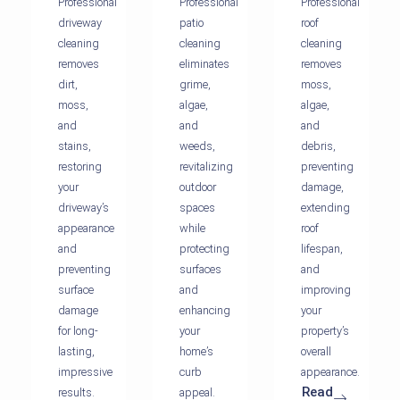
Professional
Professional
Professional
driveway
patio
roof
cleaning
cleaning
cleaning
removes
eliminates
removes
dirt,
grime,
moss,
moss,
algae,
algae,
and
and
and
stains,
weeds,
debris,
restoring
revitalizing
preventing
your
outdoor
damage,
driveway’s
spaces
extending
appearance
while
roof
and
protecting
lifespan,
preventing
surfaces
and
surface
and
improving
damage
enhancing
your
for long-
your
property’s
lasting,
home’s
overall
impressive
curb
appearance.
Read
results.
appeal.