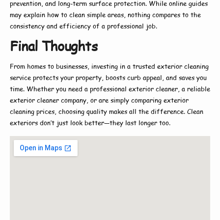
prevention, and long-term surface protection. While online guides
may explain
how to
clean simple areas, nothing compares to the
consistency and efficiency of a professional job.
Final Thoughts
From homes to businesses, investing in a trusted
exterior cleaning
service
protects your property, boosts curb appeal, and saves you
time. Whether you need a
professional exterior cleaner
, a reliable
exterior cleaner company
, or are simply comparing
exterior
cleaning prices
, choosing quality makes all the difference. Clean
exteriors don’t just look better—they last longer too.