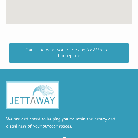
Can't find what you're looking for? Visit our
homepage
We are dedicated to helping you maintain the beauty and
cleanliness of your outdoor spaces.