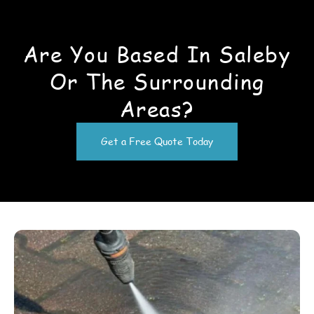
Are You Based In Saleby
Or The Surrounding
Areas?
Get a Free Quote Today