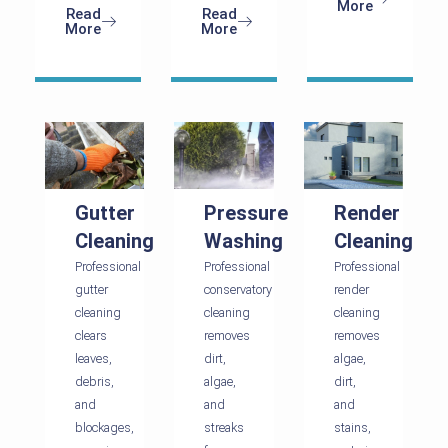
More
Read
Read
More
More
Gutter
Pressure
Render
Cleaning
Washing
Cleaning
Professional
Professional
Professional
gutter
conservatory
render
cleaning
cleaning
cleaning
clears
removes
removes
leaves,
dirt,
algae,
debris,
algae,
dirt,
and
and
and
blockages,
streaks
stains,