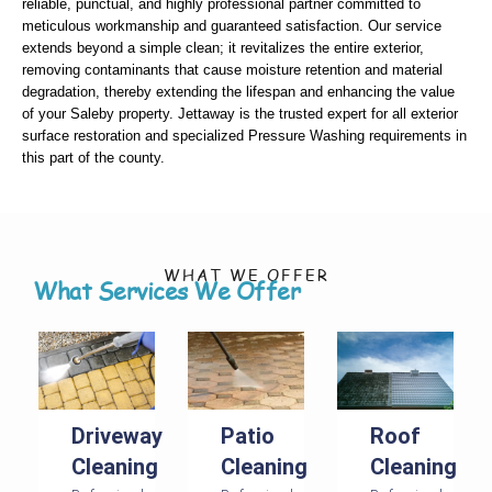
reliable, punctual, and highly professional partner committed to
meticulous workmanship and guaranteed satisfaction. Our service
extends beyond a simple clean; it revitalizes the entire exterior,
removing contaminants that cause moisture retention and material
degradation, thereby extending the lifespan and enhancing the value
of your Saleby property. Jettaway is the trusted expert for all exterior
surface restoration and specialized Pressure Washing requirements in
this part of the county.
WHAT WE OFFER
What Services We Offer
Driveway
Patio
Roof
Cleaning
Cleaning
Cleaning