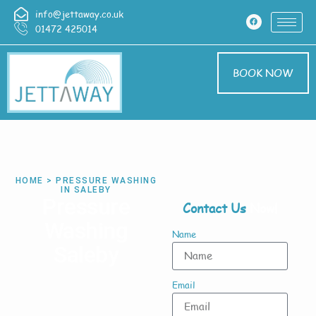
info@jettaway.co.uk
01472 425014
BOOK NOW
HOME > PRESSURE WASHING
IN SALEBY
Pressure
Contact Us
Now!
Washing
Name
Saleby
Email