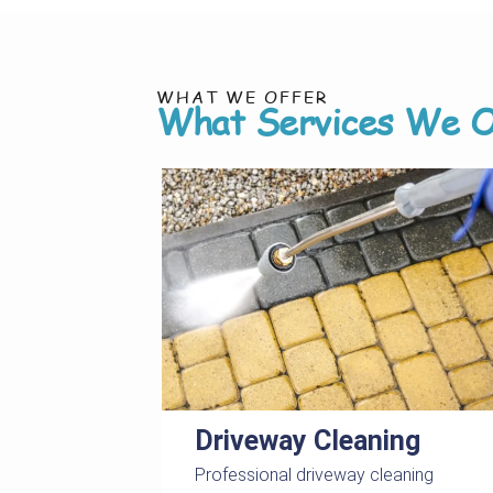
WHAT WE OFFER
What Services We O
Driveway Cleaning
Professional driveway cleaning