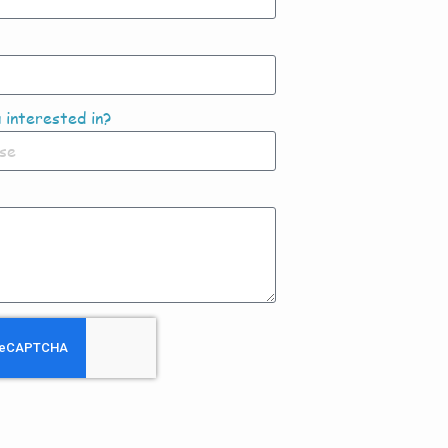
 interested in?