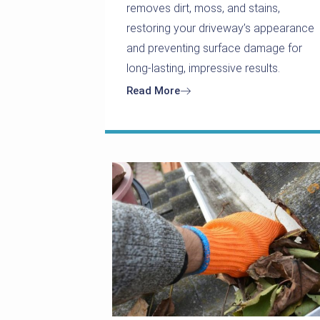
removes dirt, moss, and stains,
restoring your driveway’s appearance
and preventing surface damage for
long-lasting, impressive results.
Read More