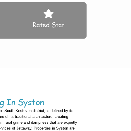
Rated Star
g In Syston
the South Kesteven district, is defined by its
re of its traditional architecture, creating
om rural grime and dampness that are expertly
ices of Jettaway. Properties in Syston are