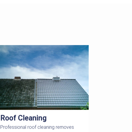
Roof Cleaning
Professional roof cleaning removes