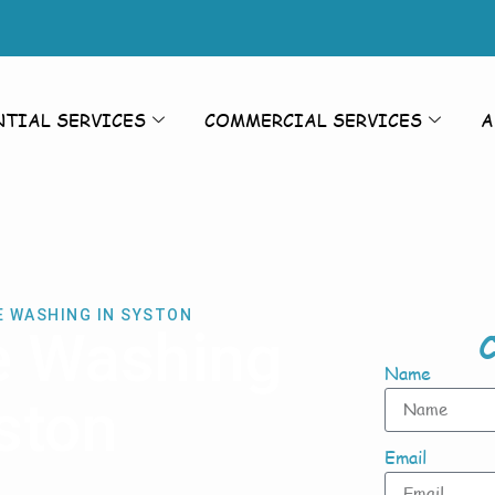
NTIAL SERVICES
COMMERCIAL SERVICES
A
E WASHING IN SYSTON
e Washing
C
Name
ston
Email