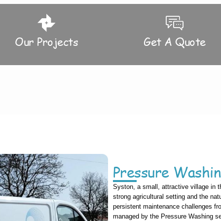
Our Projects
Get A Quote
Pressure Washin
Syston, a small, attractive village in 
strong agricultural setting and the natu
persistent maintenance challenges fr
managed by the Pressure Washing serv