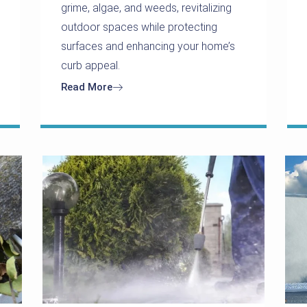
grime, algae, and weeds, revitalizing
outdoor spaces while protecting
surfaces and enhancing your home’s
curb appeal.
Read More