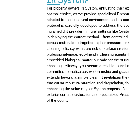
For property owners in Syston, entrusting their e
optimal choice, as we provide specialized Pressu
adapted to the local rural environment and its co
protocol is carefully developed to address the spe
ingrained dirt prevalent in rural settings like Sys
in deploying the correct method—from controlled l
porous materials to targeted, higher pressure fo
cleaning efficacy with zero risk of surface eros
professional-grade, eco-friendly cleaning agents 
embedded biological matter but safe for the surro
choosing Jettaway, you secure a reliable, punctua
committed to meticulous workmanship and guarant
extends beyond a simple clean; it revitalizes the
that cause moisture retention and degradation, th
enhancing the value of your Syston property. Jetta
exterior surface restoration and specialized Pres
of the county.