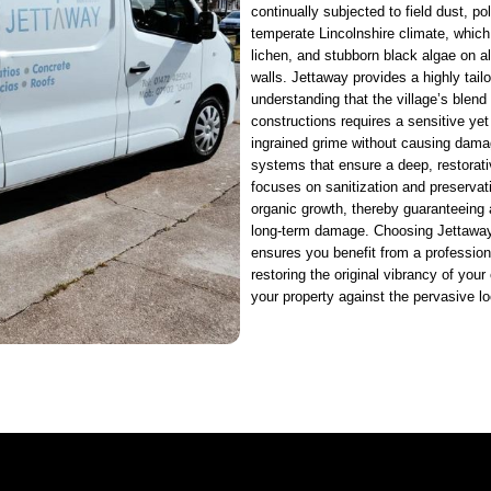
continually subjected to field dust, p
temperate Lincolnshire climate, whic
lichen, and stubborn black algae on al
walls. Jettaway provides a highly tail
understanding that the village’s blend
constructions requires a sensitive ye
ingrained grime without causing dama
systems that ensure a deep, restorati
focuses on sanitization and preservati
organic growth, thereby guaranteeing 
long-term damage. Choosing Jettaway
ensures you benefit from a professiona
restoring the original vibrancy of your 
your property against the pervasive l