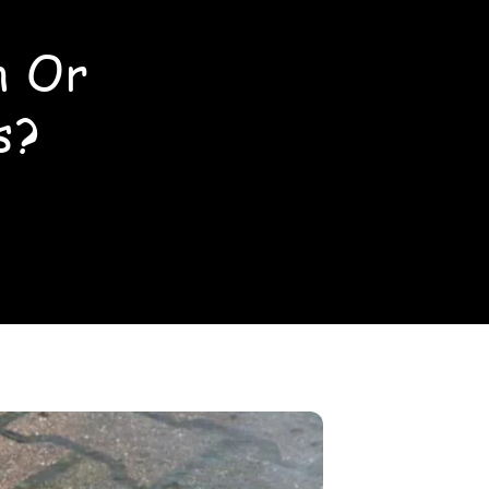
n Or
s?