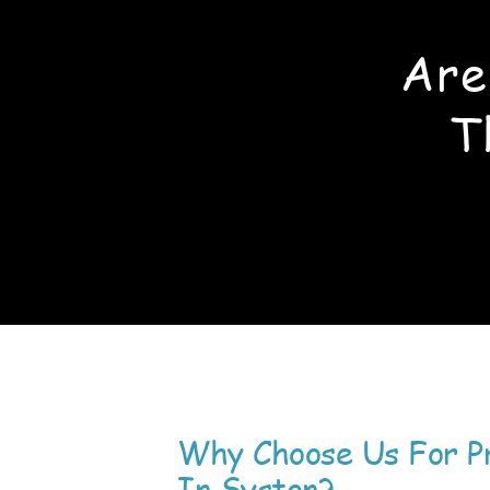
Are
T
Why Choose Us For P
In Syston?