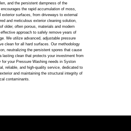
ollen, and the persistent dampness of the
h encourages the rapid accumulation of moss,
l exterior surfaces, from driveways to external
ored and meticulous exterior cleaning solution,
 of older, often porous, materials and modern
t effective approach to safely remove years of
ge. We utilize advanced, adjustable pressure
ve clean for all hard surfaces. Our methodology
on, neutralizing the persistent spores that cause
a lasting clean that protects your investment from
 for your Pressure Washing needs in Syston
l, reliable, and high-quality service, dedicated to
exterior and maintaining the structural integrity of
ocal contaminants.