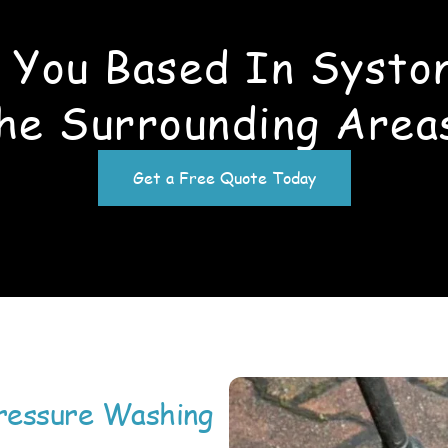
 You Based In Systo
he Surrounding Area
Get a Free Quote Today
ressure Washing