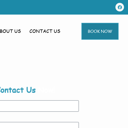
BOUT US
CONTACT US
BOOK NOW
ontact Us
Now!