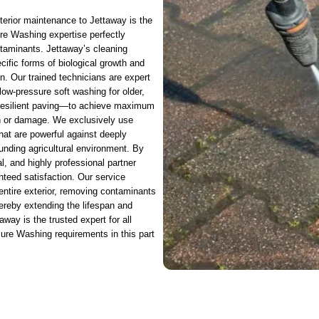
xterior maintenance to Jettaway is the
re Washing expertise perfectly
ntaminants. Jettaway’s cleaning
cific forms of biological growth and
ton. Our trained technicians are expert
ow-pressure soft washing for older,
r resilient paving—to achieve maximum
ion or damage. We exclusively use
that are powerful against deeply
unding agricultural environment. By
l, and highly professional partner
eed satisfaction. Our service
 entire exterior, removing contaminants
ereby extending the lifespan and
way is the trusted expert for all
sure Washing requirements in this part