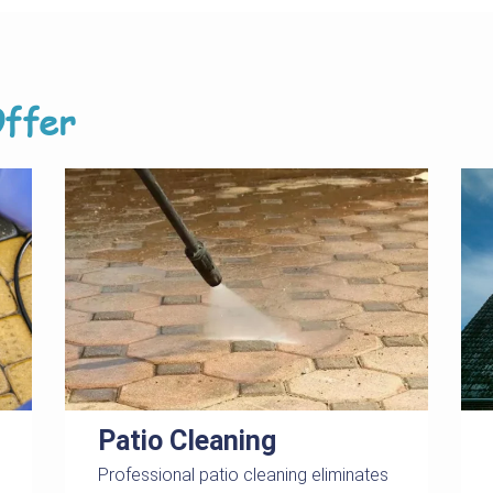
ffer
Patio Cleaning
Professional patio cleaning eliminates