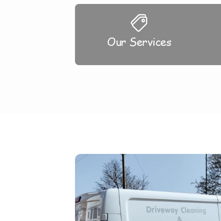
Our Services