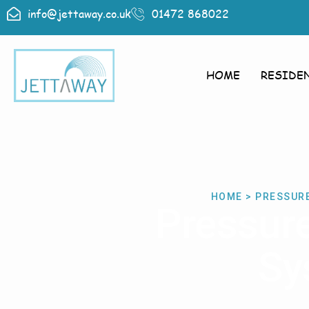
info@jettaway.co.uk
01472 868022
HOME
RESIDE
HOME > PRESSUR
Pressur
Sy