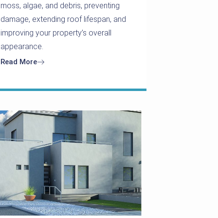
moss, algae, and debris, preventing
damage, extending roof lifespan, and
improving your property’s overall
appearance.
Read More