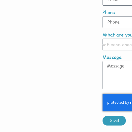
Phone
What are you
Message
Send