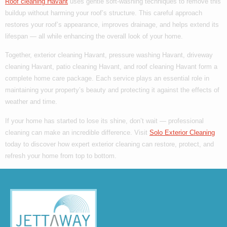
Roof cleaning Havant
uses gentle soft-washing techniques to remove this
buildup without harming your roof’s structure. This careful approach
restores your roof’s appearance, improves drainage, and helps extend its
lifespan — all while enhancing the overall look of your home.
Together,
exterior cleaning Havant
,
pressure washing Havant
,
driveway
cleaning Havant
,
patio cleaning Havant
, and
roof cleaning Havant
form a
complete home care package. Each service plays an essential role in
maintaining your property’s beauty and protecting it against the effects of
weather and time.
If your home has started to lose its shine, don’t wait — professional
cleaning can make an incredible difference. Visit
Solo Exterior Cleaning
today to discover how expert exterior cleaning can restore, protect, and
refresh your home from top to bottom.