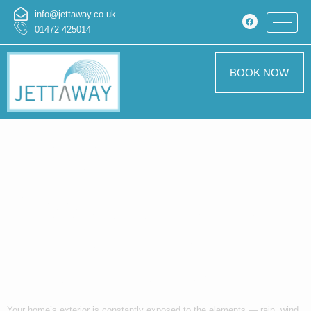
info@jettaway.co.uk
01472 425014
BOOK NOW
Refresh Your
Home’s
Appearance with
Professional
Exterior Cleaning
Your home’s exterior is constantly exposed to the elements — rain, wind,