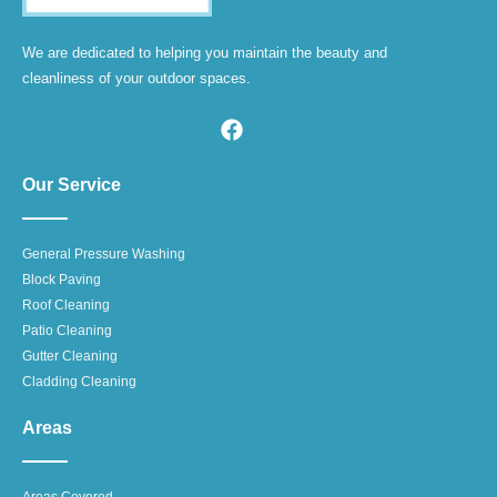
We are dedicated to helping you maintain the beauty and
cleanliness of your outdoor spaces.
Our Service
General Pressure Washing
Block Paving
Roof Cleaning
Patio Cleaning
Gutter Cleaning
Cladding Cleaning
Areas
Areas Covered