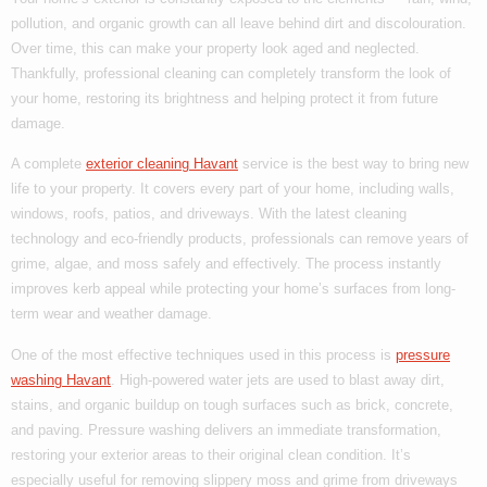
pollution, and organic growth can all leave behind dirt and discolouration.
Over time, this can make your property look aged and neglected.
Thankfully, professional cleaning can completely transform the look of
your home, restoring its brightness and helping protect it from future
damage.
A complete
exterior cleaning Havant
service is the best way to bring new
life to your property. It covers every part of your home, including walls,
windows, roofs, patios, and driveways. With the latest cleaning
technology and eco-friendly products, professionals can remove years of
grime, algae, and moss safely and effectively. The process instantly
improves kerb appeal while protecting your home’s surfaces from long-
term wear and weather damage.
One of the most effective techniques used in this process is
pressure
washing Havant
. High-powered water jets are used to blast away dirt,
stains, and organic buildup on tough surfaces such as brick, concrete,
and paving. Pressure washing delivers an immediate transformation,
restoring your exterior areas to their original clean condition. It’s
especially useful for removing slippery moss and grime from driveways