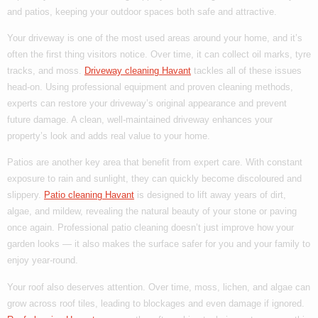
and patios, keeping your outdoor spaces both safe and attractive.
Your driveway is one of the most used areas around your home, and it’s
often the first thing visitors notice. Over time, it can collect oil marks, tyre
tracks, and moss.
Driveway cleaning Havant
tackles all of these issues
head-on. Using professional equipment and proven cleaning methods,
experts can restore your driveway’s original appearance and prevent
future damage. A clean, well-maintained driveway enhances your
property’s look and adds real value to your home.
Patios are another key area that benefit from expert care. With constant
exposure to rain and sunlight, they can quickly become discoloured and
slippery.
Patio cleaning Havant
is designed to lift away years of dirt,
algae, and mildew, revealing the natural beauty of your stone or paving
once again. Professional patio cleaning doesn’t just improve how your
garden looks — it also makes the surface safer for you and your family to
enjoy year-round.
Your roof also deserves attention. Over time, moss, lichen, and algae can
grow across roof tiles, leading to blockages and even damage if ignored.