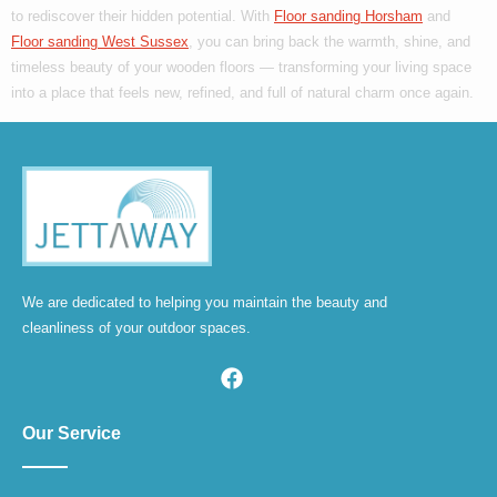
to rediscover their hidden potential. With
Floor sanding Horsham
and
Floor sanding West Sussex
, you can bring back the warmth, shine, and
timeless beauty of your wooden floors — transforming your living space
into a place that feels new, refined, and full of natural charm once again.
We are dedicated to helping you maintain the beauty and
cleanliness of your outdoor spaces.
Our Service