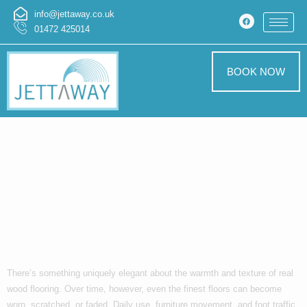
info@jettaway.co.uk
01472 425014
BOOK NOW
Restore the
Natural Beauty
Beneath Your
Feet
There’s something uniquely elegant about the warmth and texture of real
wood flooring. Over time, however, even the finest floors can become
worn, scratched, or faded. Daily use, furniture movement, and foot traffic