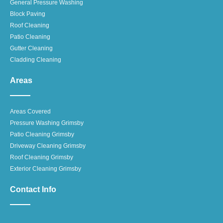
General Pressure Washing
Block Paving
Roof Cleaning
Patio Cleaning
Gutter Cleaning
Cladding Cleaning
Areas
Areas Covered
Pressure Washing Grimsby
Patio Cleaning Grimsby
Driveway Cleaning Grimsby
Roof Cleaning Grimsby
Exterior Cleaning Grimsby
Contact Info