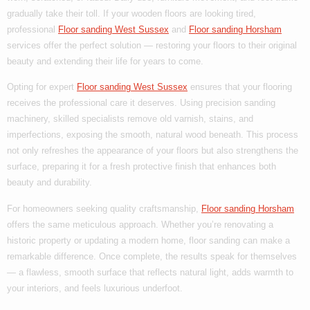
gradually take their toll. If your wooden floors are looking tired,
professional
Floor sanding West Sussex
and
Floor sanding Horsham
services offer the perfect solution — restoring your floors to their original
beauty and extending their life for years to come.
Opting for expert
Floor sanding West Sussex
ensures that your flooring
receives the professional care it deserves. Using precision sanding
machinery, skilled specialists remove old varnish, stains, and
imperfections, exposing the smooth, natural wood beneath. This process
not only refreshes the appearance of your floors but also strengthens the
surface, preparing it for a fresh protective finish that enhances both
beauty and durability.
For homeowners seeking quality craftsmanship,
Floor sanding Horsham
offers the same meticulous approach. Whether you’re renovating a
historic property or updating a modern home, floor sanding can make a
remarkable difference. Once complete, the results speak for themselves
— a flawless, smooth surface that reflects natural light, adds warmth to
your interiors, and feels luxurious underfoot.