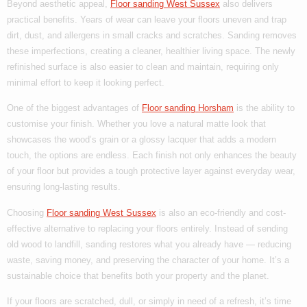
Beyond aesthetic appeal,
Floor sanding West Sussex
also delivers
practical benefits. Years of wear can leave your floors uneven and trap
dirt, dust, and allergens in small cracks and scratches. Sanding removes
these imperfections, creating a cleaner, healthier living space. The newly
refinished surface is also easier to clean and maintain, requiring only
minimal effort to keep it looking perfect.
One of the biggest advantages of
Floor sanding Horsham
is the ability to
customise your finish. Whether you love a natural matte look that
showcases the wood’s grain or a glossy lacquer that adds a modern
touch, the options are endless. Each finish not only enhances the beauty
of your floor but provides a tough protective layer against everyday wear,
ensuring long-lasting results.
Choosing
Floor sanding West Sussex
is also an eco-friendly and cost-
effective alternative to replacing your floors entirely. Instead of sending
old wood to landfill, sanding restores what you already have — reducing
waste, saving money, and preserving the character of your home. It’s a
sustainable choice that benefits both your property and the planet.
If your floors are scratched, dull, or simply in need of a refresh, it’s time