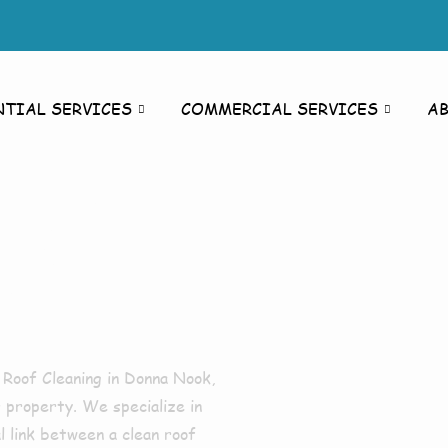
NTIAL SERVICES
COMMERCIAL SERVICES
A
ing
k
r
Roof Cleaning in Donna Nook
,
 property. We specialize in
al link between a clean roof