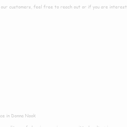
ur customers, feel free to reach out or if you are intereste
aning Servic
ice in Donna Nook