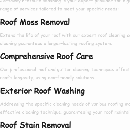
Jettaway Pressure Washing is your
expert provider
for
hig
range
of services
tailored
to meet your specific needs:
Roof Moss Removal
Extend
the life of your roof with our
expert
roof cleaning 
cleaning
guarantees
a
longer-lasting
roofing system.
Comprehensive Roof Care
Our
professional
roof and gutter cleaning techniques
effect
roof’s
longevity
, using
eco-friendly solutions
.
Exterior Roof Washing
Addressing
the
specific
cleaning needs of various roofing ma
effective
cleaning technique,
guaranteeing
your roof maintai
Roof Stain Removal