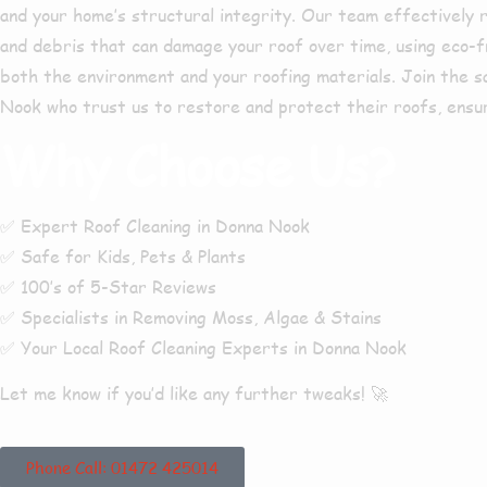
and your home’s structural integrity. Our team effectively r
and debris that can damage your roof over time, using eco-f
both the environment and your roofing materials. Join the 
Nook
who trust us to restore and protect their roofs, ensur
Why Choose Us?
✅
Expert Roof Cleaning in Donna Nook
✅
Safe for Kids, Pets & Plants
✅
100’s of 5-Star Reviews
✅
Specialists in Removing Moss, Algae & Stains
✅
Your Local Roof Cleaning Experts in Donna Nook
Let me know if you’d like any further tweaks! 🚀
Phone Call: 01472 425014