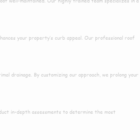
roof
well-maintained
. Our
highly trained
team specializes in a
hances your property’s curb appeal. Our
professional
roof
timal drainage. By
customizing
our approach, we
prolong
your
duct
in-depth
assessments to determine the
most