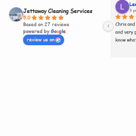
Le
Jettaway Cleaning Services
3 y
5.0
Based on 27 reviews
Chris and 
powered by
G
o
o
g
l
e
and very p
review us on
know what
Need More
Information
Our Roof Cl