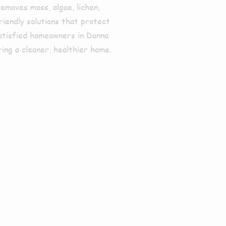
emoves moss, algae, lichen,
riendly solutions that protect
satisfied homeowners in
Donna
ing a cleaner, healthier home.