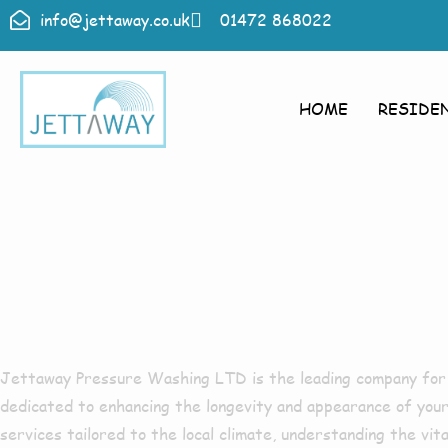
info@jettaway.co.uk
01472 868022
HOME
RESIDE
Roof Clean
Donna Noo
Jettaway Pressure Washing LTD
is the leading company fo
dedicated to enhancing the longevity and appearance of your
services tailored to the local climate, understanding the vit