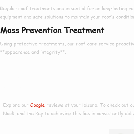
Regular roof treatments are
essential
for an
long-lasting
ro
equipment and
safe
solutions to
maintain
your roof’s conditio
Moss Prevention Treatment
Using
protective treatments
, our roof care service
proactiv
**appearance and integrity**.
Our Reviews
Explore our
Google
reviews at your leisure. To check out 
Nook
, and the key to achieving this lies in consistently de