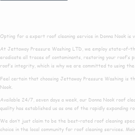
Roof Cleani
Opting for a expert roof cleaning service in Donna Nook is vita
At Jettaway Pressure Washing LTD, we employ state-of-the-
eradicate all traces of contaminants, restoring your roof’s
roof’s integrity, which is why we are committed to using the
Feel certain that choosing Jettaway Pressure Washing is th
Nook.
Available 24/7, seven days a week, our Donna Nook roof cle
quality has established us as one of the rapidly expanding r
We don’t just claim to be the best-rated roof cleaning spe
choice in the local community for roof cleaning services. Ma