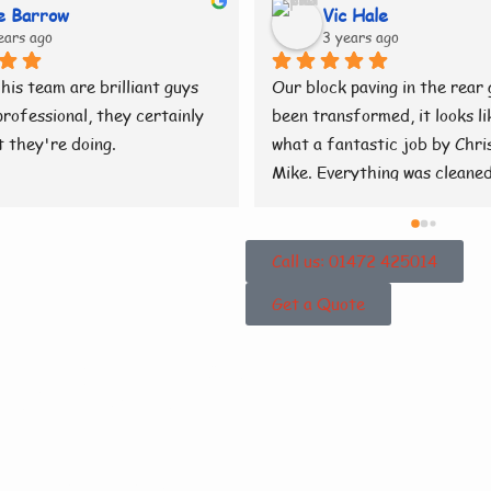
e Barrow
Vic Hale
ears ago
3 years ago
his team are brilliant guys 
Our block paving in the rear 
rofessional, they certainly 
been transformed, it looks lik
 they're doing.
what a fantastic job by Chris
Mike. Everything was cleaned
tidy when they had finished. B
👍
Call us: 01472 425014
Get a Quote
 About
eaning