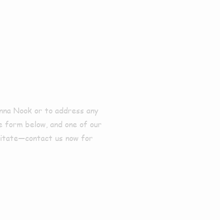
 Donna
onna Nook or to address any
he form below, and one of our
sitate—contact us now for
Profes