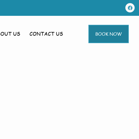
BOUT US
CONTACT US
BOOK NOW