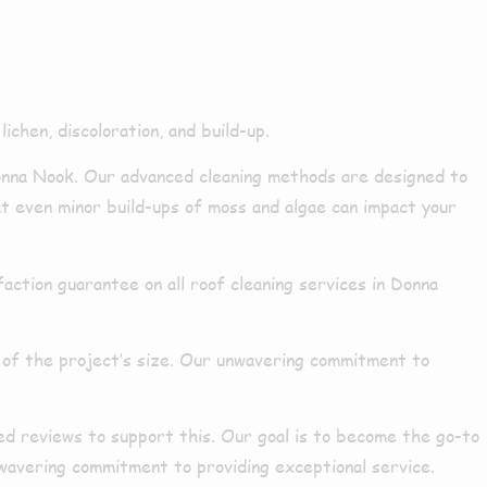
k
ichen, discoloration, and build-up.
nna Nook. Our advanced cleaning methods are designed to
at even minor build-ups of moss and algae can impact your
ction guarantee on all roof cleaning services in Donna
 of the project’s size. Our unwavering commitment to
ed reviews to support this. Our goal is to become the go-to
nwavering commitment to providing exceptional service.