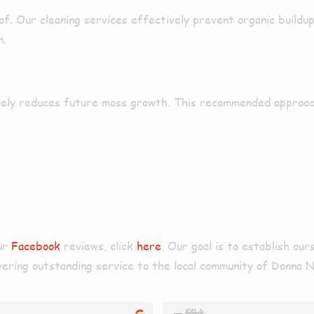
of. Our cleaning services
effectively
prevent
organic buildu
n.
ely
reduces
future moss growth
. This
recommended
approa
our
Facebook
reviews, click
here
. Our goal is to establish ou
livering outstanding service to the local community of Donna 