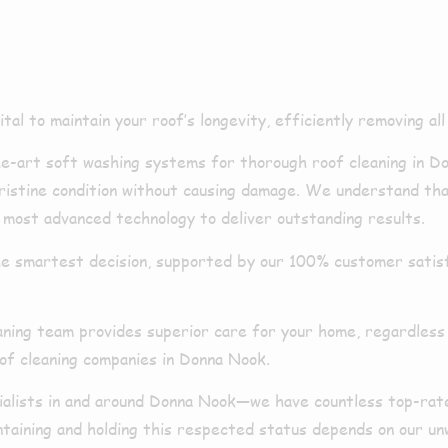
ng Donna Noo
l to maintain your roof’s longevity, efficiently removing all l
art soft washing systems for thorough roof cleaning in Do
 pristine condition without causing damage. We understand th
 most advanced technology to deliver outstanding results.
e smartest decision, supported by our 100% customer satisfa
aning team provides superior care for your home, regardless
oof cleaning companies in Donna Nook.
cialists in and around Donna Nook—we have countless top-rat
intaining and holding this respected status depends on our u