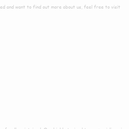
d and want to find out more about us, feel free to visit
es In Donna