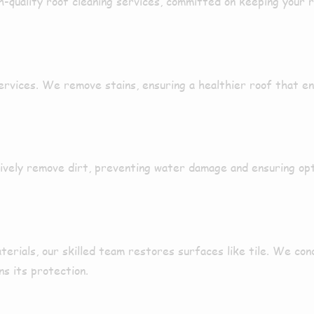
h-quality roof cleaning services
,
committed
on keeping your 
services. We
remove
stains
, ensuring a
healthier
roof that en
ively
remove
dirt
, preventing water damage and ensuring op
terials, our
skilled
team
restores
surfaces like
tile
. We con
ns its
protection
.