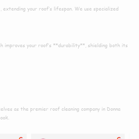
p
,
extending
your roof’s lifespan. We use
specialized
ch
improves
your roof’s **durability**,
shielding
both its
rselves as the premier roof cleaning company in
Donna
Nook.