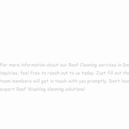
Services In
Nook?
For more information about our Roof Cleaning services in D
inquiries, feel free to reach out to us today. Just fill out t
team members will get in touch with you promptly. Don’t he
expert Roof Washing cleaning solutions!