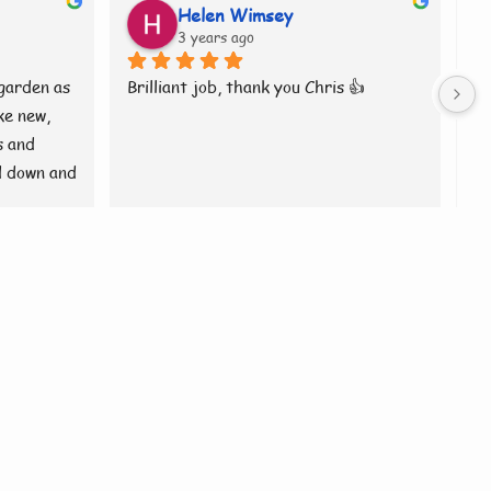
Helen Wimsey
3 years ago
garden as 
Brilliant job, thank you Chris 👍
Ch
e new, 
ro
 and 
tr
 down and 
wa
rilliant 
sp
wa
ev
ha
J