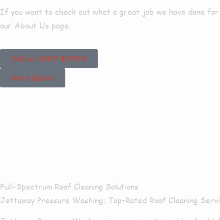
If you want to check out what a great job we have done for o
our About Us page.
Call us: 01472 425014
Get a Quote
Our Roof Cle
Nook
Full-Spectrum Roof Cleaning Solutions
Jettaway Pressure Washing:
Top-Rated Roof Cleaning Serv