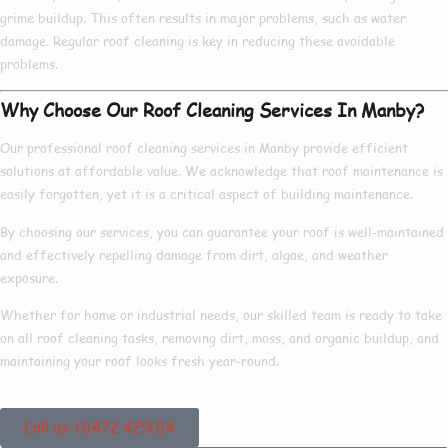
grime buildup
. This
often results in
major
problems
, such as
water
damage
. Regular roof cleaning is
key
in
reducing
these
avoidable
problems.
Why Choose Our Roof Cleaning Services In Manby?
Our
professional
roof cleaning services in
Manby
provide
efficient
solutions at
affordable
value. We
acknowledge
that roof maintenance is
easily forgotten
, yet it is a
critical
aspect of
building maintenance
.
By
choosing
our services, you can
guarantee
your roof is
well-maintained
and
effectively
repelling
damage from dirt, algae, and weather
exposure.
Whether for
home
or
industrial
needs, our
skilled
team is
ready
to
take
on
all roof cleaning tasks,
removing
dirt, moss, and organic buildup, and
maintaining
your roof looks
fresh
year-round.
Call us: 01472 425014