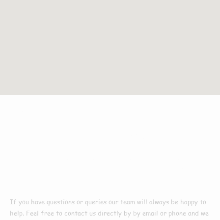
Get In
Touch
With
The Leading Roof
Cleaners In Manby
If you have questions or queries our team will always be
happy to
help. Feel free to contact us directly by by email or phone and we