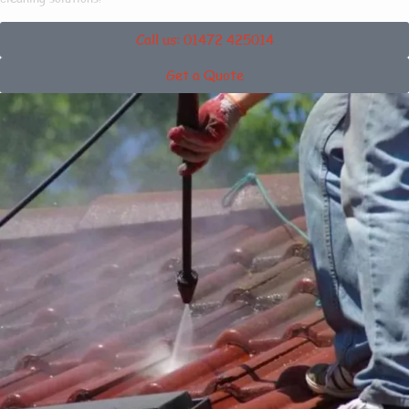
Call us: 01472 425014
Get a Quote