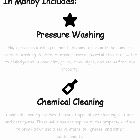
In Manby Includes:
Pressure Washing
High-pressure washing is one of the most common techniques for
pressure washing. A pressure washer uses a powerful stream of water
to dislodge and remove dirt, grime, moss, algae, and stains from the
property.
Chemical Cleaning
Chemical cleaning involves the use of specialized cleaning solutions
and detergents. These solutions are applied to the property surface
to break down and dissolve stains, oil, grease, and other
contaminants.