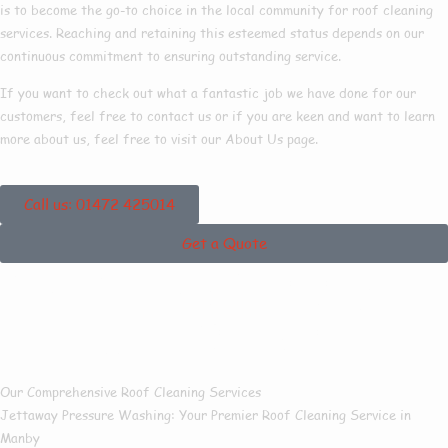
is to become the go-to choice in the local community for roof cleaning
services. Reaching and retaining this esteemed status depends on our
continuous commitment to ensuring outstanding service.
If you want to check out what a fantastic job we have done for our
customers, feel free to contact us or if you are keen and want to learn
more about us, feel free to visit our About Us page.
Call us: 01472 425014
Get a Quote
Our Roof Cleaning
Services In Manby
Our Comprehensive Roof Cleaning Services
Jettaway Pressure Washing:
Your Premier Roof Cleaning Service in
Manby