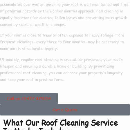
accumulated over winter, ensuring your roof is well-maintained and free
of potential hazards as the warmer months approach. Fall cleaning is
equally important for clearing fallen leaves and preventing moss growth
caused by seasonal weather changes.
If your roof is close to trees or often exposed to heavy foliage, more
frequent cleanings—every three to four months—may be necessary to
maintain its structural integrity.
Ultimately, regular roof cleaning is crucial for preserving your roof’s
lifespan and ensuring a durable home or building. By prioritizing
professional roof cleaning, you can enhance your property’s longevity
and keep your roof in pristine form.
Call us: 01472 425014
Get a Quote
What Our Roof Cleaning Service