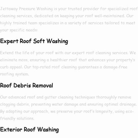
Jettaway Pressure Washing is your
trusted provider
for
specialized roof
cleaning services
,
dedicated
on keeping your roof
well-maintained
. Our
highly trained
team specializes in a
variety
of services
tailored
to meet
your specific needs:
Expert Roof Soft Washing
Extend
the life of your roof with our
expert
roof cleaning services. We
eliminate
moss
, ensuring a
healthier
roof that enhances your property’s
curb appeal. Our
top-rated
roof cleaning
guarantees
a
damage-free
roofing system.
Roof Debris Removal
Our
advanced
roof and gutter cleaning techniques
thoroughly
remove
clogging debris
, preventing water damage and ensuring optimal drainage.
By
adapting
our approach, we
preserve
your roof’s
longevity
, using
eco-
friendly solutions
.
Exterior Roof Washing