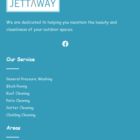
We are dedicated to helping you maintain the beauty and
cleanliness of your outdoor spaces.
Our Service
General Pressure Washing
Block Paving
Roof Cleaning
Patio Cleaning
Gutter Cleaning
Cladding Cleaning
Areas