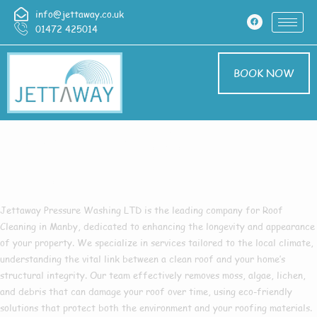
info@jettaway.co.uk
01472 425014
BOOK NOW
Roof Cleaning
Manby
Jettaway Pressure Washing LTD
is the leading company for
Roof
Cleaning in Manby
, dedicated to enhancing the longevity and appearance
of your property. We specialize in services tailored to the local climate,
understanding the vital link between a clean roof and your home’s
structural integrity. Our team effectively removes moss, algae, lichen,
and debris that can damage your roof over time, using eco-friendly
solutions that protect both the environment and your roofing materials.