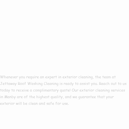
Book A Free Quote
In Manby!
Whenever you require an expert in exterior cleaning, the team at
Jettaway Roof Washing Cleaning is ready to assist you. Reach out to us
today to receive a complimentary quote! Our exterior cleaning services
in Manby
are of the highest quality, and we guarantee that your
exterior will be clean and safe for use.