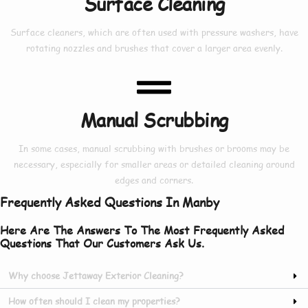
Surface Cleaning
Surface cleaners, which are often used with pressure washers, have
rotating nozzles and brushes that cover a larger area evenly.
Manual Scrubbing
In some cases, manual scrubbing with brushes or brooms may be
necessary, especially for smaller areas or detailed cleaning around
edges and corners.
Frequently Asked Questions In Manby
Here Are The Answers To The Most Frequently Asked
Questions That Our Customers Ask Us.
Why choose Jettaway Exterior Cleaning?
How often should I clean my properties?