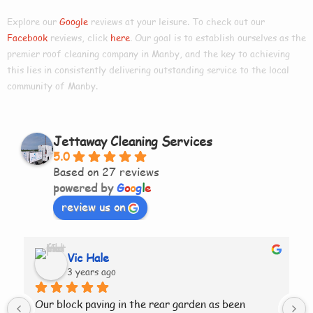
Explore our
Google
reviews at your leisure. To check out our
Facebook
reviews, click
here
. Our goal is to establish ourselves as the
premier roof cleaning company in
Manby
, and the key to achieving
this lies in consistently delivering outstanding service to the local
community of Manby.
Jettaway Cleaning Services
5.0
Based on 27 reviews
powered by
G
o
o
g
l
e
review us on
Vic Hale
3 years ago
Our block paving in the rear garden as been 