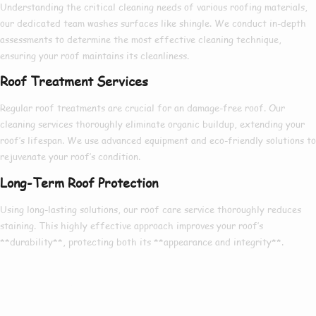
Understanding
the
critical
cleaning needs of various roofing materials,
our
dedicated
team
washes
surfaces like
shingle
. We conduct
in-depth
assessments to determine the
most effective
cleaning technique,
ensuring
your roof maintains its
cleanliness
.
Roof Treatment Services
Regular roof treatments are
crucial
for an
damage-free
roof. Our
cleaning services
thoroughly
eliminate
organic buildup
,
extending
your
roof’s lifespan. We use
advanced
equipment and
eco-friendly
solutions to
rejuvenate
your roof’s condition.
Long-Term Roof Protection
Using
long-lasting solutions
, our roof care service
thoroughly
reduces
staining
. This
highly effective
approach
improves
your roof’s
**durability**,
protecting
both its **appearance and integrity**.
Our Reviews