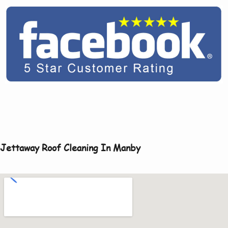
Jettaway Roof Cleaning In Manby