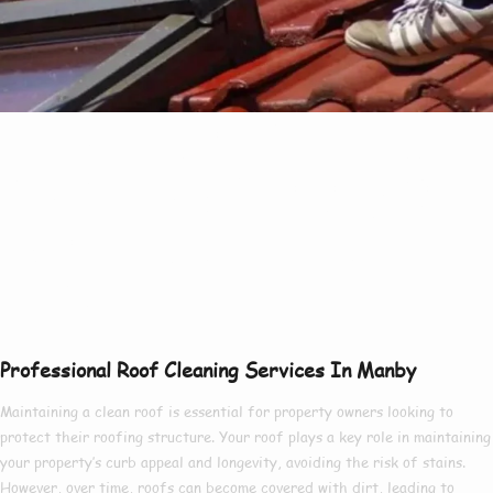
Professional Services
Of Roof Cleaning In
Manby At Great
Value
Professional Roof Cleaning Services In Manby
Maintaining a clean roof is
essential
for
property owners
looking to
protect
their
roofing structure
. Your roof
plays a key role
in
maintaining
your property’s curb appeal and longevity,
avoiding
the risk of
stains
.
However, over time, roofs
can become
covered
with
dirt
, leading to