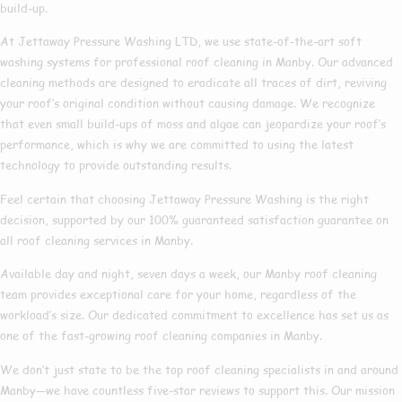
build-up.
At Jettaway Pressure Washing LTD, we use state-of-the-art soft
washing systems for professional roof cleaning in Manby. Our advanced
cleaning methods are designed to eradicate all traces of dirt, reviving
your roof’s original condition without causing damage. We recognize
that even small build-ups of moss and algae can jeopardize your roof’s
performance, which is why we are committed to using the latest
technology to provide outstanding results.
Feel certain that choosing Jettaway Pressure Washing is the right
decision, supported by our 100% guaranteed satisfaction guarantee on
all roof cleaning services in Manby.
Available day and night, seven days a week, our Manby roof cleaning
team provides exceptional care for your home, regardless of the
workload’s size. Our dedicated commitment to excellence has set us as
one of the fast-growing roof cleaning companies in Manby.
We don’t just state to be the top roof cleaning specialists in and around
Manby—we have countless five-star reviews to support this. Our mission