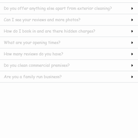
Do you offer anything else apart from exterior cleaning?
Can I see your reviews and more photos?
How do I book in and are there hidden charges?
What are your opening times?
How many reviews do you have?
Do you clean commercial premises?
Are you a family run business?
Our Gallery In Manby