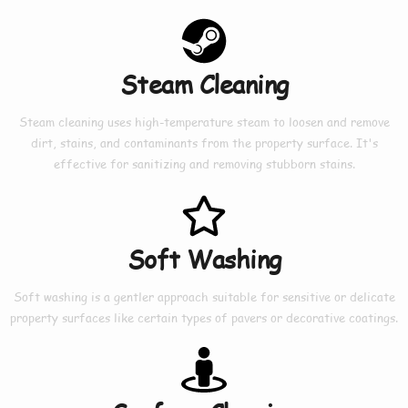
Steam Cleaning
Steam cleaning uses high-temperature steam to loosen and remove
dirt, stains, and contaminants from the property surface. It's
effective for sanitizing and removing stubborn stains.
Soft Washing
Soft washing is a gentler approach suitable for sensitive or delicate
property surfaces like certain types of pavers or decorative coatings.