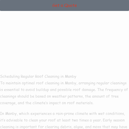
Get a Quote
How Often Should
You Get Your
Property Roof
Cleaned?
Scheduling Regular Roof Cleaning in Manby
To maintain optimal roof cleaning in Manby, arranging regular cleanings
is essential to avoid buildup and possible roof damage. The frequency of
cleanings should be based on weather patterns, the amount of tree
coverage, and the climate’s impact on roof materials.
In Manby, which experiences a rain-prone climate with wet conditions,
it’s advisable to clean your roof at least two times a year. Early season
cleaning is important for clearing debris, algae, and moss that may have