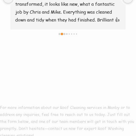
transformed, it looks like new, what a fantastic 
job by Chris and Mike. Everything was cleaned 
down and tidy when they had finished. Brilliant 👍
Need More
Information About
Our Roof Cleaning
Services In Manby?
For more information about our Roof Cleaning services in Manby or to
address any inquiries, feel free to reach out to us today. Just fill out
the form below, and one of our team members will get in touch with you
promptly. Don’t hesitate—contact us now for expert Roof Washing
cleaning solutions!