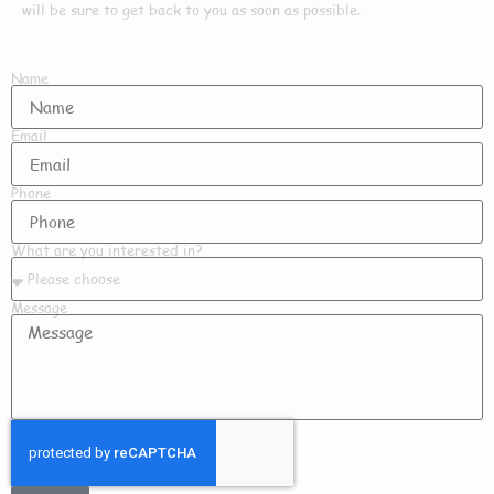
will be sure to get back to you as soon as possible.
Name
Email
Phone
What are you interested in?
Message