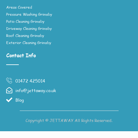
Areas Covered
Pressure Washing Grimsby
Patio Cleaning Grimsby
Driveway Cleaning Grimsby
Roof Cleaning Grimsby
Exterior Cleaning Grimsby
Contact Info
01472 425014
info@jettaway.co.uk
Blog
Copyright © JETTAWAY All Rights Reserved.