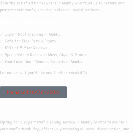
Join the satisfied homeowners in
Manby
who trust us to restore and
protect their roofs, ensuring a cleaner, healthier home.
Why Choose Us?
✅
Expert Roof Cleaning in Manby
✅
Safe for Kids, Pets & Plants
✅
100’s of 5-Star Reviews
✅
Specialists in Removing Moss, Algae & Stains
✅
Your Local Roof Cleaning Experts in Manby
Let me know if you’d like any further tweaks! 🚀
Phone Call: 01472 425014
Roof Cleaning Manby
Opting for a expert roof cleaning service in Manby is vital to maintain
your roof’s durability, effectively removing all moss, discoloration, and