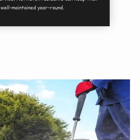
 well-maintained year-round.