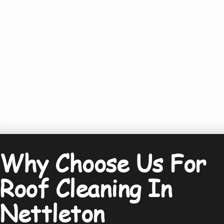
Why Choose Us For
Roof Cleaning In
Nettleton