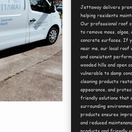
Jettaway delivers prem
helping residents mainta
Our professional roof c
to remove moss, algae, 
concrete surfaces. If y
near me, our local roof 
and consistent performa
wooded hills and open c
vulnerable to damp cond
cleaning products resto
appearance, and protec
friendly solutions that
surrounding environment
products ensures improv
and reduced maintenanc
products and friendly s