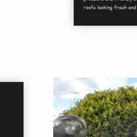
roofs looking fresh and