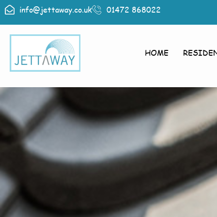
info@jettaway.co.uk
01472 868022
HOME
RESIDE
Roof Cle