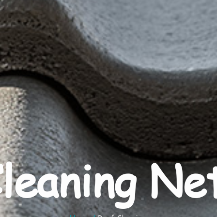
leaning Ne