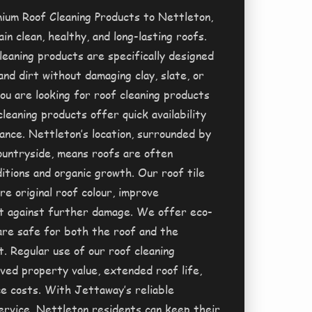
ium Roof Cleaning Products to Nettleton,
in clean, healthy, and long-lasting roofs.
leaning products are specifically designed
and dirt without damaging clay, slate, or
ou are looking for roof cleaning products
cleaning products offer quick availability
nce. Nettleton’s location, surrounded by
ountryside, means roofs are often
itions and organic growth. Our roof tile
re original roof colour, improve
t against further damage. We offer eco-
 are safe for both the roof and the
. Regular use of our roof cleaning
ed property value, extended roof life,
e costs. With Jettaway’s reliable
ervice, Nettleton residents can keep their