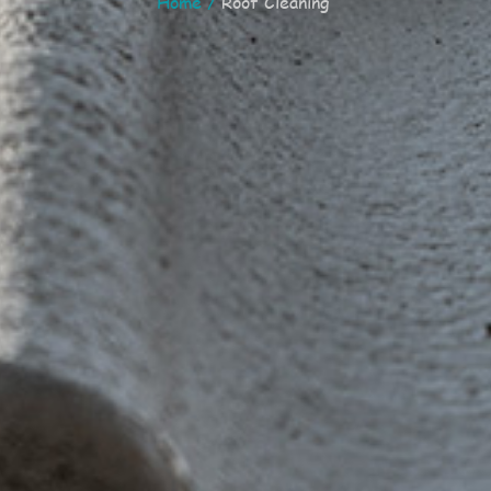
Home
/
Roof Cleaning