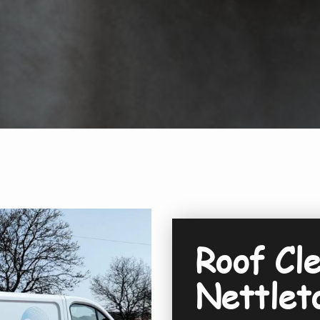
Roof Cle
Nettlet