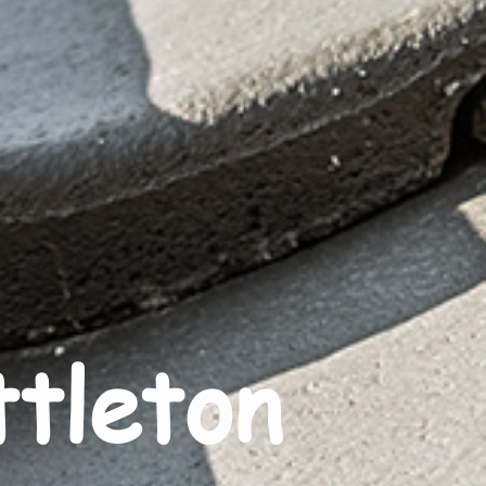
ttleton