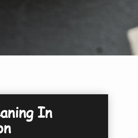
aning In
on