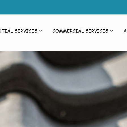
NTIAL SERVICES
COMMERCIAL SERVICES
A
aning Nett