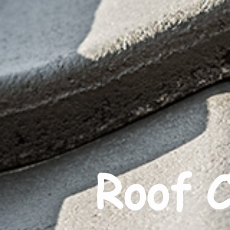
Roof C