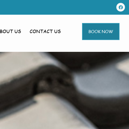
BOUT US
CONTACT US
BOOK NOW
leton