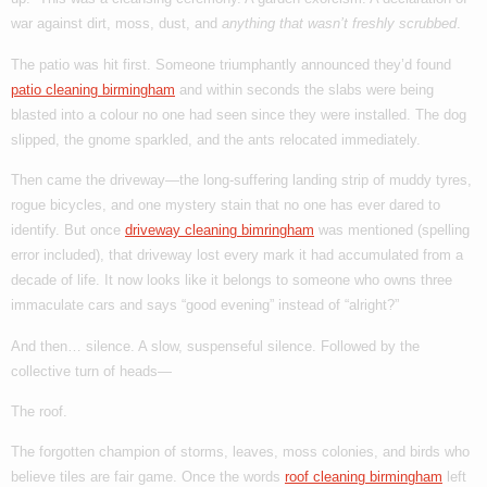
war against dirt, moss, dust, and
anything that wasn’t freshly scrubbed
.
The patio was hit first. Someone triumphantly announced they’d found
patio cleaning birmingham
and within seconds the slabs were being
blasted into a colour no one had seen since they were installed. The dog
slipped, the gnome sparkled, and the ants relocated immediately.
Then came the driveway—the long-suffering landing strip of muddy tyres,
rogue bicycles, and one mystery stain that no one has ever dared to
identify. But once
driveway cleaning bimringham
was mentioned (spelling
error included), that driveway lost every mark it had accumulated from a
decade of life. It now looks like it belongs to someone who owns three
immaculate cars and says “good evening” instead of “alright?”
And then… silence. A slow, suspenseful silence. Followed by the
collective turn of heads—
The roof.
The forgotten champion of storms, leaves, moss colonies, and birds who
believe tiles are fair game. Once the words
roof cleaning birmingham
left