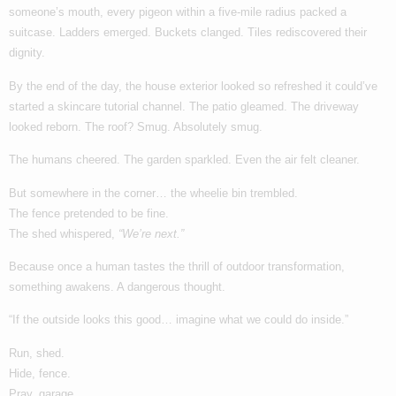
someone’s mouth, every pigeon within a five-mile radius packed a
suitcase. Ladders emerged. Buckets clanged. Tiles rediscovered their
dignity.
By the end of the day, the house exterior looked so refreshed it could’ve
started a skincare tutorial channel. The patio gleamed. The driveway
looked reborn. The roof? Smug. Absolutely smug.
The humans cheered. The garden sparkled. Even the air felt cleaner.
But somewhere in the corner… the wheelie bin trembled.
The fence pretended to be fine.
The shed whispered,
“We’re next.”
Because once a human tastes the thrill of outdoor transformation,
something awakens. A dangerous thought.
“If the outside looks this good… imagine what we could do inside.”
Run, shed.
Hide, fence.
Pray, garage.