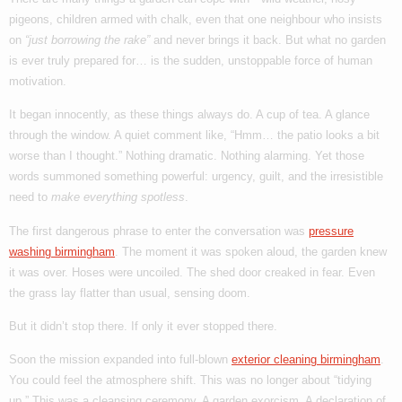
pigeons, children armed with chalk, even that one neighbour who insists
on
“just borrowing the rake”
and never brings it back. But what no garden
is ever truly prepared for… is the sudden, unstoppable force of human
motivation.
It began innocently, as these things always do. A cup of tea. A glance
through the window. A quiet comment like, “Hmm… the patio looks a bit
worse than I thought.” Nothing dramatic. Nothing alarming. Yet those
words summoned something powerful: urgency, guilt, and the irresistible
need to
make everything spotless
.
The first dangerous phrase to enter the conversation was
pressure
washing birmingham
. The moment it was spoken aloud, the garden knew
it was over. Hoses were uncoiled. The shed door creaked in fear. Even
the grass lay flatter than usual, sensing doom.
But it didn’t stop there. If only it ever stopped there.
Soon the mission expanded into full-blown
exterior cleaning birmingham
.
You could feel the atmosphere shift. This was no longer about “tidying
up.” This was a cleansing ceremony. A garden exorcism. A declaration of