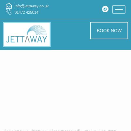
info@jettaway.co.uk
01472 425014
BOOK NOW
The Chaotic
Awakening of a
Garden That
Wasn’t Ready for
Change
There are many things a garden can cope with—wild weather, nosy