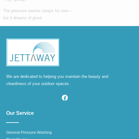
The pressure washer sleeps for now—
but it dreams of grout.
We are dedicated to helping you maintain the beauty and
cleanliness of your outdoor spaces.
Our Service
General Pressure Washing