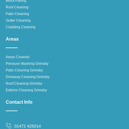
Block Paving
Roof Cleaning
Patio Cleaning
Gutter Cleaning
Cladding Cleaning
Areas
Areas Covered
Pressure Washing Grimsby
Patio Cleaning Grimsby
Driveway Cleaning Grimsby
Roof Cleaning Grimsby
Exterior Cleaning Grimsby
Contact Info
01472 425014